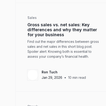
Sales
Gross sales vs. net sales: Key
differences and why they matter
for your business
Find out the major differences between gross
sales and net sales in this short blog post.
Spoiler alert: Knowing both is essential to
assess your company’s financial health.
Ron Tuch
•
Jan 29, 2026
10
min read