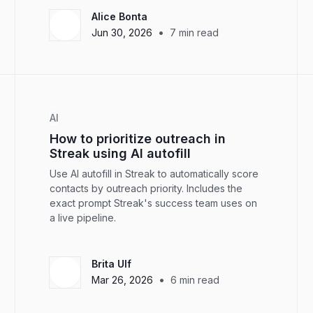
Alice Bonta
•
Jun 30, 2026
7
min read
AI
How to prioritize outreach in
Streak using AI autofill
Use AI autofill in Streak to automatically score
contacts by outreach priority. Includes the
exact prompt Streak's success team uses on
a live pipeline.
Brita Ulf
•
Mar 26, 2026
6
min read