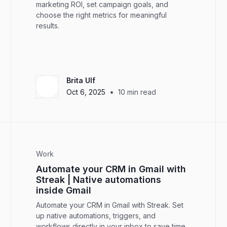
marketing ROI, set campaign goals, and
choose the right metrics for meaningful
results.
Brita Ulf
•
Oct 6, 2025
10
min read
Work
Automate your CRM in Gmail with
Streak | Native automations
inside Gmail
Automate your CRM in Gmail with Streak. Set
up native automations, triggers, and
workflows directly in your inbox to save time