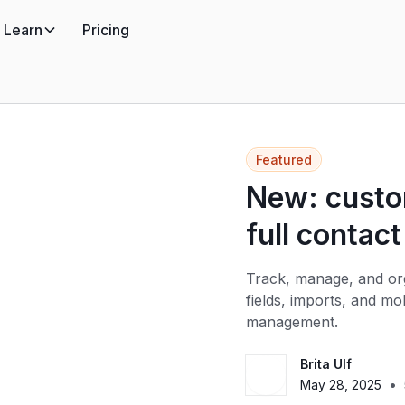
Learn
Pricing
Featured
New: custom
full contact
Track, manage, and org
fields, imports, and m
management.
Brita Ulf
•
May 28, 2025