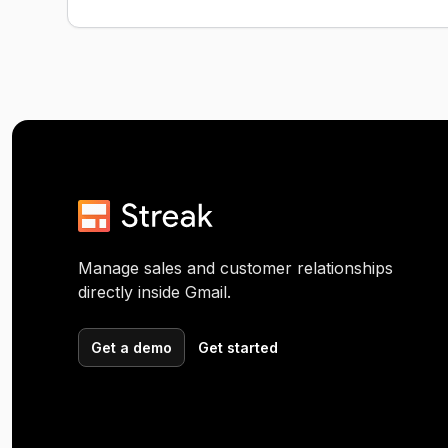
Manage sales and customer relationships
directly inside Gmail.
Get a demo
Get started