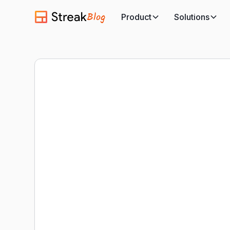
Blog
Product
Solutions