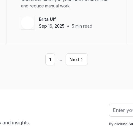
and reduce manual work.
Brita Ulf
•
Sep 16, 2025
5
min read
...
1
Next
s and insights.
By clicking S