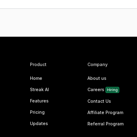
Product
Company
Home
About us
Streak AI
Careers
Hiring
Features
Contact Us
Pricing
Affiliate Program
Updates
Referral Program