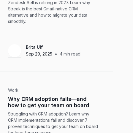
Zendesk Sell is retiring in 2027. Learn why
Streak is the best Gmail-native CRM
alternative and how to migrate your data
smoothly.
Brita Ulf
•
Sep 29, 2025
4
min read
Work
Why CRM adoption fails—and
how to get your team on board
Struggling with CRM adoption? Learn why
CRM implementations fail and discover 7
proven techniques to get your team on board
for long-term success.