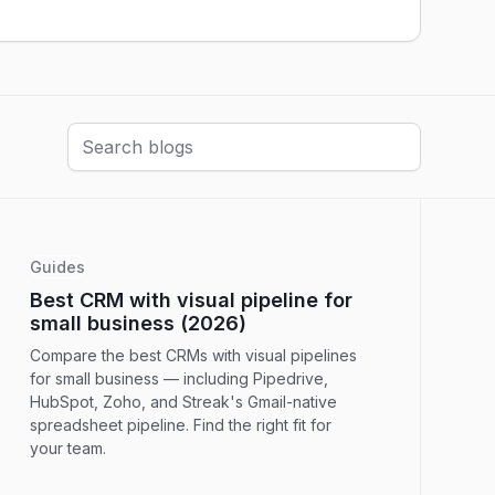
Guides
Best CRM with visual pipeline for
small business (2026)
Compare the best CRMs with visual pipelines
for small business — including Pipedrive,
HubSpot, Zoho, and Streak's Gmail-native
spreadsheet pipeline. Find the right fit for
your team.