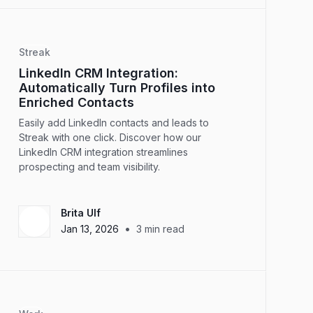
Streak
LinkedIn CRM Integration:
Automatically Turn Profiles into
Enriched Contacts
Easily add LinkedIn contacts and leads to
Streak with one click. Discover how our
LinkedIn CRM integration streamlines
prospecting and team visibility.
Brita Ulf
•
Jan 13, 2026
3
min read