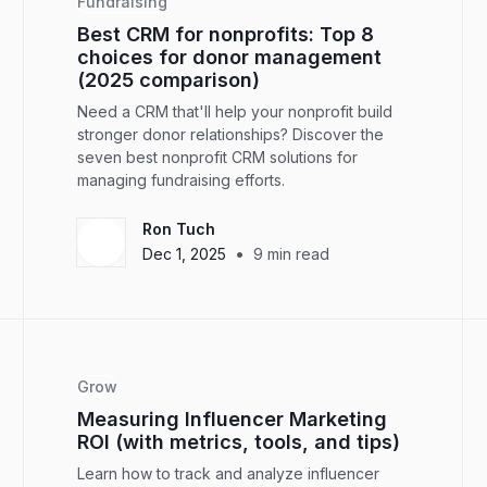
Fundraising
Best CRM for nonprofits: Top 8
choices for donor management
(2025 comparison)
Need a CRM that'll help your nonprofit build
stronger donor relationships? Discover the
seven best nonprofit CRM solutions for
managing fundraising efforts.
Ron Tuch
•
Dec 1, 2025
9
min read
Grow
Measuring Influencer Marketing
ROI (with metrics, tools, and tips)
Learn how to track and analyze influencer