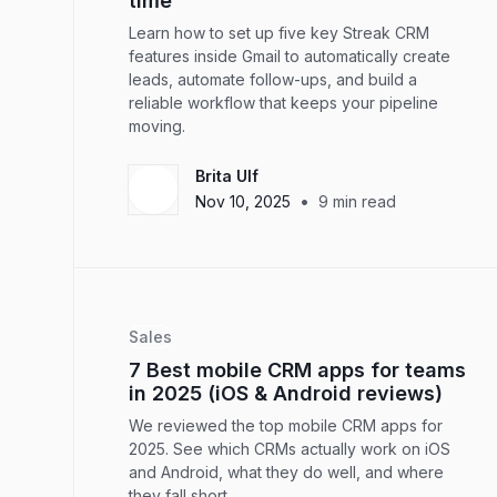
time
Learn how to set up five key Streak CRM
features inside Gmail to automatically create
leads, automate follow-ups, and build a
reliable workflow that keeps your pipeline
moving.
Brita Ulf
•
Nov 10, 2025
9
min read
Sales
7 Best mobile CRM apps for teams
in 2025 (iOS & Android reviews)
We reviewed the top mobile CRM apps for
2025. See which CRMs actually work on iOS
and Android, what they do well, and where
they fall short.