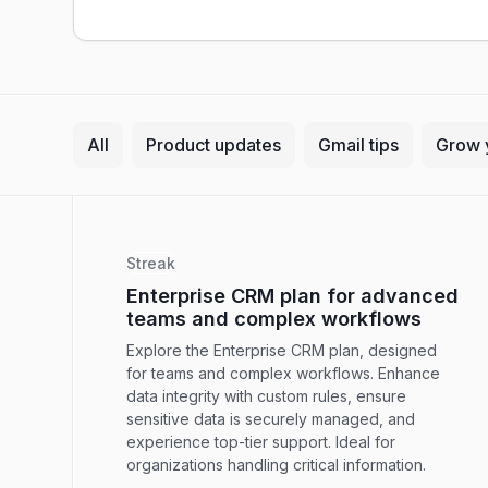
All
Product updates
Gmail tips
Grow 
Streak
Enterprise CRM plan for advanced
teams and complex workflows
Explore the Enterprise CRM plan, designed
for teams and complex workflows. Enhance
data integrity with custom rules, ensure
sensitive data is securely managed, and
experience top-tier support. Ideal for
organizations handling critical information.