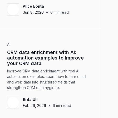
Alice Bonta
•
Jun 8, 2026
6
min read
AI
CRM data enrichment with AI:
automation examples to improve
your CRM data
Improve CRM data enrichment with real AI
automation examples. Learn how to turn email
and web data into structured fields that
strengthen CRM data hygiene.
Brita Ulf
•
Feb 26, 2026
6
min read