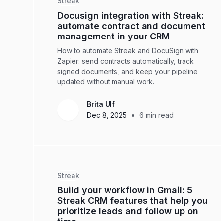
Streak
Docusign integration with Streak:
automate contract and document
management in your CRM
How to automate Streak and DocuSign with
Zapier: send contracts automatically, track
signed documents, and keep your pipeline
updated without manual work.
Brita Ulf
•
Dec 8, 2025
6
min read
Streak
Build your workflow in Gmail: 5
Streak CRM features that help you
prioritize leads and follow up on