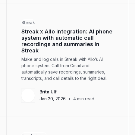
Streak
Streak x Allo integration: AI phone
system with automatic call
recordings and summaries in
Streak
Make and log calls in Streak with Allo’s AI
phone system. Call from Gmail and
automatically save recordings, summaries,
transcripts, and call details to the right deal.
Brita Ulf
•
Jan 20, 2026
4
min read