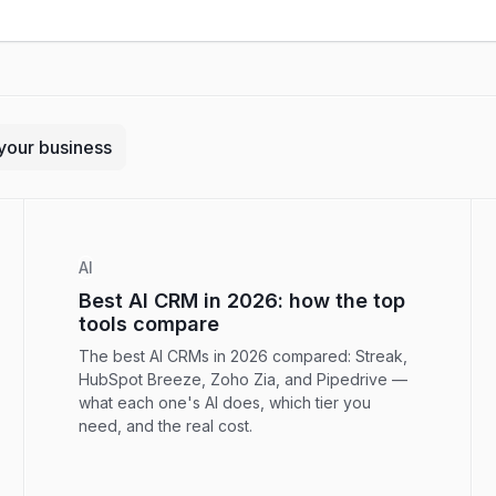
your business
AI
Best AI CRM in 2026: how the top
tools compare
The best AI CRMs in 2026 compared: Streak,
HubSpot Breeze, Zoho Zia, and Pipedrive —
what each one's AI does, which tier you
need, and the real cost.