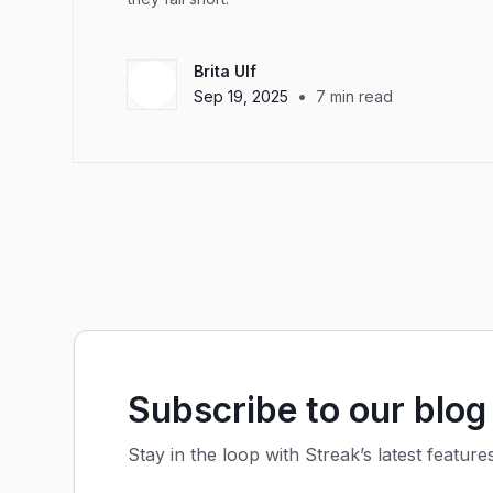
Brita Ulf
•
Sep 19, 2025
7
min read
Subscribe to our blog
Stay in the loop with Streak’s latest feature