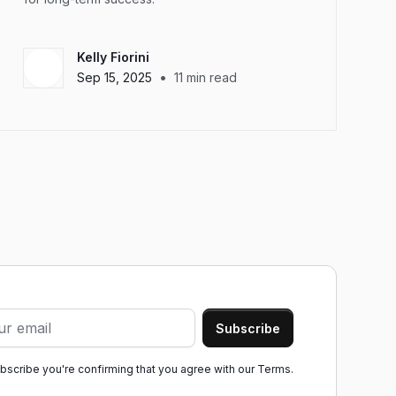
Kelly Fiorini
•
Sep 15, 2025
11
min read
ubscribe you're confirming that you agree with our
Terms.