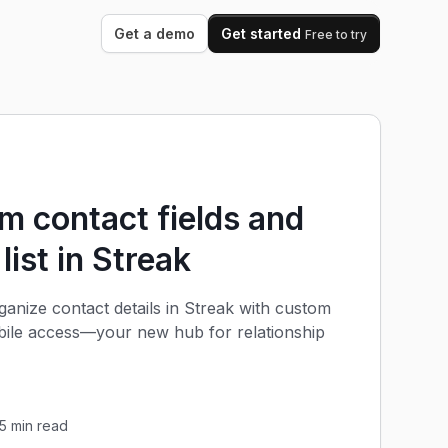
Get a demo
Get started
Free to try
 contact fields and
 list in Streak
anize contact details in Streak with custom
obile access—your new hub for relationship
5
min read