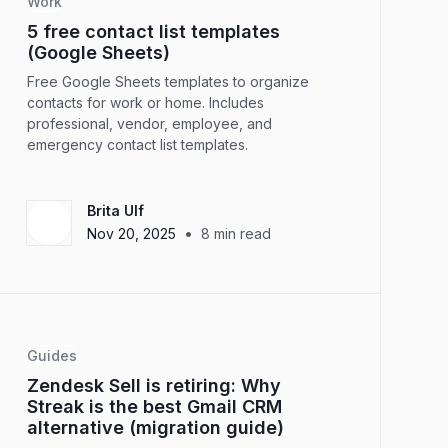
Work
5 free contact list templates
(Google Sheets)
Free Google Sheets templates to organize
contacts for work or home. Includes
professional, vendor, employee, and
emergency contact list templates.
Brita Ulf
•
Nov 20, 2025
8
min read
Guides
Zendesk Sell is retiring: Why
Streak is the best Gmail CRM
alternative (migration guide)