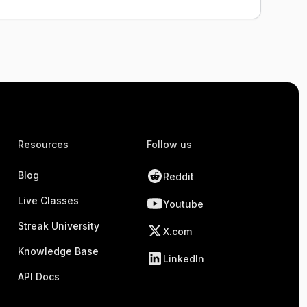
Resources
Follow us
Blog
Reddit
Live Classes
Youtube
Streak University
X.com
Knowledge Base
LinkedIn
API Docs