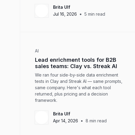
Brita Ulf
•
Jul 16, 2026
5
min read
AI
Lead enrichment tools for B2B
sales teams: Clay vs. Streak AI
We ran four side-by-side data enrichment
tests in Clay and Streak AI — same prompts,
same company. Here's what each tool
returned, plus pricing and a decision
framework.
Brita Ulf
•
Apr 14, 2026
8
min read