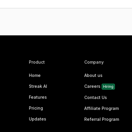
Product
Company
Home
About us
Streak AI
Careers
Hiring
Features
Contact Us
Pricing
Affiliate Program
Updates
Referral Program