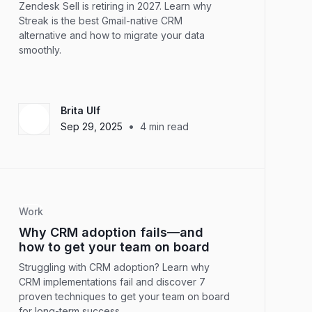
Zendesk Sell is retiring in 2027. Learn why
Streak is the best Gmail-native CRM
alternative and how to migrate your data
smoothly.
Brita Ulf
•
Sep 29, 2025
4
min read
Work
Why CRM adoption fails—and
how to get your team on board
Struggling with CRM adoption? Learn why
CRM implementations fail and discover 7
proven techniques to get your team on board
for long-term success.