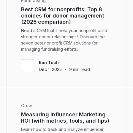
Fundraising
Best CRM for nonprofits: Top 8
choices for donor management
(2025 comparison)
Need a CRM that'll help your nonprofit build
stronger donor relationships? Discover the
seven best nonprofit CRM solutions for
managing fundraising efforts.
Ron Tuch
•
Dec 1, 2025
9
min read
Grow
Measuring Influencer Marketing
ROI (with metrics, tools, and tips)
Learn how to track and analyze influencer