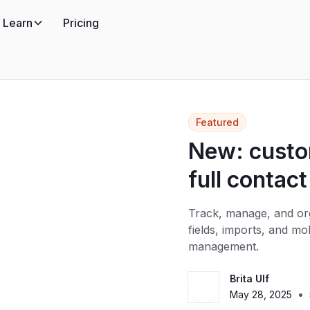
Learn
Pricing
Featured
New: custom
full contact
Track, manage, and org
fields, imports, and m
management.
Brita Ulf
•
May 28, 2025