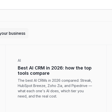
your business
AI
Best AI CRM in 2026: how the top
tools compare
The best AI CRMs in 2026 compared: Streak,
HubSpot Breeze, Zoho Zia, and Pipedrive —
what each one's AI does, which tier you
need, and the real cost.