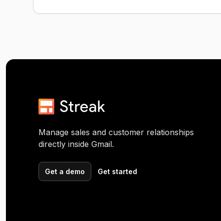
Manage sales and customer relationships
directly inside Gmail.
Get a demo
Get started