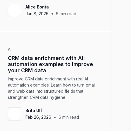
Alice Bonta
•
Jun 8, 2026
6
min read
AI
CRM data enrichment with AI:
automation examples to improve
your CRM data
Improve CRM data enrichment with real AI
automation examples. Learn how to turn email
and web data into structured fields that
strengthen CRM data hygiene.
Brita Ulf
•
Feb 26, 2026
6
min read