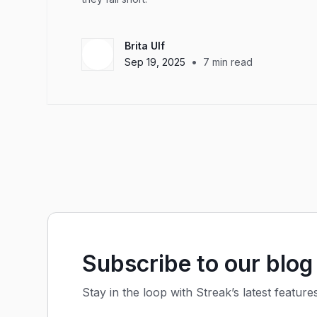
Brita Ulf
•
Sep 19, 2025
7
min read
Subscribe to our blog
Stay in the loop with Streak’s latest feature