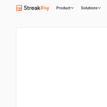
Blog
Product
Solutions