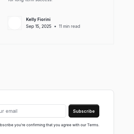
Kelly Fiorini
•
Sep 15, 2025
11
min read
ubscribe you're confirming that you agree with our
Terms.