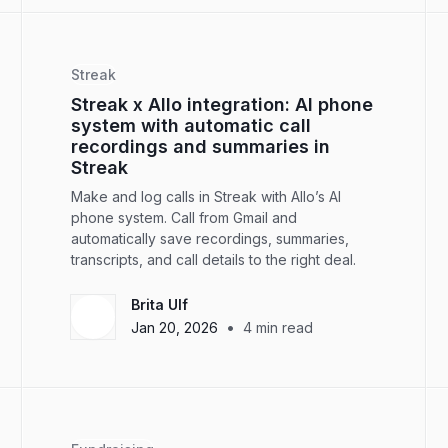
Streak
Streak x Allo integration: AI phone
system with automatic call
recordings and summaries in
Streak
Make and log calls in Streak with Allo’s AI
phone system. Call from Gmail and
automatically save recordings, summaries,
transcripts, and call details to the right deal.
Brita Ulf
•
Jan 20, 2026
4
min read