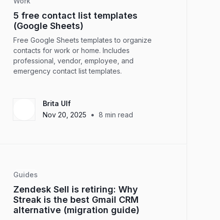
Work
5 free contact list templates
(Google Sheets)
Free Google Sheets templates to organize
contacts for work or home. Includes
professional, vendor, employee, and
emergency contact list templates.
Brita Ulf
•
Nov 20, 2025
8
min read
Guides
Zendesk Sell is retiring: Why
Streak is the best Gmail CRM
alternative (migration guide)