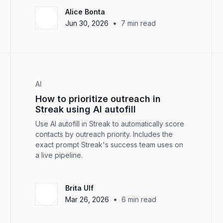
Alice Bonta
•
Jun 30, 2026
7
min read
AI
How to prioritize outreach in
Streak using AI autofill
Use AI autofill in Streak to automatically score
contacts by outreach priority. Includes the
exact prompt Streak's success team uses on
a live pipeline.
Brita Ulf
•
Mar 26, 2026
6
min read