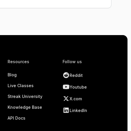
Resources
Follow us
Blog
Reddit
Live Classes
Youtube
Streak University
X.com
Knowledge Base
LinkedIn
API Docs