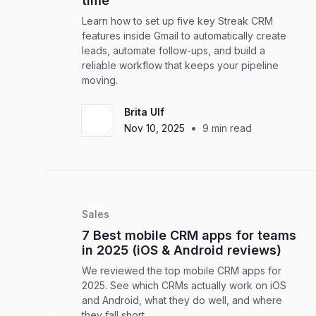
time
Learn how to set up five key Streak CRM
features inside Gmail to automatically create
leads, automate follow-ups, and build a
reliable workflow that keeps your pipeline
moving.
Brita Ulf
•
Nov 10, 2025
9
min read
Sales
7 Best mobile CRM apps for teams
in 2025 (iOS & Android reviews)
We reviewed the top mobile CRM apps for
2025. See which CRMs actually work on iOS
and Android, what they do well, and where
they fall short.