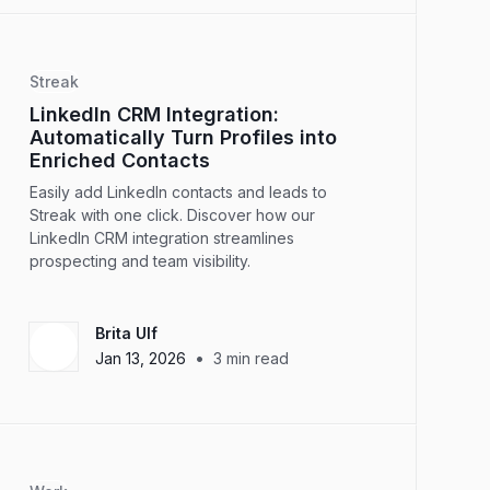
Streak
LinkedIn CRM Integration:
Automatically Turn Profiles into
Enriched Contacts
Easily add LinkedIn contacts and leads to
Streak with one click. Discover how our
LinkedIn CRM integration streamlines
prospecting and team visibility.
Brita Ulf
•
Jan 13, 2026
3
min read