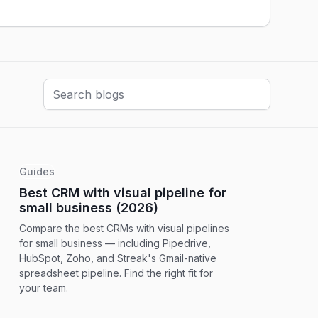
Guides
Best CRM with visual pipeline for
small business (2026)
Compare the best CRMs with visual pipelines
for small business — including Pipedrive,
HubSpot, Zoho, and Streak's Gmail-native
spreadsheet pipeline. Find the right fit for
your team.