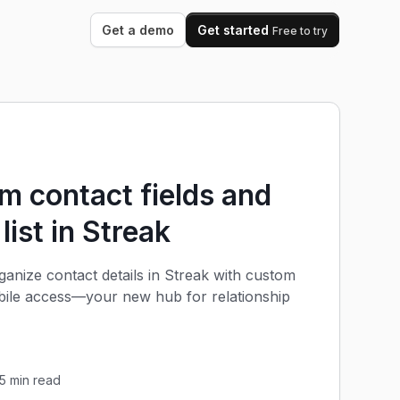
Get a demo
Get started
Free to try
 contact fields and
 list in Streak
anize contact details in Streak with custom
obile access—your new hub for relationship
5
min read