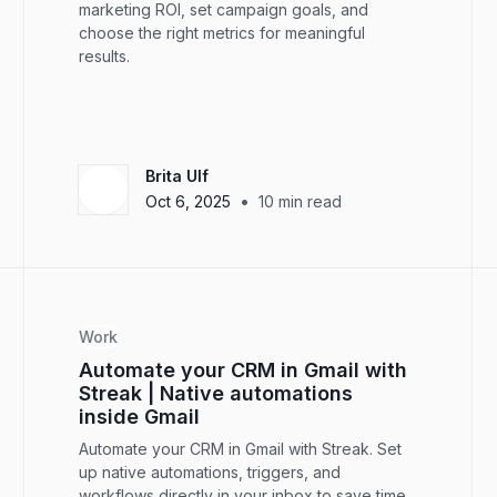
marketing ROI, set campaign goals, and
choose the right metrics for meaningful
results.
Brita Ulf
•
Oct 6, 2025
10
min read
Work
Automate your CRM in Gmail with
Streak | Native automations
inside Gmail
Automate your CRM in Gmail with Streak. Set
up native automations, triggers, and
workflows directly in your inbox to save time