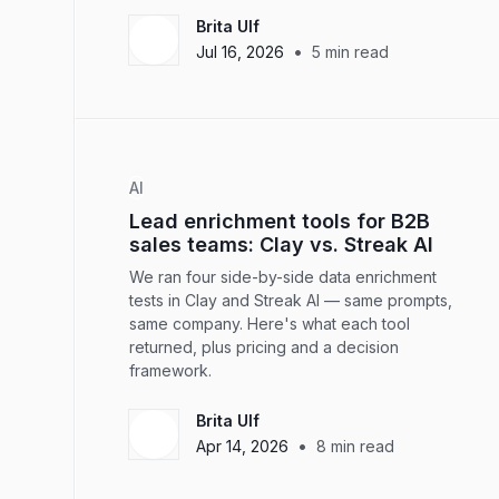
Brita Ulf
•
Jul 16, 2026
5
min read
AI
Lead enrichment tools for B2B
sales teams: Clay vs. Streak AI
We ran four side-by-side data enrichment
tests in Clay and Streak AI — same prompts,
same company. Here's what each tool
returned, plus pricing and a decision
framework.
Brita Ulf
•
Apr 14, 2026
8
min read