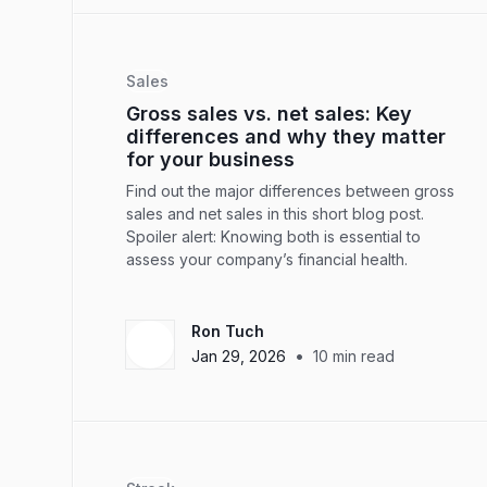
Sales
Gross sales vs. net sales: Key
differences and why they matter
for your business
Find out the major differences between gross
sales and net sales in this short blog post.
Spoiler alert: Knowing both is essential to
assess your company’s financial health.
Ron Tuch
•
Jan 29, 2026
10
min read