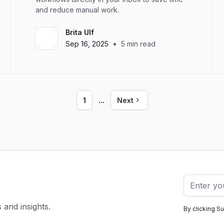
and reduce manual work.
Brita Ulf
•
Sep 16, 2025
5
min read
...
1
Next
s and insights.
By clicking S