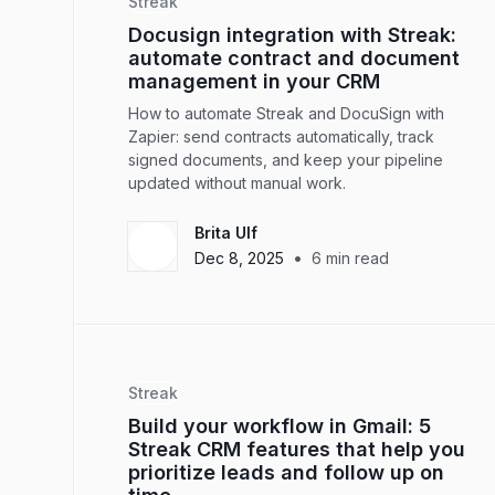
Streak
Docusign integration with Streak:
automate contract and document
management in your CRM
How to automate Streak and DocuSign with
Zapier: send contracts automatically, track
signed documents, and keep your pipeline
updated without manual work.
Brita Ulf
•
Dec 8, 2025
6
min read
Streak
Build your workflow in Gmail: 5
Streak CRM features that help you
prioritize leads and follow up on