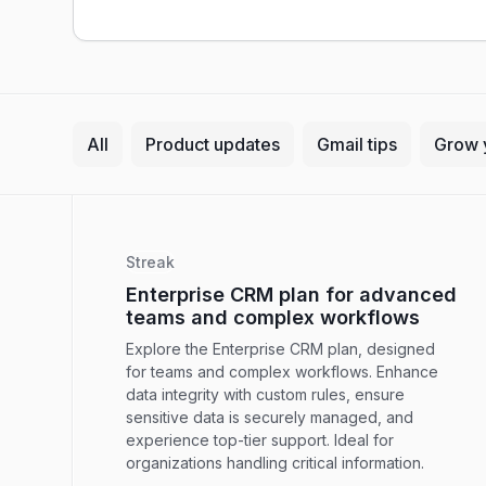
All
Product updates
Gmail tips
Grow 
Streak
Enterprise CRM plan for advanced
teams and complex workflows
Explore the Enterprise CRM plan, designed
for teams and complex workflows. Enhance
data integrity with custom rules, ensure
sensitive data is securely managed, and
experience top-tier support. Ideal for
organizations handling critical information.