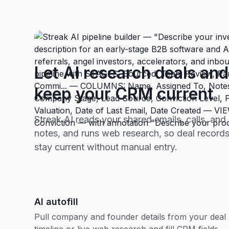
Let AI research deals and
keep your CRM current
Streak AI reads your shared emails, calls, and
notes, and runs web research, so deal record
stay current without manual entry.
AI autofill
Pull company and founder details from your deal