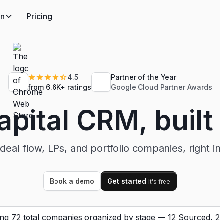
rn
Pricing
4.5
Partner of the Year
from 6.6K+ ratings
Google Cloud Partner Awards
pital CRM, built
deal flow, LPs, and portfolio companies, right i
Book a demo
Get started
It's free