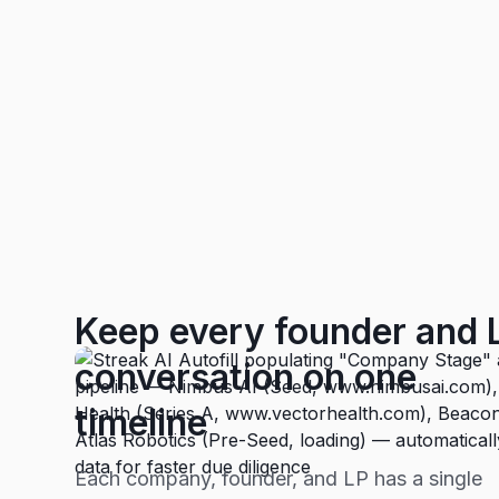
Keep every founder and 
conversation on one
timeline
Each company, founder, and LP has a single