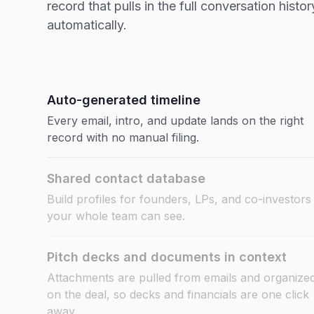
record that pulls in the full conversation histor
automatically.
Auto-generated timeline
Every email, intro, and update lands on the right
record with no manual filing.
Shared contact database
Build profiles for founders, LPs, and co-investors
your whole team can see.
Pitch decks and documents in context
Attachments are pulled from emails and organize
on the deal, so decks and financials are one click
away.