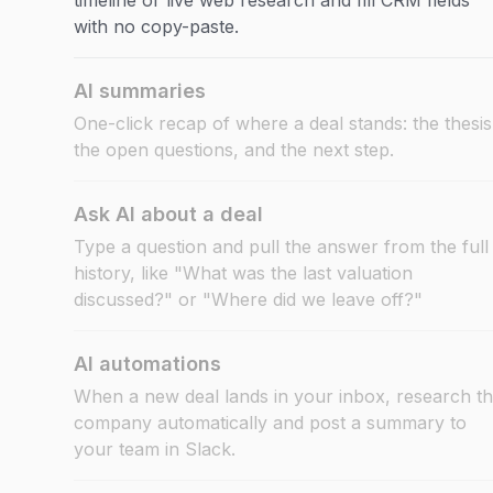
timeline or live web research and fill CRM fields
with no copy-paste.
AI summaries
One-click recap of where a deal stands: the thesis
the open questions, and the next step.
Ask AI about a deal
Type a question and pull the answer from the full
history, like "What was the last valuation
discussed?" or "Where did we leave off?"
AI automations
When a new deal lands in your inbox, research t
company automatically and post a summary to
your team in Slack.