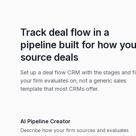
Track deal flow in a
pipeline built for how yo
source deals
Set up a deal flow CRM with the stages and fi
your firm evaluates on, not a generic sales
template that most CRMs offer.
AI Pipeline Creator
Describe how your firm sources and evaluates