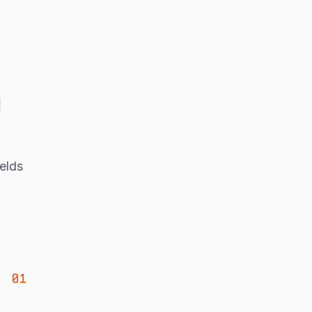
u
elds
01