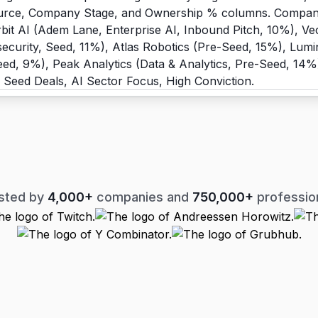
sted by
4,000+
companies and
750,000+
professio