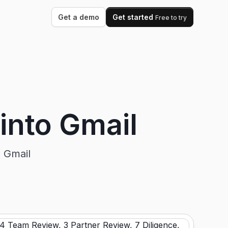
Get a demo
Get started
Free to try
 into Gmail
n Gmail