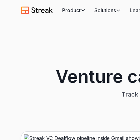
Product
Solutions
Lea
Venture ca
Track 