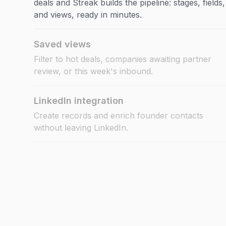
deals and Streak builds the pipeline: stages, fields,
and views, ready in minutes.
Saved views
Filter to hot deals, companies awaiting partner
review, or this week's inbound.
LinkedIn integration
Create records and enrich founder contacts
without leaving LinkedIn.