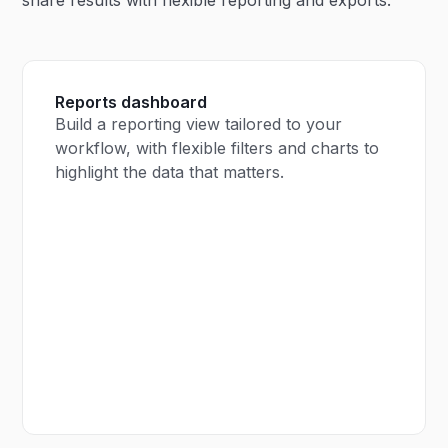
Reports dashboard
Build a reporting view tailored to your
workflow, with flexible filters and charts to
highlight the data that matters.