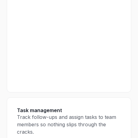
Task management
Track follow-ups and assign tasks to team
members so nothing slips through the
cracks.