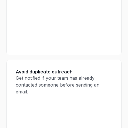
Avoid duplicate outreach
Get notified if your team has already
contacted someone before sending an
email.