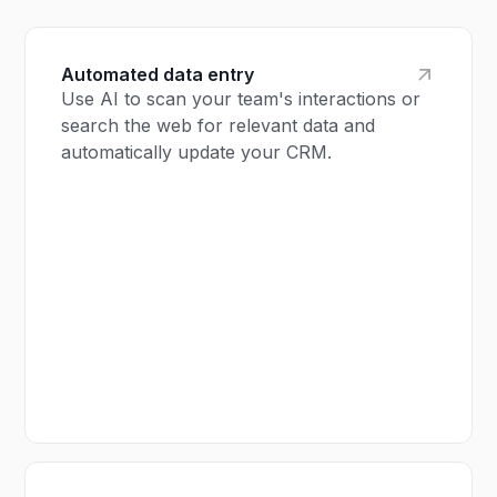
Automated data entry
Use AI to scan your team's interactions or
search the web for relevant data and
automatically update your CRM.