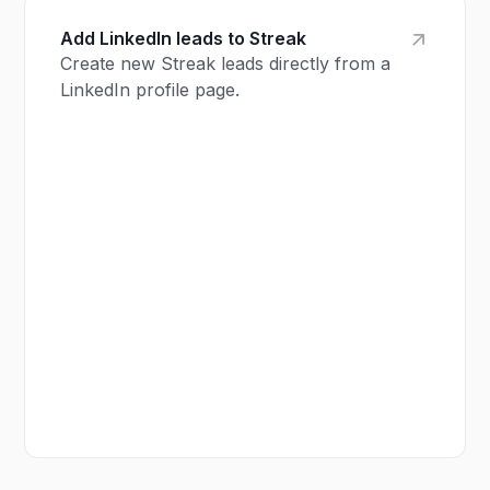
Add LinkedIn leads to Streak
Create new Streak leads directly from a
LinkedIn profile page.