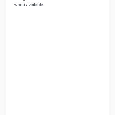
when available.