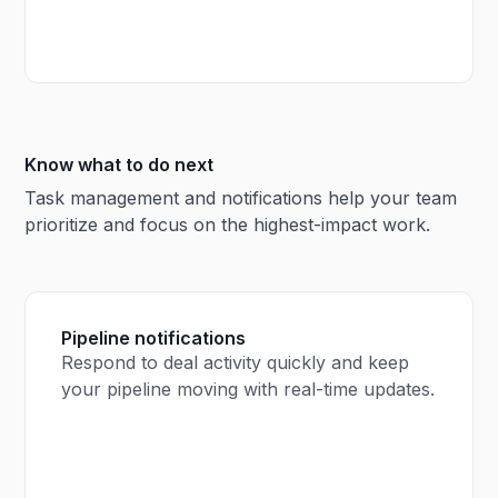
Know what to do next
Task management and notifications help your team
prioritize and focus on the highest-impact work.
Pipeline notifications
Respond to deal activity quickly and keep
your pipeline moving with real-time updates.