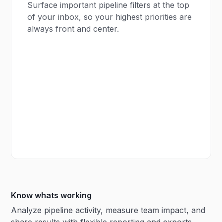
Surface important pipeline filters at the top
of your inbox, so your highest priorities are
always front and center.
Know whats working
Analyze pipeline activity, measure team impact, and
share results with flexible reporting and exports.