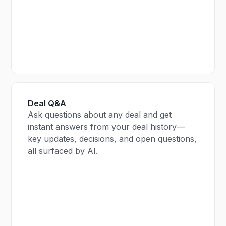
Deal Q&A
Ask questions about any deal and get
instant answers from your deal history—
key updates, decisions, and open questions,
all surfaced by AI.