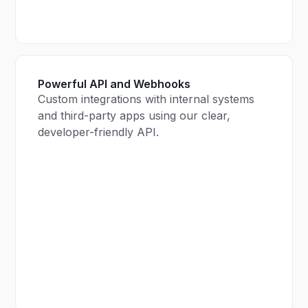
Powerful API and Webhooks
Custom integrations with internal systems
and third-party apps using our clear,
developer-friendly API.