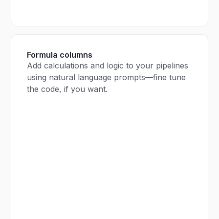
Formula columns
Add calculations and logic to your pipelines
using natural language prompts—fine tune
the code, if you want.