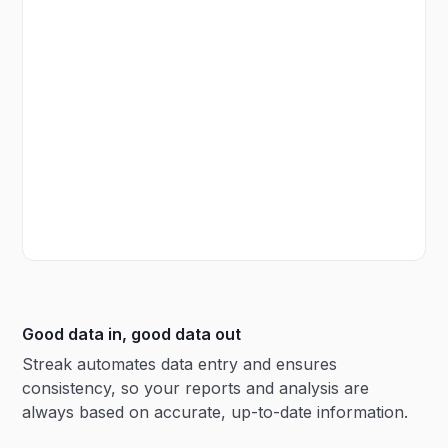
Good data in, good data out
Streak automates data entry and ensures
consistency, so your reports and analysis are
always based on accurate, up-to-date information.