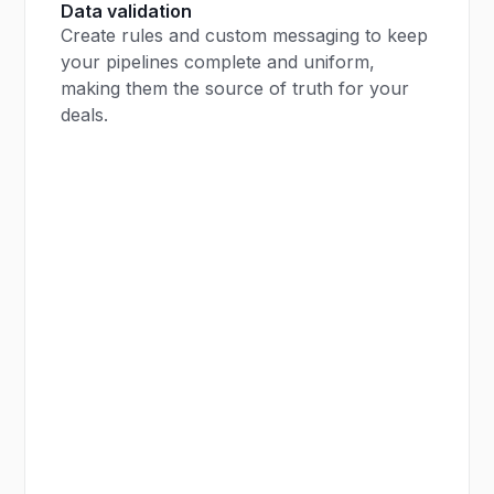
Data validation
Create rules and custom messaging to keep
your pipelines complete and uniform,
making them the source of truth for your
deals.