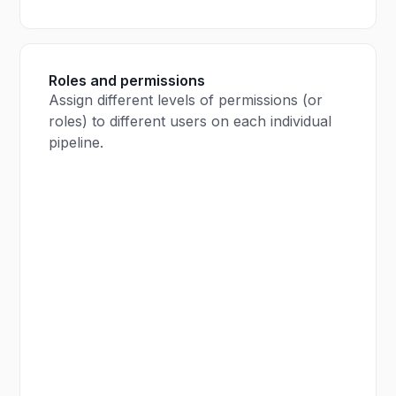
Roles and permissions
Assign different levels of permissions (or
roles) to different users on each individual
pipeline.