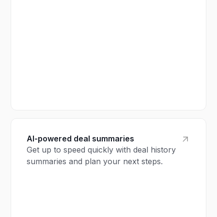
AI-powered deal summaries
Get up to speed quickly with deal history
summaries and plan your next steps.