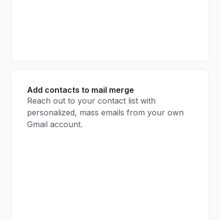
Add contacts to mail merge
Reach out to your contact list with
personalized, mass emails from your own
Gmail account.