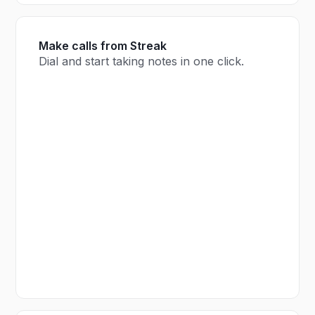
Make calls from Streak
Dial and start taking notes in one click.