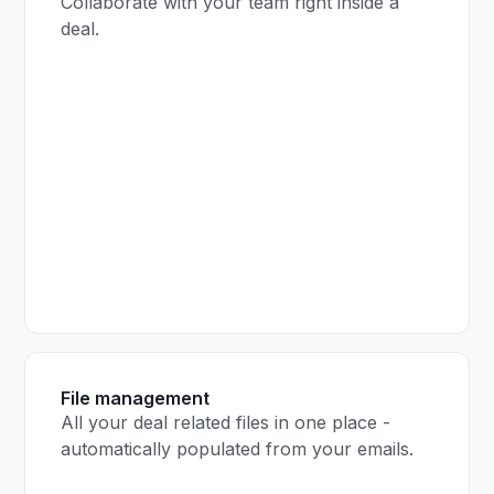
Collaborate with your team right inside a
deal.
File management
All your deal related files in one place -
automatically populated from your emails.