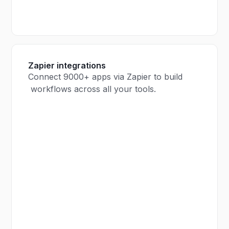
Zapier integrations
Connect 9000+ apps via Zapier to build
workflows across all your tools.