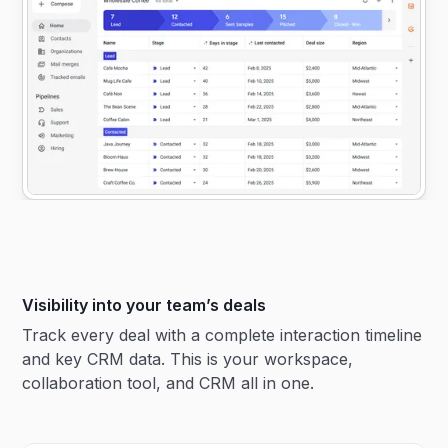
Visibility into your team’s deals
Track every deal with a complete interaction timeline
and key CRM data. This is your workspace,
collaboration tool, and CRM all in one.