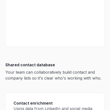
Shared contact database
Your team can collaboratively build contact and
company lists so it's clear who's working with who.
Contact enrichment
Using data from LinkedIn and social media