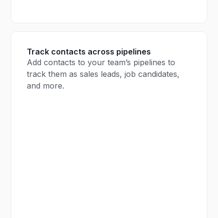
Track contacts across pipelines
Add contacts to your team’s pipelines to
track them as sales leads, job candidates,
and more.