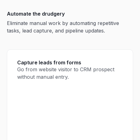
Automate the drudgery
Eliminate manual work by automating repetitive
tasks, lead capture, and pipeline updates.
Capture leads from forms
Go from website visitor to CRM prospect
without manual entry.