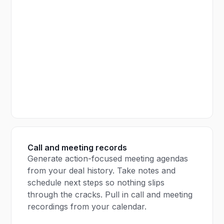
Call and meeting records
Generate action-focused meeting agendas
from your deal history. Take notes and
schedule next steps so nothing slips
through the cracks. Pull in call and meeting
recordings from your calendar.