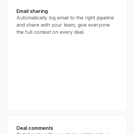
Email sharing
Automatically log email to the right pipeline
and share with your team, give everyone
the full context on every deal.
Deal comments