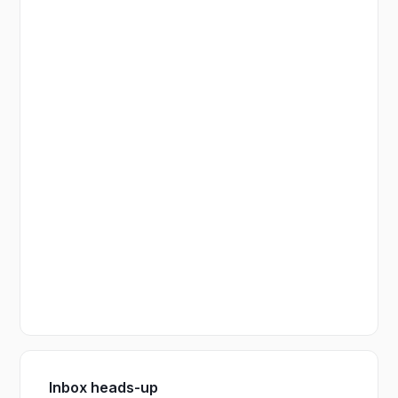
Inbox heads-up