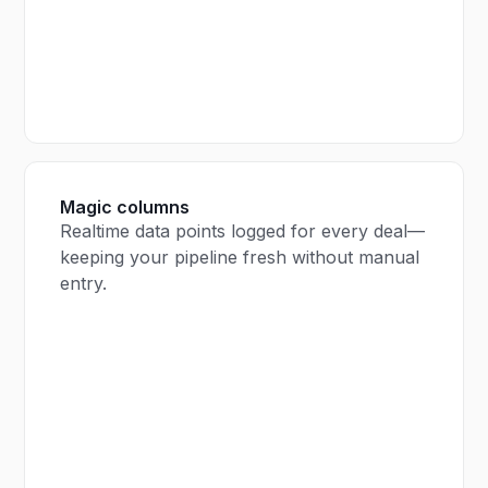
Magic columns
Realtime data points logged for every deal—
keeping your pipeline fresh without manual
entry.