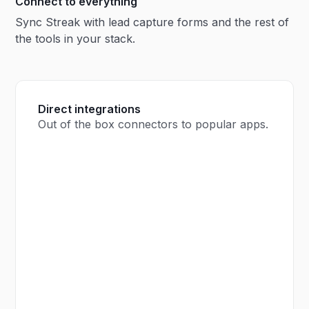
Connect to everything
Sync Streak with lead capture forms and the rest of
the tools in your stack.
Direct integrations
Out of the box connectors to popular apps.