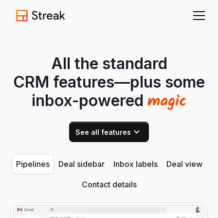
All the standard
CRM features—plus some
magic
inbox-powered
See all features
Pipelines
Deal sidebar
Inbox labels
Deal view
Contact details