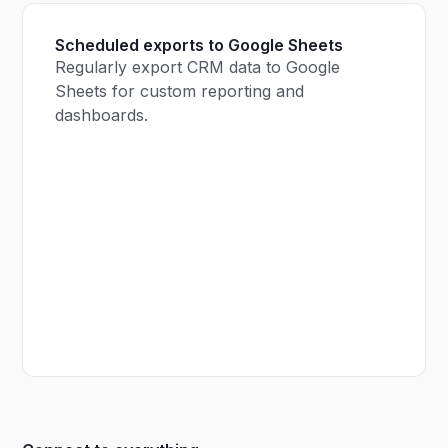
Scheduled exports to Google Sheets
Regularly export CRM data to Google
Sheets for custom reporting and
dashboards.