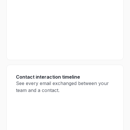
Contact interaction timeline
See every email exchanged between your
team and a contact.