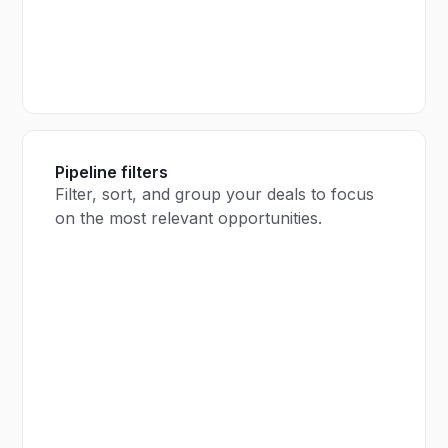
Pipeline filters
Filter, sort, and group your deals to focus
on the most relevant opportunities.