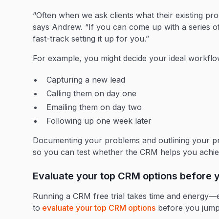
“Often when we ask clients what their existing proc
says Andrew. “If you can come up with a series o
fast-track setting it up for you.”
For example, you might decide your ideal workflo
Capturing a new lead
Calling them on day one
Emailing them on day two
Following up one week later
Documenting your problems and outlining your pro
so you can test whether the CRM helps you ach
Evaluate your top CRM options before y
Running a CRM free trial takes time and energy—esp
to
evaluate your top CRM options
before you jum