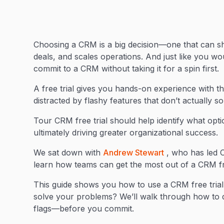
Choosing a CRM is a big decision—one that can sh
deals, and scales operations. And just like you wou
commit to a CRM without taking it for a spin first.
A free trial gives you hands-on experience with the
distracted by flashy features that don’t actually 
Tour CRM free trial should help identify what opt
ultimately driving greater organizational success.
We sat down with
Andrew Stewart
, who has led C
learn how teams can get the most out of a CRM fre
This guide shows you how to use a CRM free trial 
solve your problems? We’ll walk through how to d
flags—before you commit.