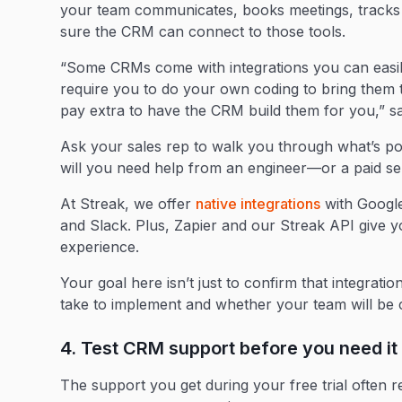
your team communicates, books meetings, tracks
sure the CRM can connect to those tools.
“Some CRMs come with integrations you can easily
require you to do your own coding to bring them to
pay extra to have the CRM build them for you,” 
Ask your sales rep to walk you through what’s poss
will you need help from an engineer—or a paid s
At Streak, we offer
native integrations
with Google
and Slack. Plus, Zapier and our Streak API give yo
experience.
Your goal here isn’t just to confirm that integrati
take to implement and whether your team will b
4. Test CRM support before you need it
The support you get during your free trial often r