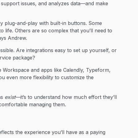
 support issues, and analyzes data—and make
 plug-and-play with built-in buttons. Some
 life. Others are so complex that you’ll need to
says Andrew.
ible. Are integrations easy to set up yourself, or
ervice package?
 Workspace and apps like Calendly, Typeform,
u even more flexibility to customize the
ons
exist
—it’s to understand how much effort they’ll
e comfortable managing them.
eflects the experience you’ll have as a paying