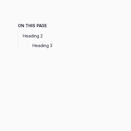
ON THIS PAGE
Heading 2
Heading 3