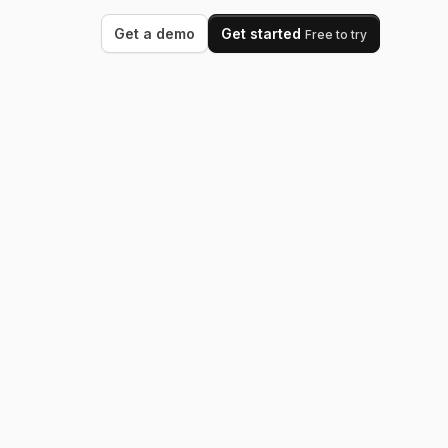
Get a demo
Get started
Free to try