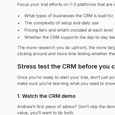
Focus your trial efforts on 1–3 platforms that are 
What types of businesses the CRM is built for
The complexity of setup and daily use
Pricing tiers and what’s included at each level
Whether the CRM supports the day-to-day task
The more research you do upfront, the more target
clicking around and more time testing whether t
Stress test the CRM before you
Once you’re ready to start your trial, don’t just 
make sure you’re learning what you need to know
1. Watch the CRM demo
Andrew’s first piece of advice? Don’t skip the dem
value, you’ll want to do both.