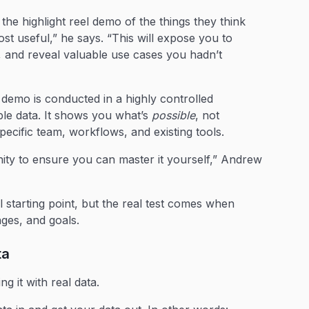
e highlight reel demo of the things they think
ost useful,” he says. “This will expose you to
, and reveal valuable use cases you hadn’t
 demo is conducted in a highly controlled
le data. It shows you what’s
possible
, not
pecific team, workflows, and existing tools.
unity to ensure you can master it yourself,” Andrew
l starting point, but the real test comes when
nges, and goals.
ata
g it with real data.