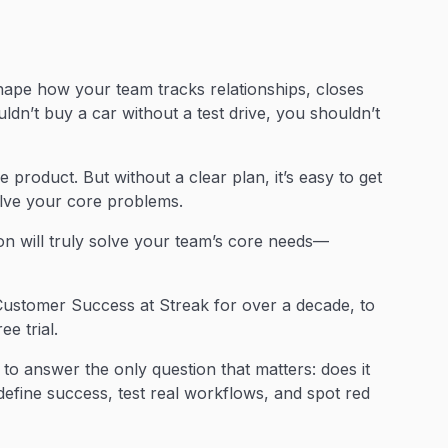
ape how your team tracks relationships, closes
ldn’t buy a car without a test drive, you shouldn’t
 product. But without a clear plan, it’s easy to get
solve your core problems.
ion will truly solve your team’s core needs—
ustomer Success at Streak for over a decade, to
e trial.
to answer the only question that matters: does it
efine success, test real workflows, and spot red