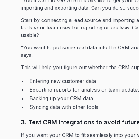
“You’ll want to see what it looks like to get your 
importing and exporting data. Can you do so suc
Start by connecting a lead source and importing a 
tools your team uses for reporting or analysis. Ca
usable?
“You want to put some real data into the CRM and
says.
This will help you figure out whether the CRM suppo
Entering new customer data
Exporting reports for analysis or team update
Backing up your CRM data
Syncing data with other tools
3. Test CRM integrations to avoid futur
If you want your CRM to fit seamlessly into your 