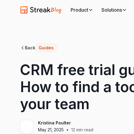
Blog
Product
Solutions
Back
Guides
CRM free trial gu
How to find a too
your team
Kristina Poulter
•
May 21, 2025
12
min read