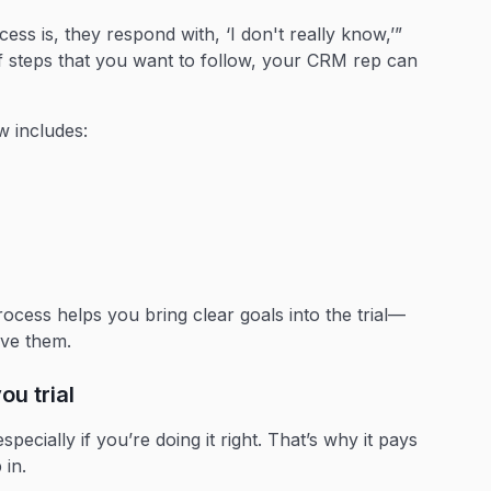
ess is, they respond with, ‘I don't really know,’”
f steps that you want to follow, your CRM rep can
w includes:
cess helps you bring clear goals into the trial—
ieve them.
ou trial
ecially if you’re doing it right. That’s why it pays
p in.