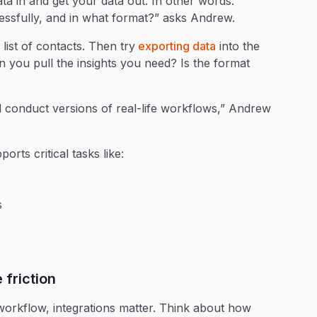
data in and get your data out. In other words:
cessfully, and in what format?” asks Andrew.
list of contacts. Then try
exporting data
into the
n you pull the insights you need? Is the format
 conduct versions of real-life workflows,” Andrew
rts critical tasks like:
s
e friction
workflow, integrations matter. Think about how