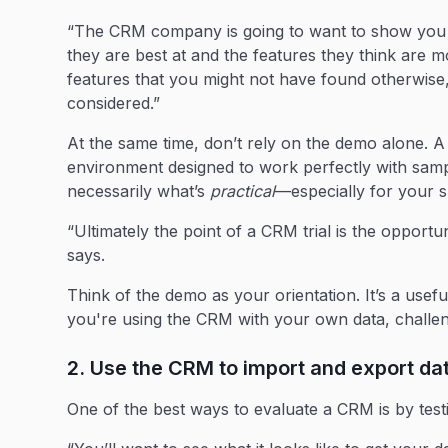
“The CRM company is going to want to show you th
they are best at and the features they think are m
features that you might not have found otherwise
considered.”
At the same time, don’t rely on the demo alone. A
environment designed to work perfectly with samp
necessarily what’s
practical
—especially for your s
“Ultimately the point of a CRM trial is the opport
says.
Think of the demo as your orientation. It’s a usefu
you're using the CRM with your own data, challe
2. Use the CRM to import and export d
One of the best ways to evaluate a CRM is by testin