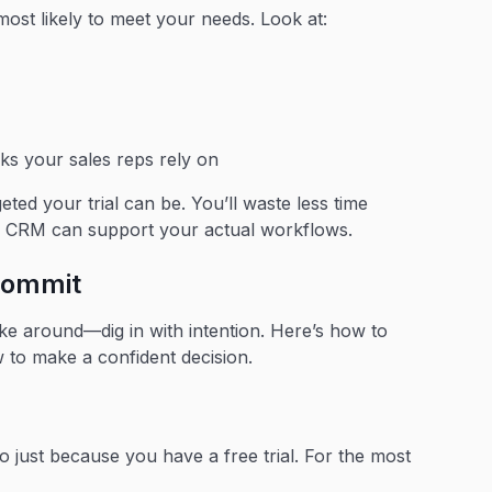
most likely to meet your needs. Look at:
s your sales reps rely on
ed your trial can be. You’ll waste less time
he CRM can support your actual workflows.
 commit
poke around—dig in with intention. Here’s how to
 to make a confident decision.
o just because you have a free trial. For the most