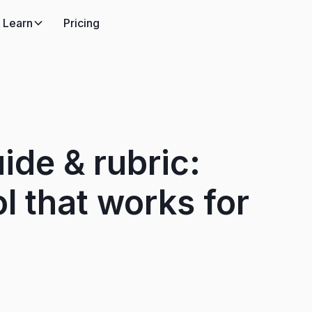
Learn
Pricing
ide & rubric:
l that works for