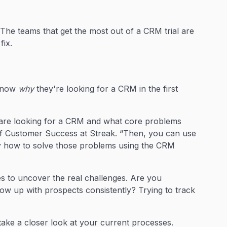
. The teams that get the most out of a CRM trial are
fix.
es
 know
why
they're looking for a CRM in the first
 are looking for a CRM and what core problems
f Customer Success at Streak. “Then, you can use
tly how to solve those problems using the CRM
s to uncover the real challenges. Are you
low up with prospects consistently? Trying to track
ake a closer look at your current processes.