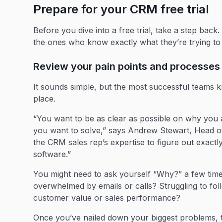
Prepare for your CRM free trial
Before you dive into a free trial, take a step back
the ones who know exactly what they’re trying to 
Review your pain points and process
It sounds simple, but the most successful teams
place.
“You want to be as clear as possible on why you
you want to solve,” says Andrew Stewart, Head o
the CRM sales rep’s expertise to figure out exac
software.”
You might need to ask yourself “Why?” a few time
overwhelmed by emails or calls? Struggling to fol
customer value or sales performance?
Once you’ve nailed down your biggest problems, t