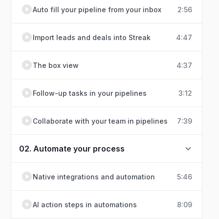
Auto fill your pipeline from your inbox
2:56
Import leads and deals into Streak
4:47
The box view
4:37
Follow-up tasks in your pipelines
3:12
Collaborate with your team in pipelines
7:39
02. Automate your process
Native integrations and automation
5:46
AI action steps in automations
8:09