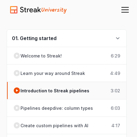
University
01. Getting started
Welcome to Streak!
6:29
Learn your way around Streak
4:49
Introduction to Streak pipelines
3:02
Pipelines deepdive: column types
6:03
Create custom pipelines with AI
4:17