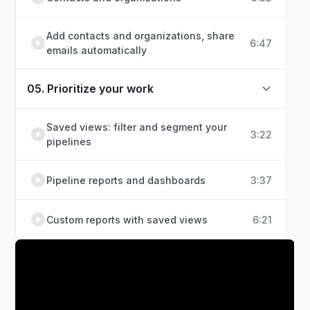
Add contacts and organizations, share
6:47
emails automatically
05. Prioritize your work
Saved views: filter and segment your
3:22
pipelines
Pipeline reports and dashboards
3:37
Custom reports with saved views
6:21