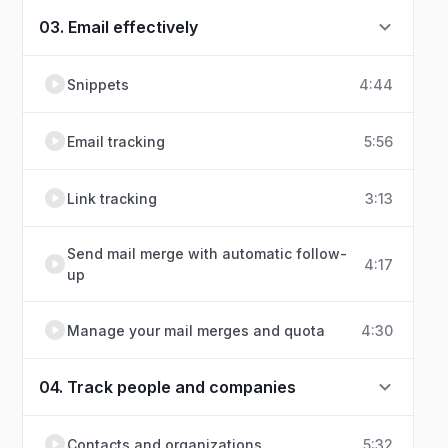
03. Email effectively
Snippets
4:44
Email tracking
5:56
Link tracking
3:13
Send mail merge with automatic follow-
4:17
up
Manage your mail merges and quota
4:30
04. Track people and companies
Contacts and organizations
5:32