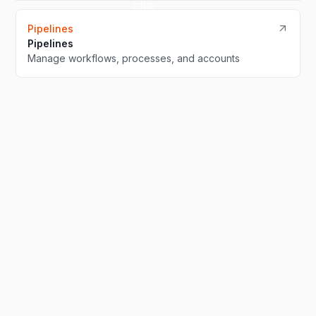
Pipelines
Pipelines
Manage workflows, processes, and accounts