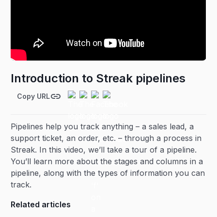
Introduction to Streak pipelines
Copy URL
Pipelines help you track anything – a sales lead, a
support ticket, an order, etc. – through a process in
Streak. In this video, we’ll take a tour of a pipeline.
You’ll learn more about the stages and columns in a
pipeline, along with the types of information you can
track.
Related articles