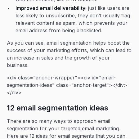
Improved
email deliverability
:
just like users are
less likely to unsubscribe, they don’t usually flag
relevant content as spam, which prevents your
email address from being blacklisted.
As you can see, email segmentation helps boost the
success of your marketing efforts, which can lead to
an increase in sales and the growth of your
business.
<div class="anchor-wrapper"><div id="email-
segmentation-ideas" class="anchor-target"></div>
</div>
12 email segmentation ideas
There are so many ways to approach email
segmentation for your targeted email marketing.
Here are 12 ideas for email segments that you can