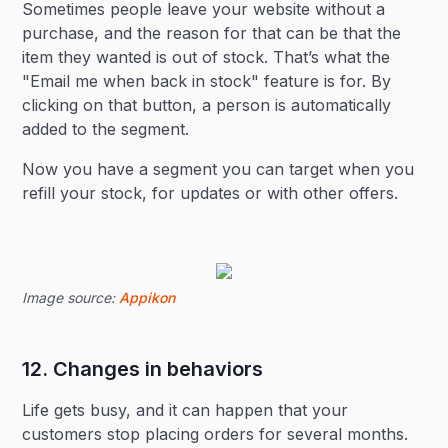
Sometimes people leave your website without a
purchase, and the reason for that can be that the
item they wanted is out of stock. That’s what the
"Email me when back in stock" feature is for. By
clicking on that button, a person is automatically
added to the segment.
Now you have a segment you can target when you
refill your stock, for updates or with other offers.
Image source:
Appikon
12. Changes in behaviors
Life gets busy, and it can happen that your
customers stop placing orders for several months.