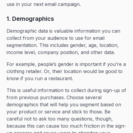
use in your next email campaign.
1. Demographics
Demographic data is valuable information you can
collect from your audience to use for email
segmentation. This includes gender, age, location,
income level, company position, and other data.
For example, people’s gender is important if you’re a
clothing retailer. Or, their location would be good to
know if you run a restaurant.
This is useful information to collect during sign-up of
from previous purchases. Choose several
demographics that will help you segment based on
your product or service and stick to those. Be
careful not to ask too many questions, though,
because this can cause too much friction in the sign-