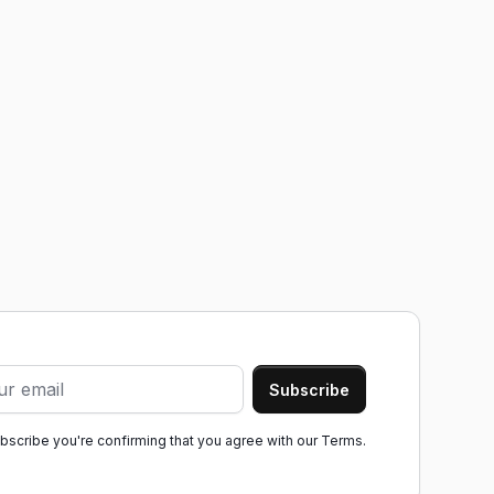
ubscribe you're confirming that you agree with our
Terms.