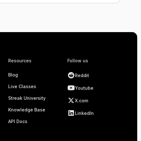
Resources
Follow us
Blog
Reddit
Live Classes
Youtube
Streak University
X.com
Knowledge Base
LinkedIn
API Docs