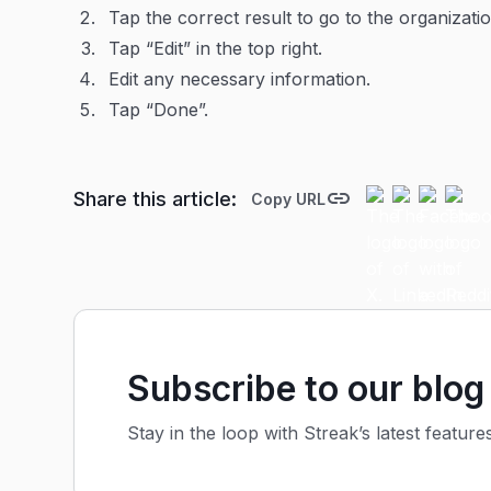
Tap the correct result to go to the organizatio
Tap “Edit” in the top right.
Edit any necessary information.
Tap “Done”.
Share this article:
Copy URL
Subscribe to our blog
Stay in the loop with Streak’s latest feature