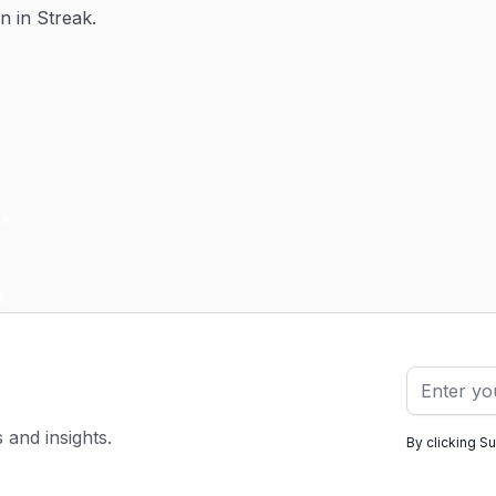
n in Streak.
s and insights.
By clicking S