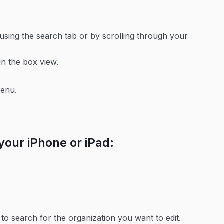
using the search tab or by scrolling through your
in the box view.
menu.
 your iPhone or iPad:
to search for the organization you want to edit.