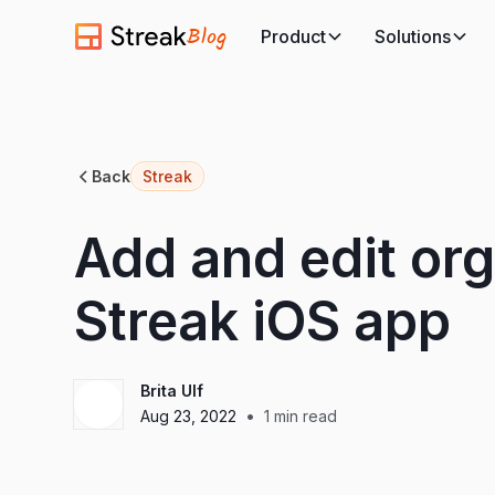
Blog
Product
Solutions
Back
Streak
Add and edit org
Streak iOS app
Brita Ulf
•
Aug 23, 2022
1
min read