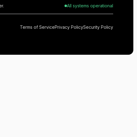
r.
All systems operational
Terms of Service
Privacy Policy
Security Policy