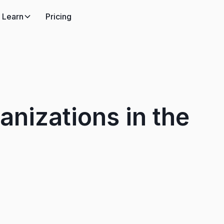
Learn
Pricing
anizations in the