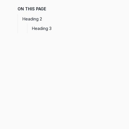
ON THIS PAGE
Heading 2
Heading 3