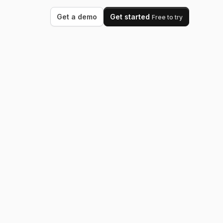
Get a demo
Get started
Free to try