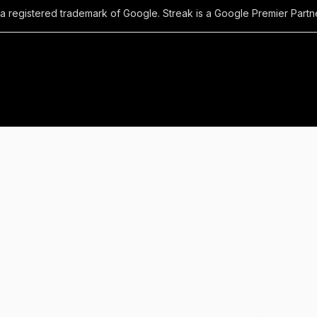
 a registered trademark of Google. Streak is a Google Premier Partne