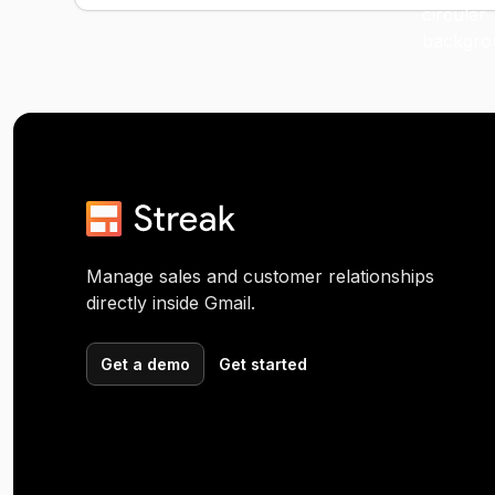
Manage sales and customer relationships
directly inside Gmail.
Get a demo
Get started