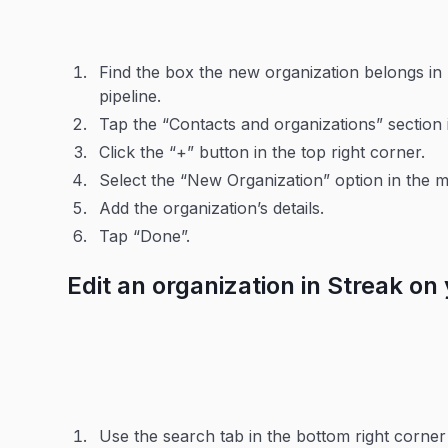
Find the box the new organization belongs in 
pipeline.
Tap the “Contacts and organizations” section 
Click the “+” button in the top right corner.
Select the “New Organization” option in the 
Add the organization’s details.
Tap “Done”.
Edit an organization in Streak on
Use the search tab in the bottom right corner 