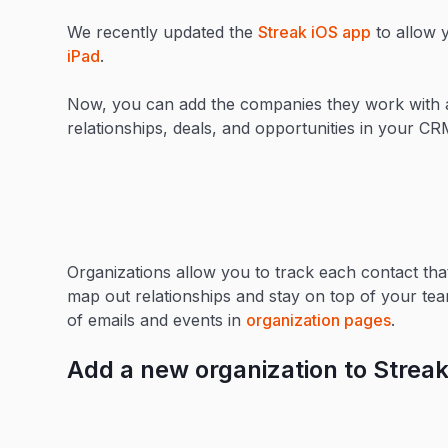
We recently updated the
Streak iOS app
to allow 
iPad
.
Now, you can add the companies they work with a
relationships, deals, and opportunities in your C
Organizations allow you to track each contact th
map out relationships and stay on top of your tea
of emails and events in
organization pages
.
Add a new organization to Streak