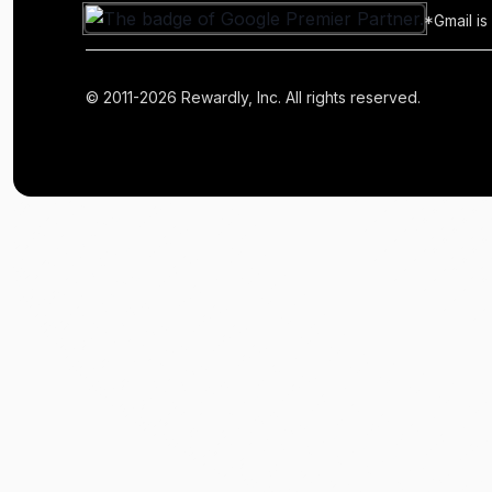
*Gmail is
© 2011-2026 Rewardly, Inc. All rights reserved.