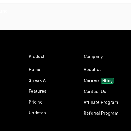
Product
Company
Home
About us
Streak AI
Careers
Hiring
Features
Contact Us
Pricing
Affiliate Program
Updates
Referral Program