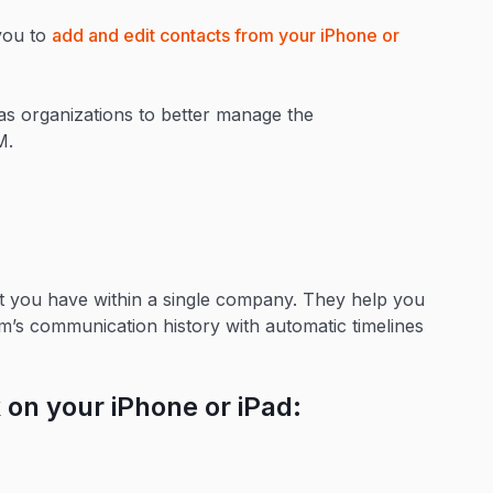
you to
add and edit contacts from your iPhone or
s organizations to better manage the
RM.
at you have within a single company. They help you
m’s communication history with automatic timelines
 on your iPhone or iPad: