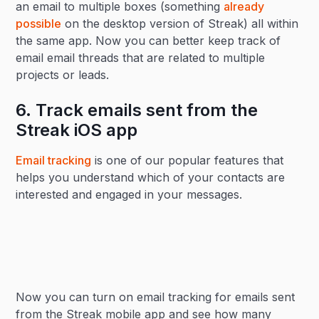
an email to multiple boxes (something
already
possible
on the desktop version of Streak) all within
the same app. Now you can better keep track of
email email threads that are related to multiple
projects or leads.
6. Track emails sent from the
Streak iOS app
Email tracking
is one of our popular features that
helps you understand which of your contacts are
interested and engaged in your messages.
Now you can turn on email tracking for emails sent
from the Streak mobile app and see how many