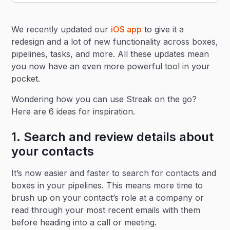
Heading 2
We recently updated our
iOS app
to give it a
Heading 3
redesign and a lot of new functionality across boxes,
pipelines, tasks, and more. All these updates mean
you now have an even more powerful tool in your
pocket.
Wondering how you can use Streak on the go?
Here are 6 ideas for inspiration.
1. Search and review details about
your contacts
It’s now easier and faster to search for contacts and
boxes in your pipelines. This means more time to
brush up on your contact’s role at a company or
read through your most recent emails with them
before heading into a call or meeting.