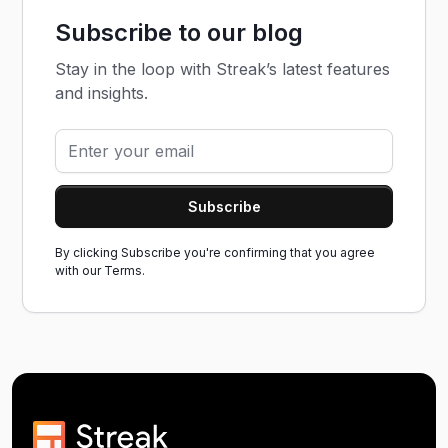
Subscribe to our blog
Stay in the loop with Streak’s latest features
and insights.
By clicking Subscribe you're confirming that you agree
with our
Terms.