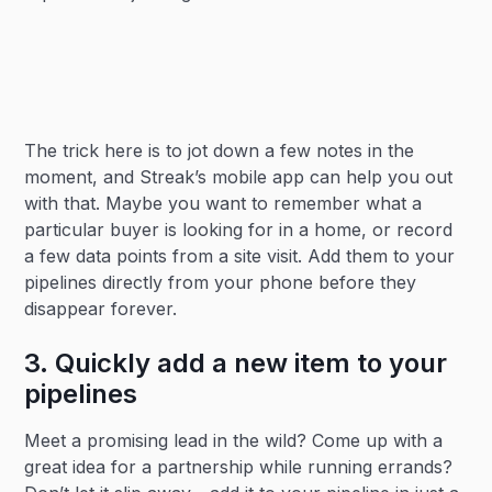
The trick here is to jot down a few notes in the
moment, and Streak’s mobile app can help you out
with that. Maybe you want to remember what a
particular buyer is looking for in a home, or record
a few data points from a site visit. Add them to your
pipelines directly from your phone before they
disappear forever.
3. Quickly add a new item to your
pipelines
Meet a promising lead in the wild? Come up with a
great idea for a partnership while running errands?