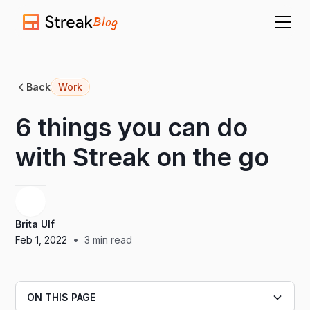
Blog
Back
Work
6 things you can do
with Streak on the go
Brita Ulf
•
Feb 1, 2022
3
min read
ON THIS PAGE