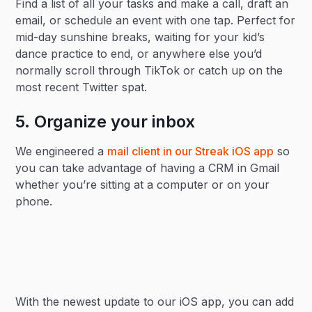
Find a list of all your tasks and make a call, draft an
email, or schedule an event with one tap. Perfect for
mid-day sunshine breaks, waiting for your kid’s
dance practice to end, or anywhere else you’d
normally scroll through TikTok or catch up on the
most recent Twitter spat.
5. Organize your inbox
We engineered a
mail client in our Streak iOS app
so
you can take advantage of having a CRM in Gmail
whether you’re sitting at a computer or on your
phone.
With the newest update to our iOS app, you can add