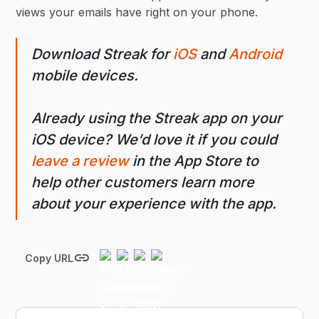
views your emails have right on your phone.
Download Streak for
iOS
and
Android
mobile devices.
Already using the Streak app on your
iOS device? We’d love it if you could
leave a review
in the App Store to
help other customers learn more
about your experience with the app.
Copy URL