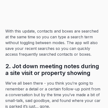
With this update, contacts and boxes are searched
at the same time so you can type a search term
without toggling between modes. The app will also
save your recent searches so you can quickly
access frequently searched contacts or boxes.
2. Jot down meeting notes during
a site visit or property showing
We’ve all been there - you think you’re going to
remember a detail or a certain follow-up point from
a conversation but by the time you’ve made a bit of
small-talk, said goodbye, and found where your car
is parked it’s just… gone.