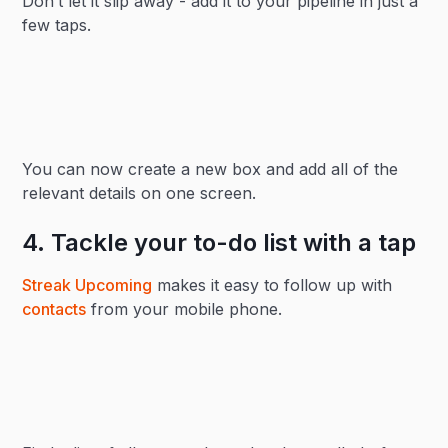
Don’t let it slip away - add it to your pipeline in just a
few taps.
You can now create a new box and add all of the
relevant details on one screen.
4. Tackle your to-do list with a tap
Streak Upcoming
makes it easy to follow up with
contacts
from your mobile phone.