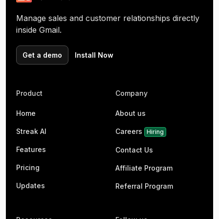
Manage sales and customer relationships directly
inside Gmail.
Get a demo
Install Now
Product
Company
Home
About us
Streak AI
Careers
Hiring
Features
Contact Us
Pricing
Affiliate Program
Updates
Referral Program