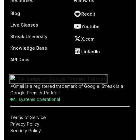
Resources
Follow us
Blog
Reddit
Live Classes
Youtube
Streak University
X.com
Knowledge Base
LinkedIn
API Docs
*Gmail is a registered trademark of Google. Streak is a
Google Premier Partner.
All systems operational
Terms of Service
Privacy Policy
Security Policy