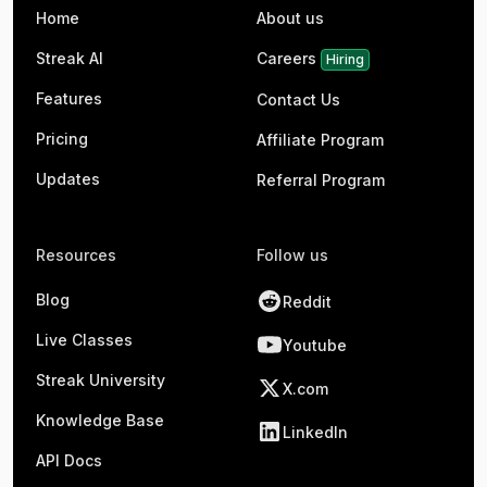
Home
About us
Streak AI
Careers
Hiring
Features
Contact Us
Pricing
Affiliate Program
Updates
Referral Program
Resources
Follow us
Blog
Reddit
Live Classes
Youtube
Streak University
X.com
Knowledge Base
LinkedIn
API Docs