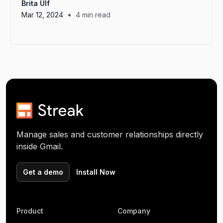
Brita Ulf
•
Mar 12, 2024
4
min read
Manage sales and customer relationships directly
inside Gmail.
Get a demo
Install Now
Product
Company