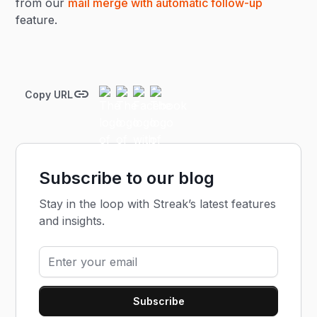
from our
mail merge with automatic follow-up
feature.
Copy URL
Subscribe to our blog
Stay in the loop with Streak’s latest features
and insights.