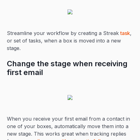
Streamline your workflow by creating a Streak
task
,
or set of tasks, when a box is moved into a new
stage.
Change the stage when receiving
first email
When you receive your first email from a contact in
one of your boxes, automatically move them into a
new stage. This works great when tracking replies