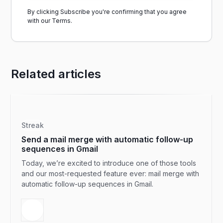
By clicking Subscribe you're confirming that you agree
with our
Terms.
Related articles
Streak
Send a mail merge with automatic follow-up
sequences in Gmail
Today, we’re excited to introduce one of those tools
and our most-requested feature ever: mail merge with
automatic follow-up sequences in Gmail.