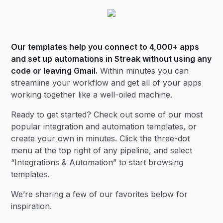
Our templates help you connect to 4,000+ apps
and set up automations in Streak without using any
code or leaving Gmail.
Within minutes you can
streamline your workflow and get all of your apps
working together like a well-oiled machine.
Ready to get started? Check out some of our most
popular integration and automation templates, or
create your own in minutes. Click the three-dot
menu at the top right of any pipeline, and select
“Integrations & Automation” to start browsing
templates.
We’re sharing a few of our favorites below for
inspiration.