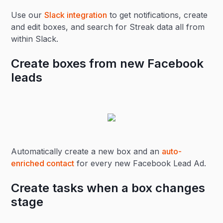
Use our
Slack integration
to get notifications, create
and edit boxes, and search for Streak data all from
within Slack.
Create boxes from new Facebook
leads
Automatically create a new box and an
auto-
enriched contact
for every new Facebook Lead Ad.
Create tasks when a box changes
stage