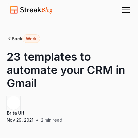
Blog
Back
Work
23 templates to
automate your CRM in
Gmail
Brita Ulf
•
Nov 29, 2021
2
min read