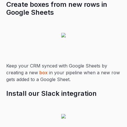
Create boxes from new rows in
Google Sheets
Keep your CRM synced with Google Sheets by
creating a new
box
in your pipeline when a new row
gets added to a Google Sheet.
Install our Slack integration