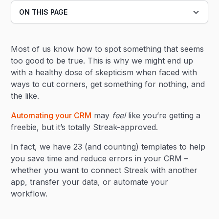
ON THIS PAGE
Heading 2
Most of us know how to spot something that seems
Heading 3
too good to be true. This is why we might end up
with a healthy dose of skepticism when faced with
ways to cut corners, get something for nothing, and
the like.
Automating your CRM
may
feel
like you’re getting a
freebie, but it’s totally Streak-approved.
In fact, we have 23 (and counting) templates to help
you save time and reduce errors in your CRM –
whether you want to connect Streak with another
app, transfer your data, or automate your
workflow.