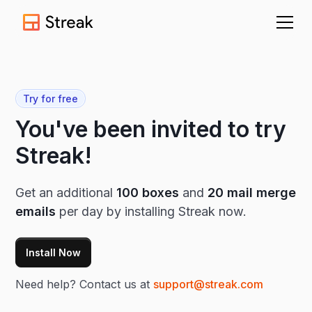
Try for free
You've been invited to try
Streak!
Get an additional
100 boxes
and
20 mail merge
emails
per day by installing Streak now.
Install Now
Need help? Contact us at
support@streak.com