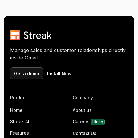
Manage sales and customer relationships directly
inside Gmail.
Get a demo
Install Now
Product
Company
Home
About us
Streak AI
Careers
Hiring
Features
Contact Us