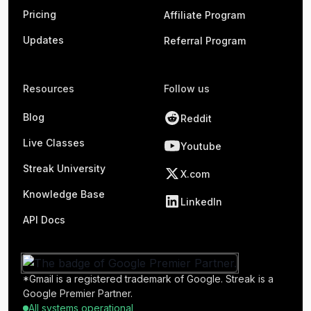
Pricing
Affiliate Program
Updates
Referral Program
Resources
Follow us
Blog
Reddit
Live Classes
Youtube
Streak University
X.com
Knowledge Base
LinkedIn
API Docs
*Gmail is a registered trademark of Google. Streak is a
Google Premier Partner.
All systems operational