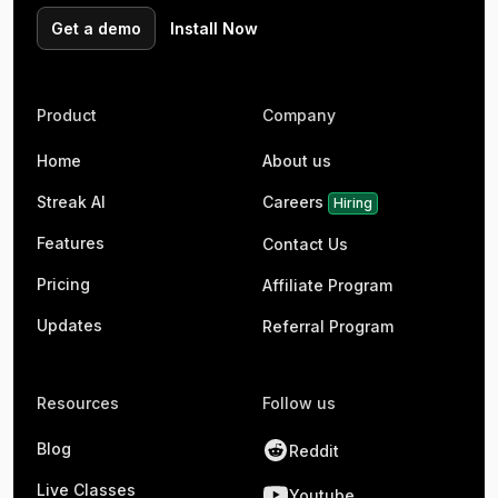
Get a demo
Install Now
Product
Company
Home
About us
Streak AI
Careers
Hiring
Features
Contact Us
Pricing
Affiliate Program
Updates
Referral Program
Resources
Follow us
Blog
Reddit
Live Classes
Youtube