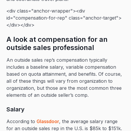
<div class="anchor-wrapper"><div
id="compensation-for-rep" class="anchor-target">
</div></div>
A look at compensation for an
outside sales professional
An outside sales rep’s compensation typically
includes a baseline salary, variable compensation
based on quota attainment, and benefits. Of course,
all of these things will vary from organization to
organization, but those are the most common three
elements of an outside seller’s comp.
Salary
According to
Glassdoor
, the average salary range
for an outside sales rep in the U.S. is $85k to $151k.