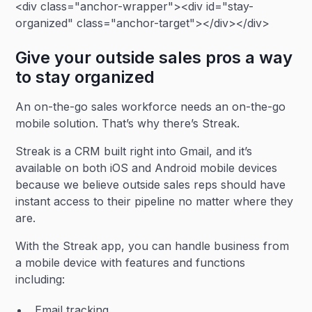
<div class="anchor-wrapper"><div id="stay-
organized" class="anchor-target"></div></div>
Give your outside sales pros a way
to stay organized
An on-the-go sales workforce needs an on-the-go
mobile solution. That’s why there’s Streak.
Streak is a CRM built right into Gmail, and it’s
available on both iOS and Android mobile devices
because we believe outside sales reps should have
instant access to their pipeline no matter where they
are.
With the Streak app, you can handle business from
a mobile device with features and functions
including:
Email tracking