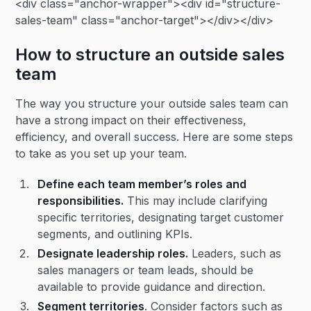
<div class="anchor-wrapper"><div id="structure-
sales-team" class="anchor-target"></div></div>
How to structure an outside sales
team
The way you structure your outside sales team can
have a strong impact on their effectiveness,
efficiency, and overall success. Here are some steps
to take as you set up your team.
Define each team member’s roles and
responsibilities.
This may include clarifying
specific territories, designating target customer
segments, and outlining KPIs.
Designate leadership roles.
Leaders, such as
sales managers or team leads, should be
available to provide guidance and direction.
Segment territories
. Consider factors such as