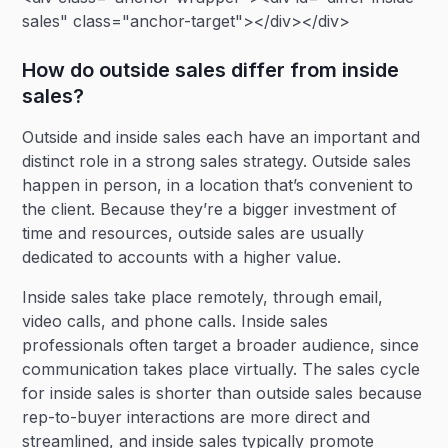
sales" class="anchor-target"></div></div>
How do outside sales differ from inside
sales?
Outside and inside sales each have an important and
distinct role in a strong sales strategy. Outside sales
happen in person, in a location that’s convenient to
the client. Because they’re a bigger investment of
time and resources, outside sales are usually
dedicated to accounts with a higher value.
Inside sales take place remotely, through email,
video calls, and phone calls. Inside sales
professionals often target a broader audience, since
communication takes place virtually. The sales cycle
for inside sales is shorter than outside sales because
rep-to-buyer interactions are more direct and
streamlined, and inside sales typically promote