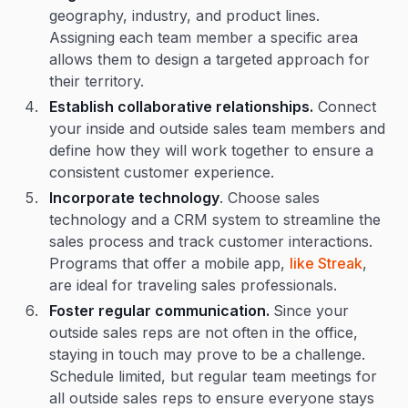
geography, industry, and product lines.
Assigning each team member a specific area
allows them to design a targeted approach for
their territory.
Establish collaborative relationships.
Connect
your inside and outside sales team members and
define how they will work together to ensure a
consistent customer experience.
Incorporate technology
. Choose sales
technology and a CRM system to streamline the
sales process and track customer interactions.
Programs that offer a mobile app,
like Streak
,
are ideal for traveling sales professionals.
Foster regular communication.
Since your
outside sales reps are not often in the office,
staying in touch may prove to be a challenge.
Schedule limited, but regular team meetings for
all outside sales reps to ensure everyone stays