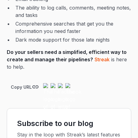
The ability to log calls, comments, meeting notes,
and tasks
Comprehensive searches that get you the
information you need faster
Dark mode support for those late nights
Do your sellers need a simplified, efficient way to
create and manage their pipelines?
Streak
is here
to help.
Copy URL
Subscribe to our blog
Stay in the loop with Streak’s latest features