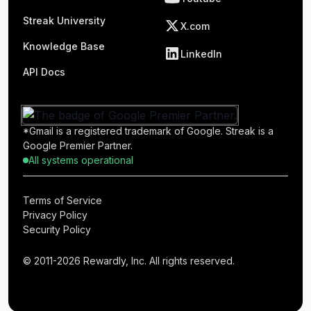
Streak University
X.com
Knowledge Base
LinkedIn
API Docs
*Gmail is a registered trademark of Google. Streak is a
Google Premier Partner.
All systems operational
Terms of Service
Privacy Policy
Security Policy
© 2011-2026 Rewardly, Inc. All rights reserved.