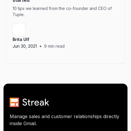
started
10 tips we learned from the co-founder and CEO of
Tuple.
Brita Ulf
•
Jun 30, 2021
9
min read
Manage sales and customer relationships directly
inside Gmail.