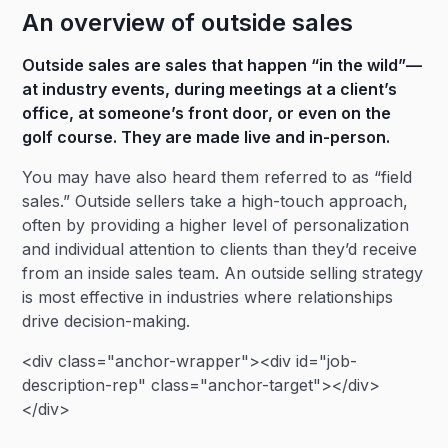
An overview of outside sales
Outside sales are sales that happen “in the wild”—
at industry events, during meetings at a client’s
office, at someone’s front door, or even on the
golf course. They are made live and in-person.
You may have also heard them referred to as “field
sales.” Outside sellers take a high-touch approach,
often by providing a higher level of personalization
and individual attention to clients than they’d receive
from an inside sales team. An outside selling strategy
is most effective in industries where relationships
drive decision-making.
<div class="anchor-wrapper"><div id="job-
description-rep" class="anchor-target"></div>
</div>