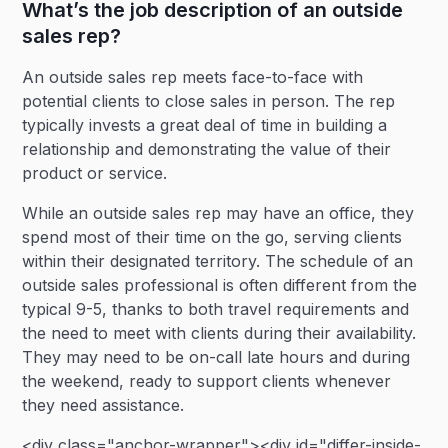
What’s the job description of an outside
sales rep?
An outside sales rep meets face-to-face with
potential clients to close sales in person. The rep
typically invests a great deal of time in building a
relationship and demonstrating the value of their
product or service.
While an outside sales rep may have an office, they
spend most of their time on the go, serving clients
within their designated territory. The schedule of an
outside sales professional is often different from the
typical 9-5, thanks to both travel requirements and
the need to meet with clients during their availability.
They may need to be on-call late hours and during
the weekend, ready to support clients whenever
they need assistance.
<div class="anchor-wrapper"><div id="differ-inside-