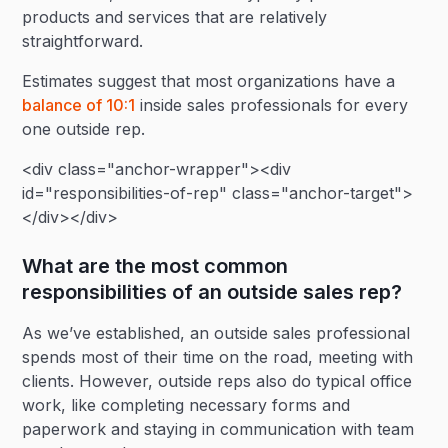
products and services that are relatively
straightforward.
Estimates suggest that most organizations have a
balance of 10:1
inside sales professionals for every
one outside rep.
<div class="anchor-wrapper"><div
id="responsibilities-of-rep" class="anchor-target">
</div></div>
What are the most common
responsibilities of an outside sales rep?
As we’ve established, an outside sales professional
spends most of their time on the road, meeting with
clients. However, outside reps also do typical office
work, like completing necessary forms and
paperwork and staying in communication with team