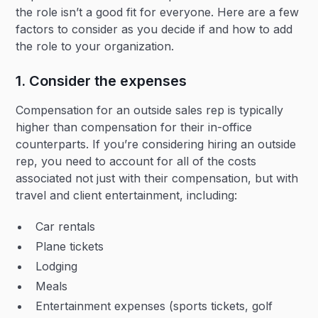
the role isn’t a good fit for everyone. Here are a few
factors to consider as you decide if and how to add
the role to your organization.
1. Consider the expenses
Compensation for an outside sales rep is typically
higher than compensation for their in-office
counterparts. If you’re considering hiring an outside
rep, you need to account for all of the costs
associated not just with their compensation, but with
travel and client entertainment, including:
Car rentals
Plane tickets
Lodging
Meals
Entertainment expenses (sports tickets, golf