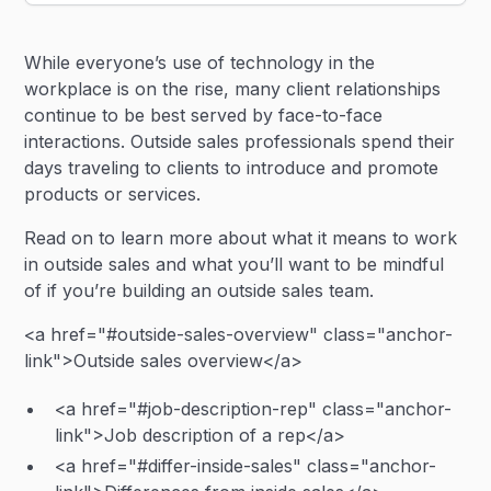
Heading 2
While everyone’s use of technology in the
Heading 3
workplace is on the rise, many client relationships
continue to be best served by face-to-face
interactions. Outside sales professionals spend their
days traveling to clients to introduce and promote
products or services.
Read on to learn more about what it means to work
in outside sales and what you’ll want to be mindful
of if you’re building an outside sales team.
<a href="#outside-sales-overview" class="anchor-
link">Outside sales overview</a>
<a href="#job-description-rep" class="anchor-
link">Job description of a rep</a>
<a href="#differ-inside-sales" class="anchor-