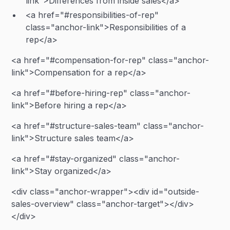
link">Differences from inside sales</a>
<a href="#responsibilities-of-rep"
class="anchor-link">Responsibilities of a
rep</a>
<a href="#compensation-for-rep" class="anchor-
link">Compensation for a rep</a>
<a href="#before-hiring-rep" class="anchor-
link">Before hiring a rep</a>
<a href="#structure-sales-team" class="anchor-
link">Structure sales team</a>
<a href="#stay-organized" class="anchor-
link">Stay organized</a>
<div class="anchor-wrapper"><div id="outside-
sales-overview" class="anchor-target"></div>
</div>