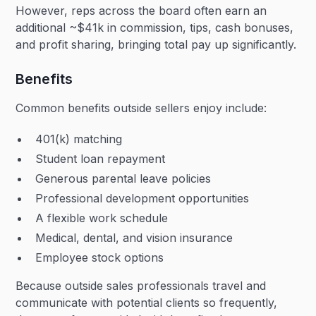
However, reps across the board often earn an
additional ~$41k in commission, tips, cash bonuses,
and profit sharing, bringing total pay up significantly.
Benefits
Common benefits outside sellers enjoy include:
401(k) matching
Student loan repayment
Generous parental leave policies
Professional development opportunities
A flexible work schedule
Medical, dental, and vision insurance
Employee stock options
Because outside sales professionals travel and
communicate with potential clients so frequently,