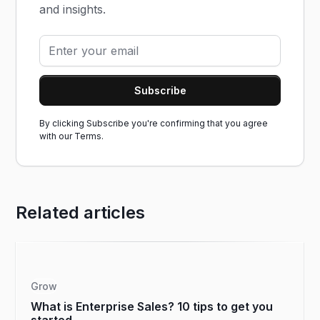
and insights.
By clicking Subscribe you're confirming that you agree
with our
Terms.
Related articles
Grow
What is Enterprise Sales? 10 tips to get you