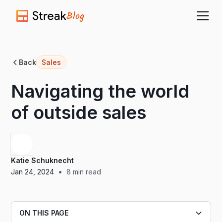
Blog
Back
Sales
Navigating the world
of outside sales
Katie Schuknecht
•
Jan 24, 2024
8
min read
ON THIS PAGE