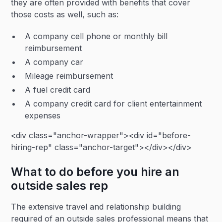
they are often provided with benefits that cover
those costs as well, such as:
A company cell phone or monthly bill
reimbursement
A company car
Mileage reimbursement
A fuel credit card
A company credit card for client entertainment
expenses
<div class="anchor-wrapper"><div id="before-
hiring-rep" class="anchor-target"></div></div>
What to do before you hire an
outside sales rep
The extensive travel and relationship building
required of an outside sales professional means that