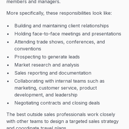
members and managers.
More specifically, these responsibilities look like:
Building and maintaining client relationships
Holding face-to-face meetings and presentations
Attending trade shows, conferences, and
conventions
Prospecting to generate leads
Market research and analysis
Sales reporting and documentation
Collaborating with internal teams such as
marketing, customer service, product
development, and leadership
Negotiating contracts and closing deals
The best outside sales professionals work closely
with other teams to design a targeted sales strategy
and coordinate travel plans.