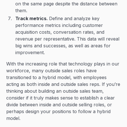
on the same page despite the distance between
them.
Track metrics.
Define and analyze key
performance metrics including customer
acquisition costs, conversation rates, and
revenue per representative. This data will reveal
big wins and successes, as well as areas for
improvement.
With the increasing role that technology plays in our
workforce, many outside sales roles have
transitioned to a hybrid model, with employees
acting as both inside and outside sales reps. If you’re
thinking about building an outside sales team,
consider if it truly makes sense to establish a clear
divide between inside and outside selling roles, or
perhaps design your positions to follow a hybrid
model.