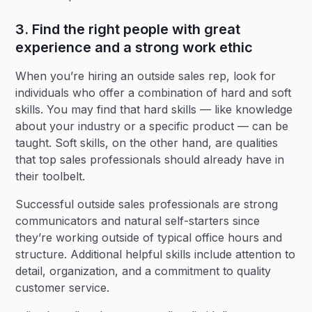
3. Find the right people with great
experience and a strong work ethic
When you’re hiring an outside sales rep, look for
individuals who offer a combination of hard and soft
skills. You may find that hard skills — like knowledge
about your industry or a specific product — can be
taught. Soft skills, on the other hand, are qualities
that top sales professionals should already have in
their toolbelt.
Successful outside sales professionals are strong
communicators and natural self-starters since
they’re working outside of typical office hours and
structure. Additional helpful skills include attention to
detail, organization, and a commitment to quality
customer service.