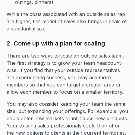
outings, dinners)
While the costs associated with an outside sales rep
are higher, this model of sales also brings in deals of
a substantial size.
2. Come up with a plan for scaling
There are two ways to scale an outside sales team.
The first strategy is to grow your team headcount-
wise. If you find that your outside representatives
are experiencing success, you may add more
members so that you can target a greater area or
allow each member to focus on a smaller territory.
You may also consider keeping your team the same
size, but expanding your offerings. For example, you
could enter new markets or introduce new products.
Your existing sales professionals could then offer
the new options to clients in their current territories.