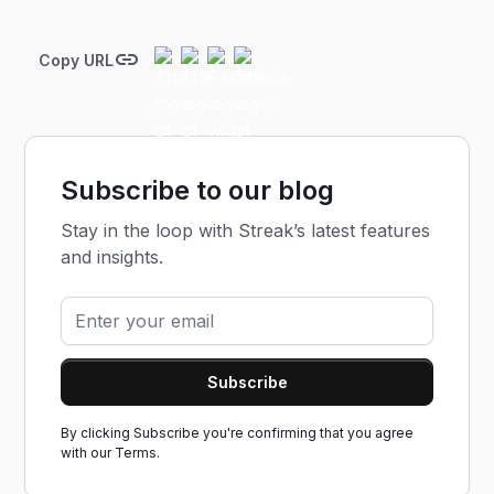
Copy URL
Subscribe to our blog
Stay in the loop with Streak’s latest features
and insights.
By clicking Subscribe you're confirming that you agree
with our
Terms.