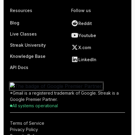
Resources
Follow us
Blog
Reddit
Live Classes
Youtube
Streak University
X.com
Knowledge Base
LinkedIn
API Docs
*Gmail is a registered trademark of Google. Streak is a
Google Premier Partner.
All systems operational
Terms of Service
Privacy Policy