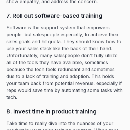
show empathy, and address the concern.
7. Roll out software-based training
Software is the support system that empowers
people, but salespeople especially, to achieve their
sales goals and hit quota. They should know how to
use your sales stack like the back of their hand.
Unfortunately, many salespeople don't fully utilize
all of the tools they have available, sometimes
because the tech feels redundant and sometimes
due to a lack of training and adoption. This holds
your team back from potential revenue, especially if
reps would save time by automating some tasks with
tech.
8. Invest time in product training
Take time to really dive into the nuances of your