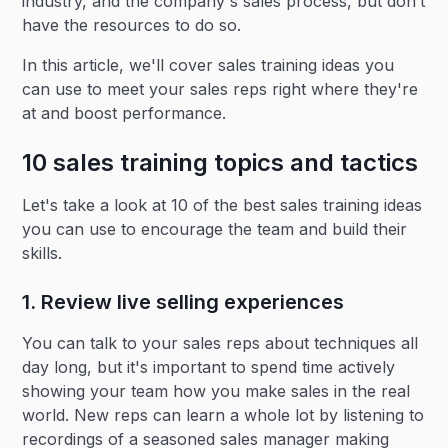
industry, and the company's sales process, but don’t
have the resources to do so.
In this article, we'll cover sales training ideas you
can use to meet your sales reps right where they're
at and boost performance.
10 sales training topics and tactics
Let's take a look at 10 of the best sales training ideas
you can use to encourage the team and build their
skills.
1. Review live selling experiences
You can talk to your sales reps about techniques all
day long, but it's important to spend time actively
showing your team how you make sales in the real
world. New reps can learn a whole lot by listening to
recordings of a seasoned sales manager making