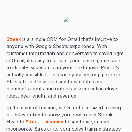
Streak
is a simple CRM for Gmail that's intuitive to
anyone with Google Sheets experience. With
customer information and conversations saved right
in Gmail, it's easy to look at your team’s game tape
to identify issues or plan your next move. Plus, it’s
actually possible to manage your entire pipeline in
Streak from Gmail and see how each team
member's inputs and outputs are impacting close
rates, deal length, and revenue.
In the spirit of training, we’ve got bite-sized training
modules online to show you how to use Streak.
Head to
Streak University
to see how you can
incorporate Streak into your sales training strategy.