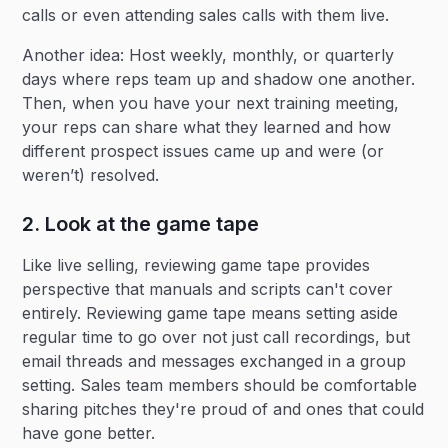
calls or even attending sales calls with them live.
Another idea: Host weekly, monthly, or quarterly
days where reps team up and shadow one another.
Then, when you have your next training meeting,
your reps can share what they learned and how
different prospect issues came up and were (or
weren’t) resolved.
2. Look at the game tape
Like live selling, reviewing game tape provides
perspective that manuals and scripts can't cover
entirely. Reviewing game tape means setting aside
regular time to go over not just call recordings, but
email threads and messages exchanged in a group
setting. Sales team members should be comfortable
sharing pitches they're proud of and ones that could
have gone better.