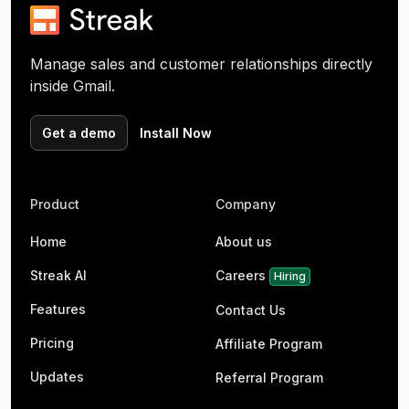
Manage sales and customer relationships directly
inside Gmail.
Get a demo
Install Now
Product
Company
Home
About us
Streak AI
Careers
Hiring
Features
Contact Us
Pricing
Affiliate Program
Updates
Referral Program