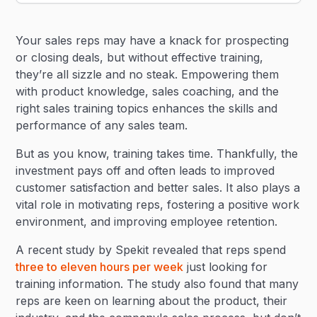
Heading 2
Your sales reps may have a knack for prospecting
Heading 3
or closing deals, but without effective training,
they’re all sizzle and no steak. Empowering them
with product knowledge, sales coaching, and the
right sales training topics enhances the skills and
performance of any sales team.
But as you know, training takes time. Thankfully, the
investment pays off and often leads to improved
customer satisfaction and better sales. It also plays a
vital role in motivating reps, fostering a positive work
environment, and improving employee retention.
A recent study by Spekit revealed that reps spend
three to eleven hours per week
just looking for
training information. The study also found that many
reps are keen on learning about the product, their