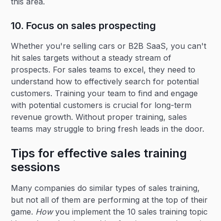
this area.
10. Focus on sales prospecting
Whether you're selling cars or B2B SaaS, you can't
hit sales targets without a steady stream of
prospects. For sales teams to excel, they need to
understand how to effectively search for potential
customers. Training your team to find and engage
with potential customers is crucial for long-term
revenue growth. Without proper training, sales
teams may struggle to bring fresh leads in the door.
Tips for effective sales training
sessions
Many companies do similar types of sales training,
but not all of them are performing at the top of their
game.
How
you implement the 10 sales training topic