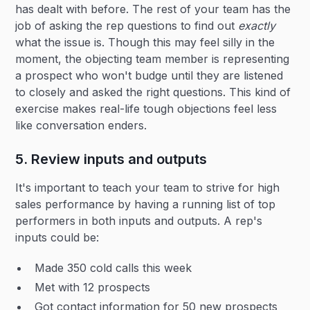
has dealt with before. The rest of your team has the
job of asking the rep questions to find out
exactly
what the issue is. Though this may feel silly in the
moment, the objecting team member is representing
a prospect who won't budge until they are listened
to closely and asked the right questions. This kind of
exercise makes real-life tough objections feel less
like conversation enders.
5. Review inputs and outputs
It's important to teach your team to strive for high
sales performance by having a running list of top
performers in both inputs and outputs. A rep's
inputs could be:
Made 350 cold calls this week
Met with 12 prospects
Got contact information for 50 new prospects