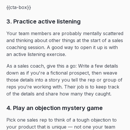
{{cta-box}}
3. Practice active listening
Your team members are probably mentally scattered
and thinking about other things at the start of a sales
coaching session. A good way to open it up is with
an active listening exercise.
As a sales coach, give this a go: Write a few details
down as if you're a fictional prospect, then weave
those details into a story you tell the rep or group of
reps you’re working with. Their job is to keep track
of the details and share how many they caught.
4. Play an objection mystery game
Pick one sales rep to think of a tough objection to
your product that is unique — not one your team