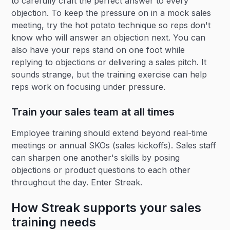
to carefully craft the perfect answer to every
objection. To keep the pressure on in a mock sales
meeting, try the hot potato technique so reps don't
know who will answer an objection next. You can
also have your reps stand on one foot while
replying to objections or delivering a sales pitch. It
sounds strange, but the training exercise can help
reps work on focusing under pressure.
Train your sales team at all times
Employee training should extend beyond real-time
meetings or annual SKOs (sales kickoffs). Sales staff
can sharpen one another's skills by posing
objections or product questions to each other
throughout the day. Enter Streak.
How Streak supports your sales
training needs