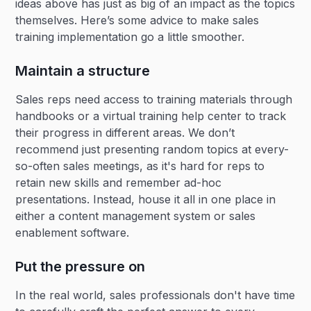
ideas above has just as big of an impact as the topics
themselves. Here’s some advice to make sales
training implementation go a little smoother.
Maintain a structure
Sales reps need access to training materials through
handbooks or a virtual training help center to track
their progress in different areas. We don’t
recommend just presenting random topics at every-
so-often sales meetings, as it's hard for reps to
retain new skills and remember ad-hoc
presentations. Instead, house it all in one place in
either a content management system or sales
enablement software.
Put the pressure on
In the real world, sales professionals don't have time