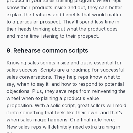
product in your sales training program. When reps
know their products inside and out, they can better
explain the features and benefits that would matter
to a particular prospect. They'll spend less time in
their heads thinking about what the product does
and more time listening to their prospect.
9. Rehearse common scripts
Knowing sales scripts inside and out is essential for
sales success. Scripts are a roadmap for successful
sales conversations. They help reps know what to
say, when to say it, and how to respond to potential
objections. Plus, they save reps from reinventing the
wheel when explaining a product's value
proposition. With a solid script, great sellers will mold
it into something that feels like their own, and that’s
when sales magic happens. One final note here:
New sales reps will definitely need extra training in