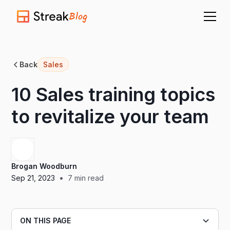
Blog
Back
Sales
10 Sales training topics
to revitalize your team
Brogan Woodburn
•
Sep 21, 2023
7
min read
ON THIS PAGE