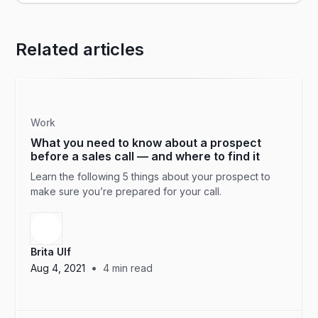
Related articles
Work
What you need to know about a prospect
before a sales call — and where to find it
Learn the following 5 things about your prospect to
make sure you’re prepared for your call.
Brita Ulf
•
Aug 4, 2021
4
min read