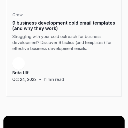
Grow
9 business development cold email templates
(and why they work)
Struggling with your cold outreach for business
development? Discover 9 tactics (and templates) for
effective business development emails.
Brita Ulf
•
Oct 24, 2022
11
min read