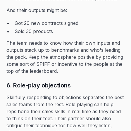
And their outputs might be:
Got 20 new contracts signed
Sold 30 products
The team needs to know how their own inputs and
outputs stack up to benchmarks and who's leading
the pack. Keep the atmosphere positive by providing
some sort of SPIFF or incentive to the people at the
top of the leaderboard.
6. Role-play objections
Skillfully responding to objections separates the best
sales teams from the rest. Role playing can help
reps hone their sales skills in real time as they need
to think on their feet. Their partner should also
critique their technique for how well they listen,