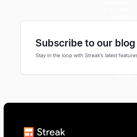
Subscribe to our blog
Stay in the loop with Streak’s latest feature