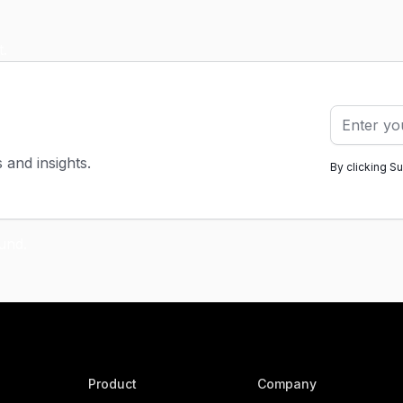
s and insights.
By clicking S
Product
Company