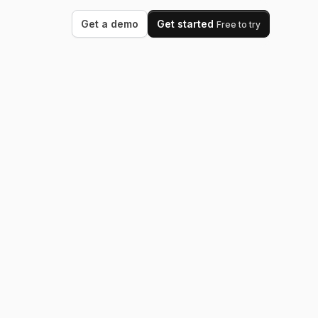
Get a demo
Get started
Free to try