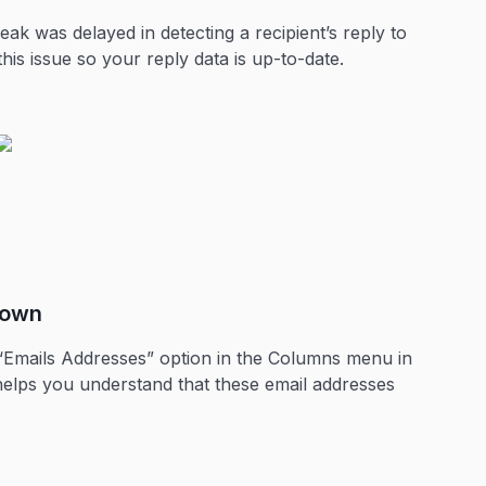
ak was delayed in detecting a recipient’s reply to
this issue so your reply data is up-to-date.
down
 “Emails Addresses” option in the Columns menu in
 helps you understand that these email addresses
.