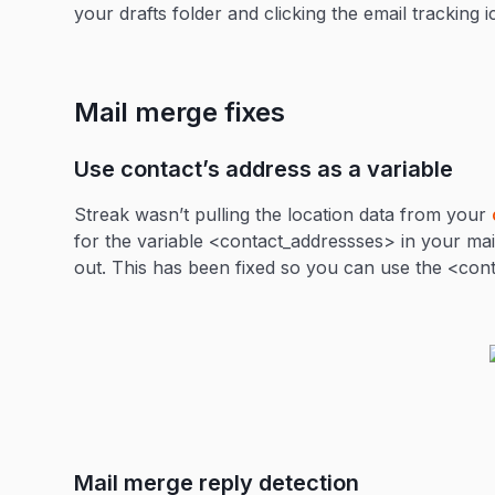
your drafts folder and clicking the email tracking 
Mail merge fixes
Use contact’s address as a variable
Streak wasn’t pulling the location data from your
for the variable <contact_addressses> in your mail
out. This has been fixed so you can use the <con
Mail merge reply detection