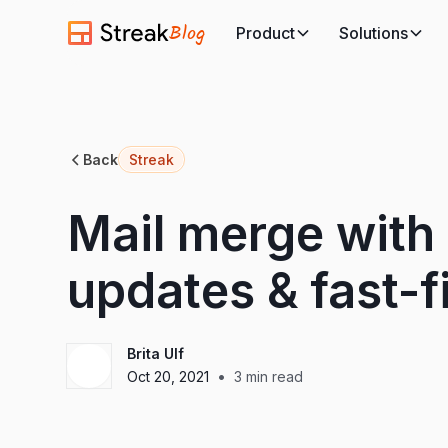
Blog
Product
Solutions
Back
Streak
Mail merge with 
updates & fast-f
Brita Ulf
•
Oct 20, 2021
3
min read