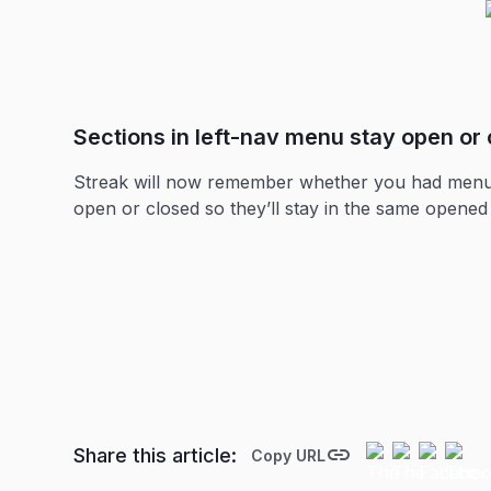
Sections in left-nav menu stay open or 
Streak will now remember whether you had menu se
open or closed so they’ll stay in the same opened o
Share this article:
Copy URL