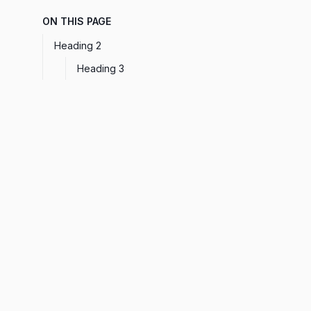
ON THIS PAGE
Heading 2
Heading 3