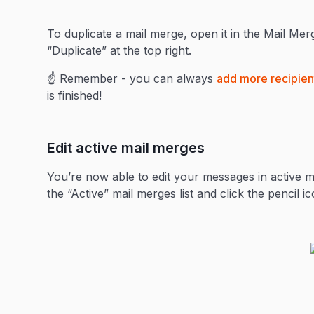
To duplicate a mail merge, open it in the Mail Merg
“Duplicate” at the top right.
☝️ Remember - you can always
add more recipient
is finished!
Edit active mail merges
You’re now able to edit your messages in active ma
the “Active” mail merges list and click the pencil i