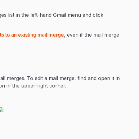
es list in the left-hand Gmail menu and click
s to an existing mail merge
, even if the mail merge
il merges. To edit a mail merge, find and open it in
con in the upper-right corner.