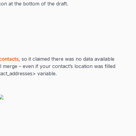
icon at the bottom of the draft.
contacts
, so it claimed there was no data available
 merge – even if your contact’s location was filled
tact_addresses> variable.