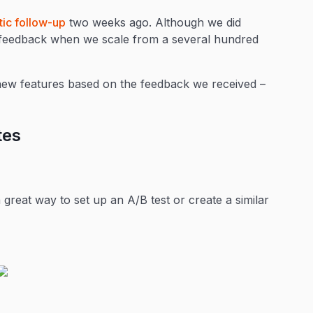
tic follow-up
two weeks ago. Although we did
w feedback when we scale from a several hundred
new features based on the feedback we received –
tes
great way to set up an A/B test or create a similar