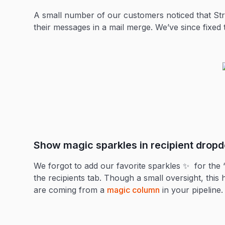
A small number of our customers noticed that Stre
their messages in a mail merge. We’ve since fixed 
Show magic sparkles in recipient drop
We forgot to add our favorite sparkles ✨ for the
the recipients tab. Though a small oversight, this
are coming from a
magic column
in your pipeline