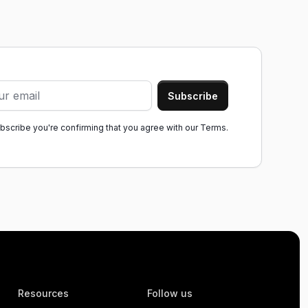
ubscribe you're confirming that you agree with our
Terms.
Resources
Follow us