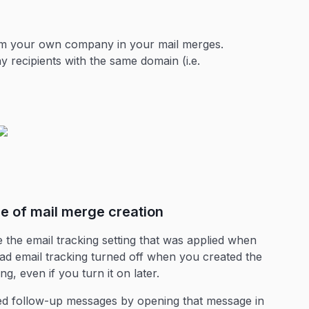
rom your own company in your mail merges.
y recipients with the same domain (i.e.
me of mail merge creation
the email tracking setting that was applied when
ad email tracking turned off when you created the
g, even if you turn it on later.
led follow-up messages by opening that message in