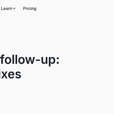
Learn
Pricing
follow-up:
ixes