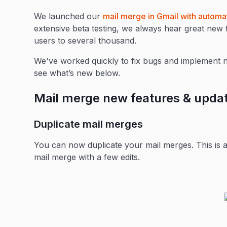
We launched our
mail merge in Gmail with automa
extensive beta testing, we always hear great ne
users to several thousand.
We've worked quickly to fix bugs and implement 
see what’s new below.
Mail merge new features & upda
Duplicate mail merges
You can now duplicate your mail merges. This is a 
mail merge with a few edits.