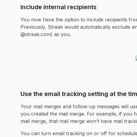
Include internal recipients
You now have the option to include recipients f
Previously, Streak would automatically exclude an
@streak.com) as you.
Use the email tracking setting at the ti
Your mail merges and follow-up messages will use 
you created the mail merge. For example, if you h
mail merge, that mail merge won’t have mail trackin
You can turn email tracking on or off for schedu