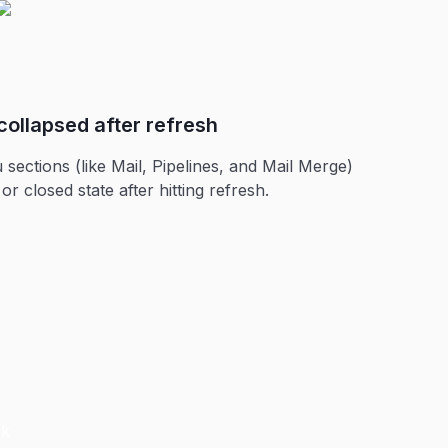
collapsed after refresh
ctions (like Mail, Pipelines, and Mail Merge)
r closed state after hitting refresh.