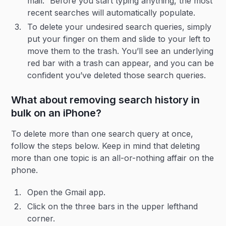
mail.” Before you start typing anything, the most
recent searches will automatically populate.
To delete your undesired search queries, simply
put your finger on them and slide to your left to
move them to the trash. You’ll see an underlying
red bar with a trash can appear, and you can be
confident you’ve deleted those search queries.
What about removing search history in
bulk on an iPhone?
To delete more than one search query at once,
follow the steps below. Keep in mind that deleting
more than one topic is an all-or-nothing affair on the
phone.
Open the Gmail app.
Click on the three bars in the upper lefthand
corner.