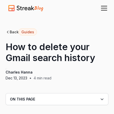
Blog
Back
Guides
How to delete your
Gmail search history
Charles Hanna
•
Dec 13, 2023
4
min read
ON THIS PAGE
Heading 2