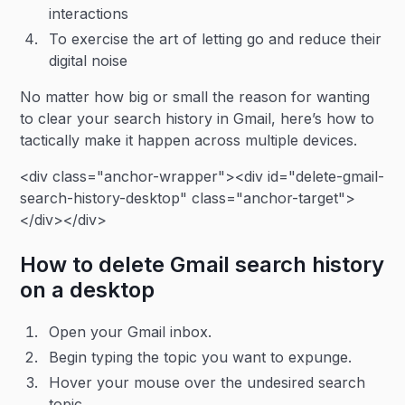
interactions
To exercise the art of letting go and reduce their
digital noise
No matter how big or small the reason for wanting
to clear your search history in Gmail, here’s how to
tactically make it happen across multiple devices.
<div class="anchor-wrapper"><div id="delete-gmail-
search-history-desktop" class="anchor-target">
</div></div>
How to delete Gmail search history
on a desktop
Open your Gmail inbox.
Begin typing the topic you want to expunge.
Hover your mouse over the undesired search
topic.