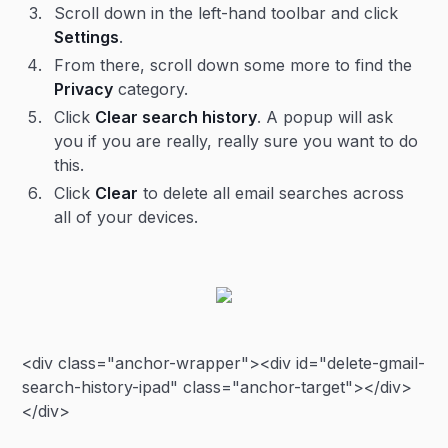
Scroll down in the left-hand toolbar and click
Settings
.
From there, scroll down some more to find the
Privacy
category.
Click
Clear search history
. A popup will ask
you if you are really, really sure you want to do
this.
Click
Clear
to delete all email searches across
all of your devices.
<div class="anchor-wrapper"><div id="delete-gmail-
search-history-ipad" class="anchor-target"></div>
</div>