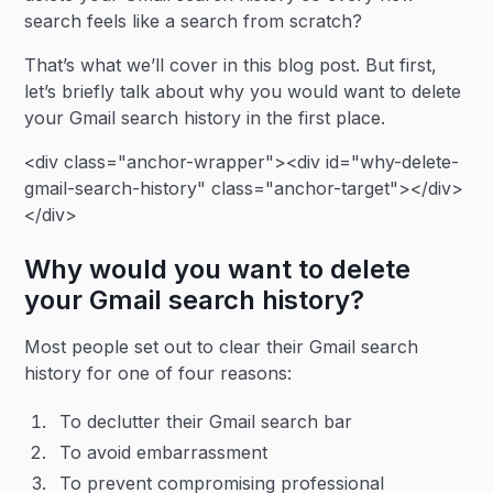
search feels like a search from scratch?
That’s what we’ll cover in this blog post. But first,
let’s briefly talk about why you would want to delete
your Gmail search history in the first place.
<div class="anchor-wrapper"><div id="why-delete-
gmail-search-history" class="anchor-target"></div>
</div>
Why would you want to delete
your Gmail search history?
Most people set out to clear their Gmail search
history for one of four reasons:
To declutter their Gmail search bar
To avoid embarrassment
To prevent compromising professional