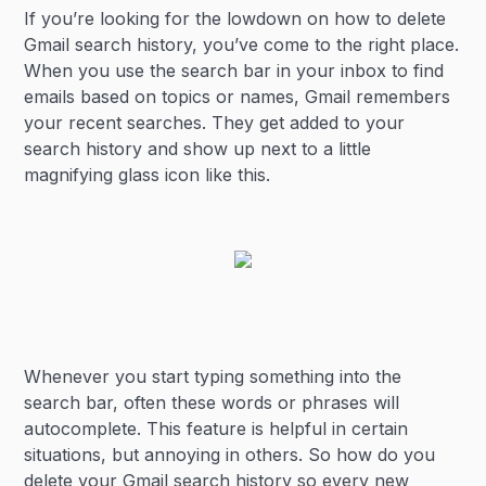
If you’re looking for the lowdown on how to delete
Heading 3
Gmail search history, you’ve come to the right place.
When you use the search bar in your inbox to find
emails based on topics or names, Gmail remembers
your recent searches. They get added to your
search history and show up next to a little
magnifying glass icon like this.
Whenever you start typing something into the
search bar, often these words or phrases will
autocomplete. This feature is helpful in certain
situations, but annoying in others. So how do you
delete your Gmail search history so every new