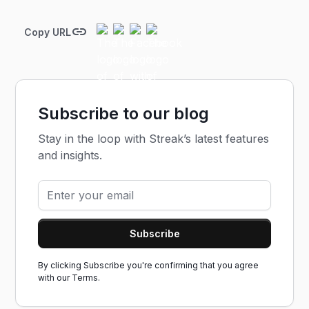
Copy URL
Subscribe to our blog
Stay in the loop with Streak’s latest features
and insights.
By clicking Subscribe you're confirming that you agree
with our
Terms.