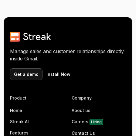
Manage sales and customer relationships directly
inside Gmail.
Get a demo
Install Now
Product
Company
Home
About us
Streak AI
Careers
Hiring
Features
Contact Us