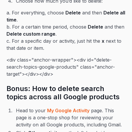
Choose how much you’d like to delete:
a. For everything, choose
Delete
and then
Delete all
time
.
b. For a certain time period, choose
Delete
and then
Delete custom range
.
c. For a specific day or activity, just hit the
x
next to
that date or item.
<div class="anchor-wrapper"><div id="delete-
search-topics-google-products" class="anchor-
target"></div></div>
Bonus: How to delete search
topics across all Google products
Head to your
My Google Activity
page. This
page is a one-stop shop for reviewing your
activity on all Google products, including Gmail.