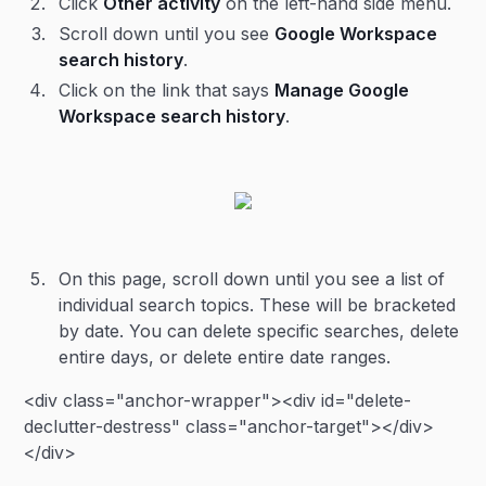
Click
Other activity
on the left-hand side menu.
Scroll down until you see
Google Workspace
search history
.
Click on the link that says
Manage Google
Workspace search history
.
On this page, scroll down until you see a list of
individual search topics. These will be bracketed
by date. You can delete specific searches, delete
entire days, or delete entire date ranges.
<div class="anchor-wrapper"><div id="delete-
declutter-destress" class="anchor-target"></div>
</div>