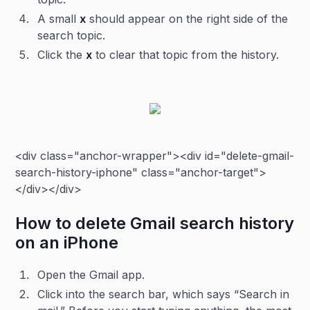
A small
x
should appear on the right side of the
search topic.
Click the
x
to clear that topic from the history.
<div class="anchor-wrapper"><div id="delete-gmail-
search-history-iphone" class="anchor-target">
</div></div>
How to delete Gmail search history
on an iPhone
Open the Gmail app.
Click into the search bar, which says “Search in