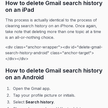
How to delete Gmail search history
on an iPad
This process is actually identical to the process of
clearing search history on an iPhone. Once again,
take note that deleting more than one topic at a time
is an all-or-nothing choice.
<div class="anchor-wrapper"><div id="delete-gmail-
search-history-android" class="anchor-target">
</div></div>
How to delete Gmail search history
on an Android
Open the Gmail app.
Tap your profile picture or initials.
Select
Search history
.