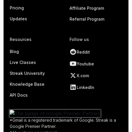
Pricing
Affiliate Program
Updates
Referral Program
Resources
Follow us
Blog
Reddit
Live Classes
Youtube
Streak University
X.com
Knowledge Base
LinkedIn
API Docs
*Gmail is a registered trademark of Google. Streak is a
Google Premier Partner.