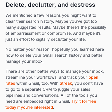
Delete, declutter, and destress
We mentioned a few reasons you might want to
clear their search history. Maybe you’ve got too
many suggested results. Maybe there’s the possibility
of embarrassment or compromise. And maybe it’s
just an effort to digitally declutter your life.
No matter your reason, hopefully you learned here
how to delete your Gmail search history and better
manage your inbox.
There are other better ways to manage your inbox,
streamline your workflows, and track your
open
rates
within Gmail, too. With
Streak
, you don’t have
to go to a separate CRM to juggle your sales
pipelines and conversations. All of the tools you
need are embedded right in Gmail.
Try it for free
today if you’re interested
.