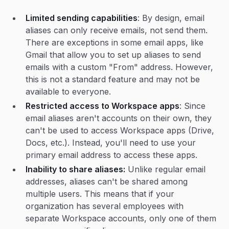
Limited sending capabilities
: By design, email
aliases can only receive emails, not send them.
There are exceptions in some email apps, like
Gmail that allow you to set up aliases to send
emails with a custom "From" address. However,
this is not a standard feature and may not be
available to everyone.
Restricted access to Workspace apps
: Since
email aliases aren't accounts on their own, they
can't be used to access Workspace apps (Drive,
Docs, etc.). Instead, you'll need to use your
primary email address to access these apps.
Inability to share aliases:
Unlike regular email
addresses, aliases can't be shared among
multiple users. This means that if your
organization has several employees with
separate Workspace accounts, only one of them