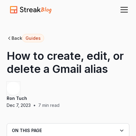
Blog
Back
Guides
How to create, edit, or
delete a Gmail alias
Ron Tuch
•
Dec 7, 2023
7
min read
ON THIS PAGE