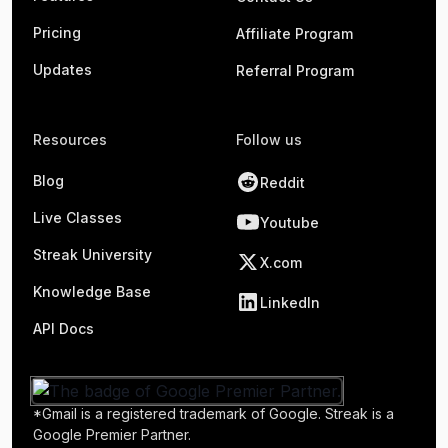
Pricing
Affiliate Program
Updates
Referral Program
Resources
Follow us
Blog
Reddit
Live Classes
Youtube
Streak University
X.com
Knowledge Base
LinkedIn
API Docs
*Gmail is a registered trademark of Google. Streak is a
Google Premier Partner.