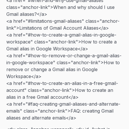
<a href="#when-and-why-use-gmail-aliases"
class="anchor-link">When and why should I use
Gmail aliases?</a>
<a href="#limitations-gmail-aliases" class="anchor-
link">Limitations of Gmail Account Aliases</a>
<a href="#how-to-create-a-gmail-alias-in-google-
workspace" class="anchor-link">How to create a
Gmail alias in Google Workspace</a>
<a href="#how-to-remove-or-change-a-gmail-alias-
in-google-workspace" class="anchor-link">How to
remove or change a Gmail alias in Google
Workspace</a>
<a href="#how-to-create-an-alias-in-a-free-gmail-
account" class="anchor-link">How to create an
alias in a free Gmail account</a>
<a href="#faq-creating-gmail-aliases-and-alternate-
emails" class="anchor-link">FAQ: creating Gmail
aliases and alternate emails</a>