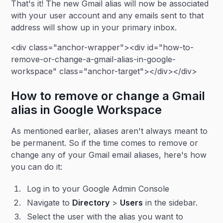
That's it! The new Gmail alias will now be associated
with your user account and any emails sent to that
address will show up in your primary inbox.
<div class="anchor-wrapper"><div id="how-to-
remove-or-change-a-gmail-alias-in-google-
workspace" class="anchor-target"></div></div>
How to remove or change a Gmail
alias in Google Workspace
As mentioned earlier, aliases aren't always meant to
be permanent. So if the time comes to remove or
change any of your Gmail email aliases, here's how
you can do it:
Log in to your Google Admin Console
Navigate to
Directory
>
Users
in the sidebar.
Select the user with the alias you want to