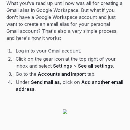
What you’ve read up until now was all for creating a
Gmail alias in Google Workspace. But what if you
don't have a Google Workspace account and just
want to create an email alias for your personal
Gmail account? That's also a very simple process,
and here's how it works:
Log in to your Gmail account.
Click on the gear icon at the top right of your
inbox and select
Settings
>
See all settings
.
Go to the
Accounts and Import
tab.
Under
Send mail as
, click on
Add another email
address
.