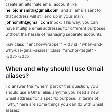
create an alternate email account like
hellojohnsmith@gmail.com
, and all emails sent to
that address will still end up in your main
johnsmith@gmail.com
inbox. This way, you can
have multiple email addresses for different purposes
without the hassle of managing separate accounts.
<div class="anchor-wrapper"><div id="when-and-
why-use-gmail-aliases" class="anchor-target">
</div></div>
When and why should I use Gmail
aliases?
To answer the "when" part of this question, you
should use a Gmail alias anytime you need a new
Gmail address for a specific purpose. In terms of
"why,” here are some things you can do with Gmail
aliases: