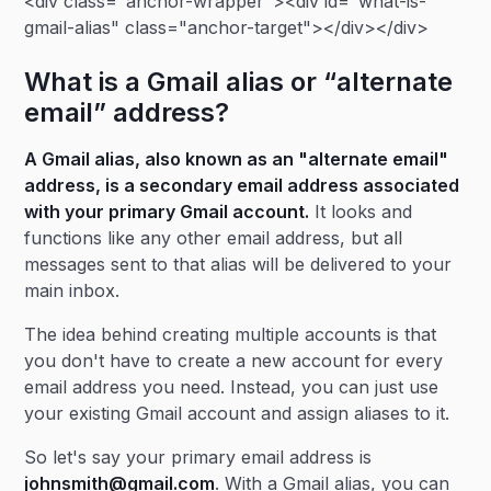
<div class="anchor-wrapper"><div id="what-is-
gmail-alias" class="anchor-target"></div></div>
What is a Gmail alias or “alternate
email” address?
A Gmail alias, also known as an "alternate email"
address, is a secondary email address associated
with your primary Gmail account.
It looks and
functions like any other email address, but all
messages sent to that alias will be delivered to your
main inbox.
The idea behind creating multiple accounts is that
you don't have to create a new account for every
email address you need. Instead, you can just use
your existing Gmail account and assign aliases to it.
So let's say your primary email address is
johnsmith@gmail.com
. With a Gmail alias, you can