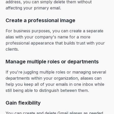
address, you can simply delete them without
affecting your primary email.
Create a professional image
For business purposes, you can create a separate
alias with your company's name for a more
professional appearance that builds trust with your
clients.
Manage multiple roles or departments
If you're juggling multiple roles or managing several
departments within your organization, aliases can
help you keep all of your emails in one inbox while
still being able to distinguish between them.
Gain flexibility
You can create and delete Gmail aliases as needed