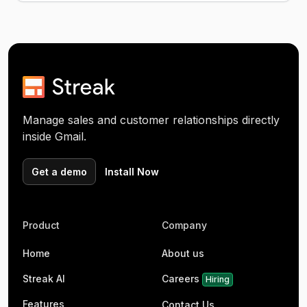
Manage sales and customer relationships directly
inside Gmail.
Get a demo
Install Now
Product
Company
Home
About us
Streak AI
Careers
Hiring
Features
Contact Us