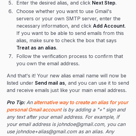
Enter the desired alias, and click
Next Step
.
Choose whether you want to use Gmail's
servers or your own SMTP server, enter the
necessary information, and click
Add Account
.
If you want to be able to send emails from this
alias, make sure to check the box that says
Treat as an alias
.
Follow the verification process to confirm that
you own the email address.
And that's it! Your new alias email name will now be
listed under
Send mail as
, and you can use it to send
and receive emails just like your main email address.
Pro Tip:
An
alternative way to create an alias for your
personal Gmail account
is by adding a "+" sign and
any text after your email address. For example, if
your email address is johndoe@gmail.com, you can
use johndoe+alias@gmail.com as an alias. Any