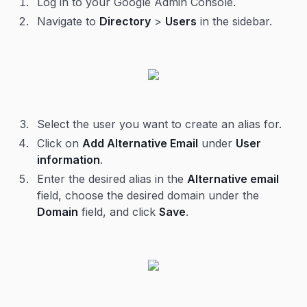
Log in to your Google Admin Console.
Navigate to
Directory
>
Users
in the sidebar.
Select the user you want to create an alias for.
Click on
Add Alternative Email
under
User
information
.
Enter the desired alias in the
Alternative email
field, choose the desired domain under the
Domain
field, and click
Save
.