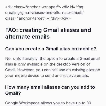
<div class="anchor-wrapper"><div id="faq-
creating-gmail-aliases-and-alternate-emails"
class="anchor-target"></div></div>
FAQ: creating Gmail aliases and
alternate emails
Can you create a Gmail alias on mobile?
No, unfortunately, the option to create a Gmail email
alias is only available on the desktop version of
Gmail. However, you can still use an existing alias on
your mobile device to send and receive emails.
How many email aliases can you add to
Gmail?
Google Workspace allows you to have up to 30