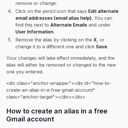
remove or change.
Click on the pencil icon that says
Edit alternate
email addresses (email alias help)
. You can
find this next to
Alternate Emails
and under
User Information
.
Remove the alias by clicking on the
X
, or
change it to a different one and click
Save
.
Your changes will take effect immediately, and the
alias will either be removed or changed to the new
one you entered.
<div class="anchor-wrapper"><div id="how-to-
create-an-alias-in-a-free-gmail-account"
class="anchor-target"></div></div>
How to create an alias in a free
Gmail account