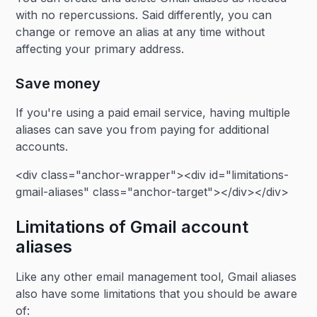
with no repercussions. Said differently, you can
change or remove an alias at any time without
affecting your primary address.
Save money
If you're using a paid email service, having multiple
aliases can save you from paying for additional
accounts.
<div class="anchor-wrapper"><div id="limitations-
gmail-aliases" class="anchor-target"></div></div>
Limitations of Gmail account
aliases
Like any other email management tool, Gmail aliases
also have some limitations that you should be aware
of: