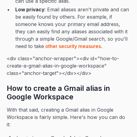
can use a specific alias.
Low privacy
: Email aliases aren't private and can
be easily found by others. For example, if
someone knows your primary email address,
they can easily find any aliases associated with it
through a simple Google/Gmail search, so you'll
need to take
other security measures
.
<div class="anchor-wrapper"><div id="how-to-
create-a-gmail-alias-in-google-workspace"
class="anchor-target"></div></div>
How to create a Gmail alias in
Google Workspace
With that said, creating a Gmail alias in Google
Workspace is fairly simple. Here's how you can do
it: