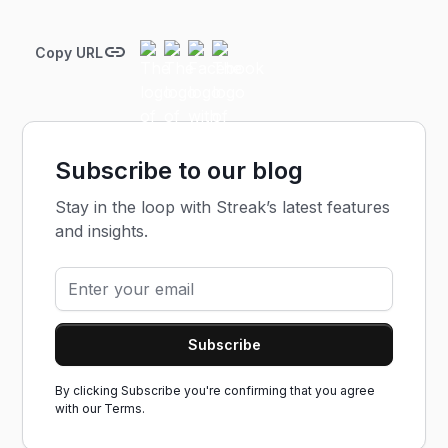
Copy URL
Subscribe to our blog
Stay in the loop with Streak’s latest features
and insights.
By clicking Subscribe you're confirming that you agree
with our
Terms.