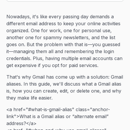
Heading 2
Nowadays, it's like every passing day demands a
Heading 3
different email address to keep your online activities
organized. One for work, one for personal use,
another one for spammy newsletters, and the list
goes on. But the problem with that is—you guessed
it—managing them all and remembering the login
credentials. Plus, having multiple email accounts can
get expensive if you opt for paid services.
That's why Gmail has come up with a solution: Gmail
aliases. In this guide, we'll discuss what a Gmail alias
is, how you can create, edit, or delete one, and why
they make life easier.
<a href="#what-is-gmail-alias" class="anchor-
link">What is a Gmail alias or “alternate email”
address?</a>