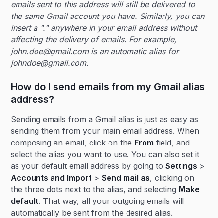
emails sent to this address will still be delivered to
the same Gmail account you have. Similarly, you can
insert a "." anywhere in your email address without
affecting the delivery of emails. For example,
john.doe@gmail.com is an automatic alias for
johndoe@gmail.com.
How do I send emails from my Gmail alias
address?
Sending emails from a Gmail alias is just as easy as
sending them from your main email address. When
composing an email, click on the
From
field, and
select the alias you want to use. You can also set it
as your default email address by going to
Settings
>
Accounts and Import
>
Send mail as
, clicking on
the three dots next to the alias, and selecting
Make
default
. That way, all your outgoing emails will
automatically be sent from the desired alias.