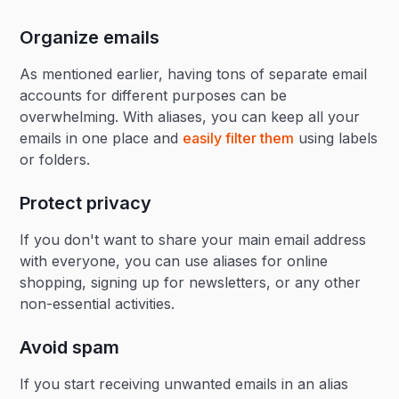
Organize emails
As mentioned earlier, having tons of separate email
accounts for different purposes can be
overwhelming. With aliases, you can keep all your
emails in one place and
easily filter them
using labels
or folders.
Protect privacy
If you don't want to share your main email address
with everyone, you can use aliases for online
shopping, signing up for newsletters, or any other
non-essential activities.
Avoid spam
If you start receiving unwanted emails in an alias