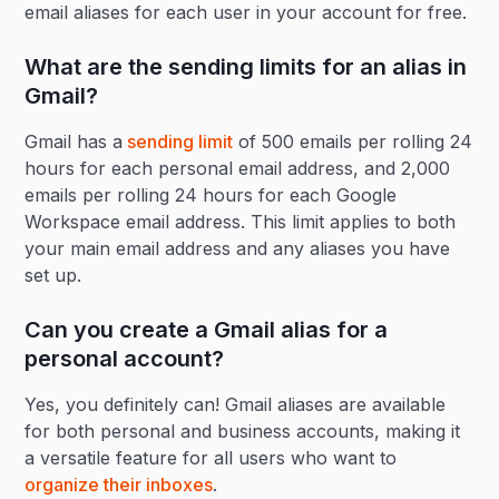
email aliases for each user in your account for free.
What are the sending limits for an alias in
Gmail?
Gmail has a
sending limit
of 500 emails per rolling 24
hours for each personal email address, and 2,000
emails per rolling 24 hours for each Google
Workspace email address. This limit applies to both
your main email address and any aliases you have
set up.
Can you create a Gmail alias for a
personal account?
Yes, you definitely can! Gmail aliases are available
for both personal and business accounts, making it
a versatile feature for all users who want to
organize their inboxes
.