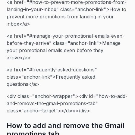
<a href="#how-to-prevent-more-promotions-from-
landing-in-your-inbox" class="anchor-link">How to
prevent more promotions from landing in your
inbox</a>
<a href="#manage-your-promotional-emails-even-
before-they-arrive" class="anchor-link">Manage
your promotional emails even before they
arrive</a>
<a href="#frequently-asked-questions"
class="anchor-link">Frequently asked
questions</a>
<div class="anchor-wrapper"><div id="how-to-add-
and-remove-the-gmail-promotions-tab"
class="anchor-target"></div></div>
How to add and remove the Gmail
promotions tab