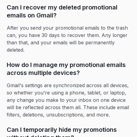
Can I recover my deleted promotional
emails on Gmail?
After you send your promotional emails to the trash
can, you have 30 days to recover them. Any longer
than that, and your emails will be permanently
deleted.
How do I manage my promotional emails
across multiple devices?
Gmail's settings are synchronized across all devices,
so whether you're using a phone, tablet, or laptop,
any change you make to your inbox on one device
will be reflected across them all. These include email
filters, deletions, unsubscriptions, and more.
Can I temporarily hide my promotions