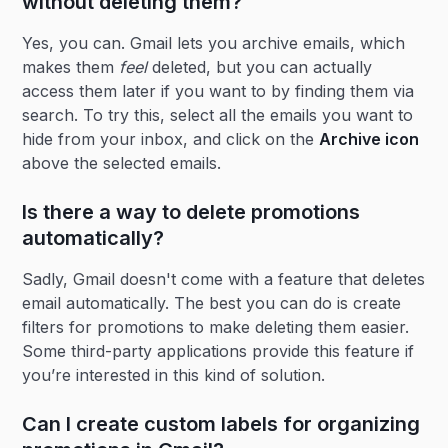
without deleting them?
Yes, you can. Gmail lets you archive emails, which
makes them
feel
deleted, but you can actually
access them later if you want to by finding them via
search. To try this, select all the emails you want to
hide from your inbox, and click on the
Archive icon
above the selected emails.
Is there a way to delete promotions
automatically?
Sadly, Gmail doesn't come with a feature that deletes
email automatically. The best you can do is create
filters for promotions to make deleting them easier.
Some third-party applications provide this feature if
you’re interested in this kind of solution.
Can I create custom labels for organizing