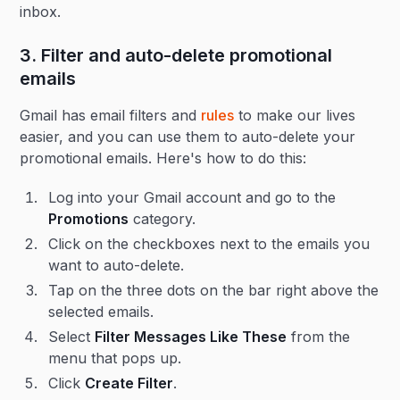
inbox.
3. Filter and auto-delete promotional
emails
Gmail has email filters and
rules
to make our lives
easier, and you can use them to auto-delete your
promotional emails. Here's how to do this:
Log into your Gmail account and go to the
Promotions
category.
Click on the checkboxes next to the emails you
want to auto-delete.
Tap on the three dots on the bar right above the
selected emails.
Select
Filter Messages Like These
from the
menu that pops up.
Click
Create Filter
.