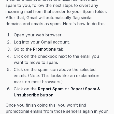
spam to you, follow the next steps to divert any
incoming mail from that sender to your Spam folder.
After that, Gmail will automatically flag similar
domains and emails as spam. Here's how to do this:
Open your web browser.
Log into your Gmail account.
Go to the
Promotions
tab.
Click on the checkbox next to the email you
want to move to spam.
Click on the spam icon above the selected
emails. (Note: This looks like an exclamation
mark on most browsers.)
Click on the
Report Spam
or
Report Spam &
Unsubscribe button
.
Once you finish doing this, you won't find
promotional emails from those senders again in your