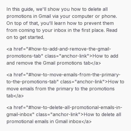
In this guide, we'll show you how to delete all
promotions in Gmail via your computer or phone.
On top of that, you’ll learn how to prevent them
from coming to your inbox in the first place. Read
on to get started.
<a href="#how-to-add-and-remove-the-gmail-
promotions-tab" class="anchor-link">How to add
and remove the Gmail promotions tab</a>
<a href="#how-to-move-emails-from-the-primary-
to-the-promotions-tab" class="anchor-link">How to
move emails from the primary to the promotions
tab</a>
<a href="#how-to-delete-all-promotional-emails-in-
gmail-inbox" class="anchor-link">How to delete all
promotional emails in Gmail inbox</a>