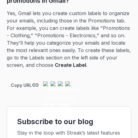
promotions in Gmail?
Yes, Gmail lets you create custom labels to organize
your emails, including those in the Promotions tab.
For example, you can create labels like "Promotions
- Clothing," "Promotions - Electronics," and so on.
They'll help you categorize your emails and locate
the most relevant ones easily. To create these labels,
go to the Labels section on the left side of your
screen, and choose
Create Label
.
Copy URL
Subscribe to our blog
Stay in the loop with Streak’s latest features