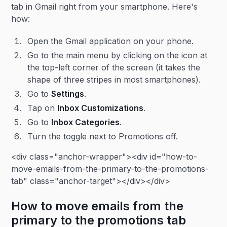
tab in Gmail right from your smartphone. Here's
how:
Open the Gmail application on your phone.
Go to the main menu by clicking on the icon at
the top-left corner of the screen (it takes the
shape of three stripes in most smartphones).
Go to
Settings
.
Tap on
Inbox Customizations
.
Go to
Inbox Categories
.
Turn the toggle next to Promotions off.
<div class="anchor-wrapper"><div id="how-to-
move-emails-from-the-primary-to-the-promotions-
tab" class="anchor-target"></div></div>
How to move emails from the
primary to the promotions tab