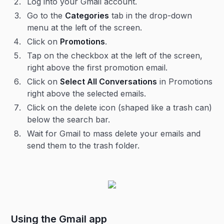
Log into your Gmail account.
Go to the
Categories
tab in the drop-down
menu at the left of the screen.
Click on
Promotions
.
Tap on the checkbox at the left of the screen,
right above the first promotion email.
Click on
Select All Conversations
in Promotions
right above the selected emails.
Click on the delete icon (shaped like a trash can)
below the search bar.
Wait for Gmail to mass delete your emails and
send them to the trash folder.
Using the Gmail app