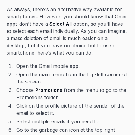
As always, there's an alternative way available for
smartphones. However, you should know that Gmail
apps don't have a
Select All
option, so you'll have
to select each email individually. As you can imagine,
a mass deletion of email is much easier on a
desktop, but if you have no choice but to use a
smartphone, here’s what you can do:
Open the Gmail mobile app.
Open the main menu from the top-left corner of
the screen.
Choose
Promotions
from the menu to go to the
Promotions folder.
Click on the profile picture of the sender of the
email to select it.
Select multiple emails if you need to.
Go to the garbage can icon at the top-right