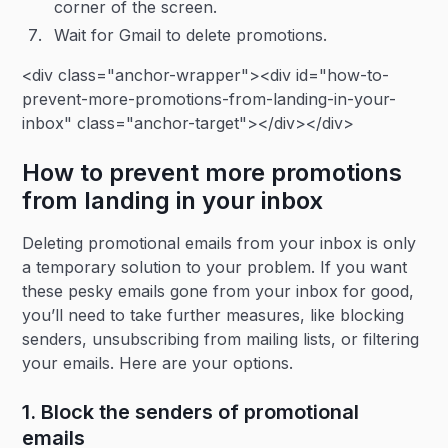
corner of the screen.
Wait for Gmail to delete promotions.
<div class="anchor-wrapper"><div id="how-to-
prevent-more-promotions-from-landing-in-your-
inbox" class="anchor-target"></div></div>
How to prevent more promotions
from landing in your inbox
Deleting promotional emails from your inbox is only
a temporary solution to your problem. If you want
these pesky emails gone from your inbox for good,
you’ll need to take further measures, like blocking
senders, unsubscribing from mailing lists, or filtering
your emails. Here are your options.
1. Block the senders of promotional
emails