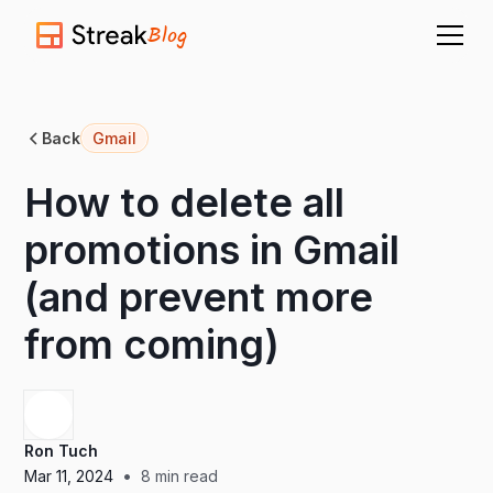
Blog
Back
Gmail
How to delete all
promotions in Gmail
(and prevent more
from coming)
Ron Tuch
•
Mar 11, 2024
8
min read