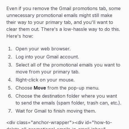
Even if you remove the Gmail promotions tab, some
unnecessary promotional emails might still make
their way to your primary tab, and you'll want to
clear them out. There's a low-hassle way to do this.
Here's how:
Open your web browser.
Log into your Gmail account.
Select all of the promotional emails you want to
move from your primary tab.
Right-click on your mouse.
Choose
Move
from the pop-up menu.
Choose the destination folder where you want
to send the emails (spam folder, trash can, etc.).
Wait for Gmail to finish moving them.
<div class="anchor-wrapper"><div id="how-to-