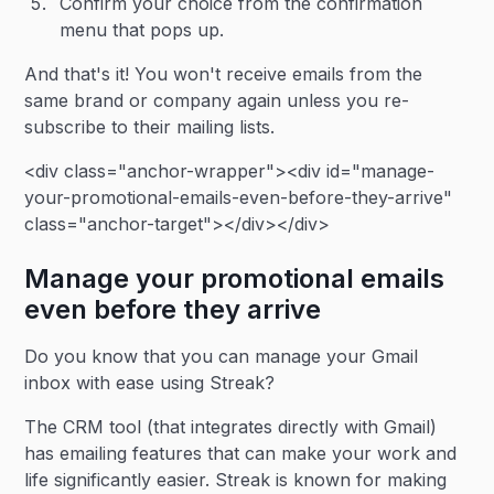
Confirm your choice from the confirmation
menu that pops up.
And that's it! You won't receive emails from the
same brand or company again unless you re-
subscribe to their mailing lists.
<div class="anchor-wrapper"><div id="manage-
your-promotional-emails-even-before-they-arrive"
class="anchor-target"></div></div>
Manage your promotional emails
even before they arrive
Do you know that you can manage your Gmail
inbox with ease using Streak?
The CRM tool (that integrates directly with Gmail)
has emailing features that can make your work and
life significantly easier. Streak is known for making