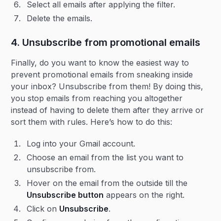
Select all emails after applying the filter.
Delete the emails.
4. Unsubscribe from promotional emails
Finally, do you want to know the easiest way to
prevent promotional emails from sneaking inside
your inbox? Unsubscribe from them! By doing this,
you stop emails from reaching you altogether
instead of having to delete them after they arrive or
sort them with rules. Here’s how to do this:
Log into your Gmail account.
Choose an email from the list you want to
unsubscribe from.
Hover on the email from the outside till the
Unsubscribe button
appears on the right.
Click on
Unsubscribe
.