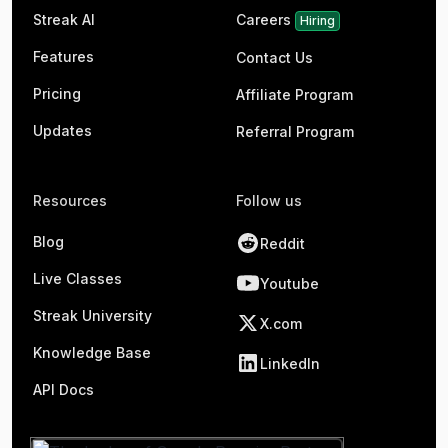
Streak AI
Careers
Hiring
Features
Contact Us
Pricing
Affiliate Program
Updates
Referral Program
Resources
Follow us
Blog
Reddit
Live Classes
Youtube
Streak University
X.com
Knowledge Base
LinkedIn
API Docs