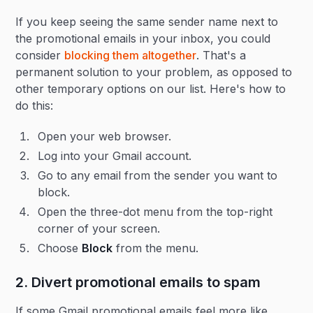
If you keep seeing the same sender name next to
the promotional emails in your inbox, you could
consider
blocking them altogether
. That's a
permanent solution to your problem, as opposed to
other temporary options on our list. Here's how to
do this:
Open your web browser.
Log into your Gmail account.
Go to any email from the sender you want to
block.
Open the three-dot menu from the top-right
corner of your screen.
Choose
Block
from the menu.
2. Divert promotional emails to spam
If some Gmail promotional emails feel more like