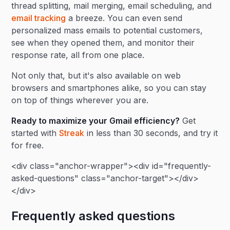
thread splitting, mail merging, email scheduling, and
email tracking
a breeze. You can even send
personalized mass emails to potential customers,
see when they opened them, and monitor their
response rate, all from one place.
Not only that, but it's also available on web
browsers and smartphones alike, so you can stay
on top of things wherever you are.
Ready to maximize your Gmail efficiency?
Get
started with
Streak
in less than 30 seconds, and try it
for free.
<div class="anchor-wrapper"><div id="frequently-
asked-questions" class="anchor-target"></div>
</div>
Frequently asked questions