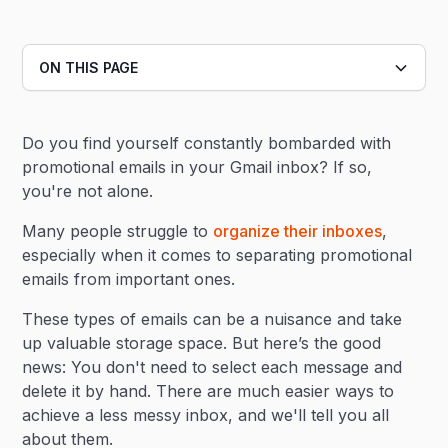
ON THIS PAGE
Heading 2
Do you find yourself constantly bombarded with
Heading 3
promotional emails in your Gmail inbox? If so,
you're not alone.
Many people struggle to
organize their inboxes
,
especially when it comes to separating promotional
emails from important ones.
These types of emails can be a nuisance and take
up valuable storage space. But here’s the good
news: You don't need to select each message and
delete it by hand. There are much easier ways to
achieve a less messy inbox, and we'll tell you all
about them.