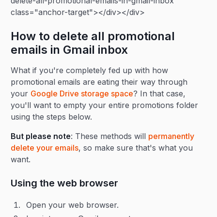
delete-all-promotional-emails-in-gmail-inbox"
class="anchor-target"></div></div>
How to delete all promotional
emails in Gmail inbox
What if you're completely fed up with how
promotional emails are eating their way through
your
Google Drive storage space
? In that case,
you'll want to empty your entire promotions folder
using the steps below.
But please note
: These methods will
permanently
delete your emails
, so make sure that's what you
want.
Using the web browser
Open your web browser.