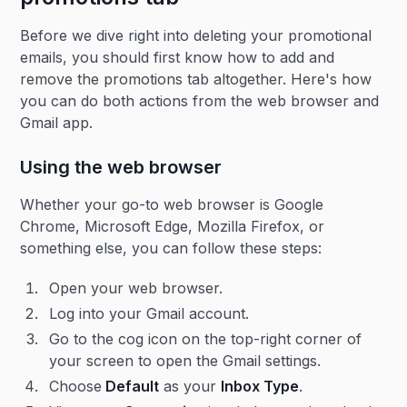
Before we dive right into deleting your promotional
emails, you should first know how to add and
remove the promotions tab altogether. Here's how
you can do both actions from the web browser and
Gmail app.
Using the web browser
Whether your go-to web browser is Google
Chrome, Microsoft Edge, Mozilla Firefox, or
something else, you can follow these steps:
Open your web browser.
Log into your Gmail account.
Go to the cog icon on the top-right corner of
your screen to open the Gmail settings.
Choose
Default
as your
Inbox Type
.