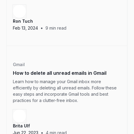
Ron Tuch
•
Feb 13, 2024
9
min read
Gmail
How to delete all unread emails in Gmail
Learn how to manage your Gmail inbox more
efficiently by deleting all unread emails. Follow these
easy steps and incorporate Gmail tools and best
practices for a clutter-free inbox.
Brita Ulf
•
Jun 22, 2023
4
min read