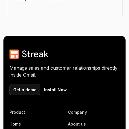
Manage sales and customer relationships directly
inside Gmail.
Get a demo
Install Now
Product
Company
Home
About us