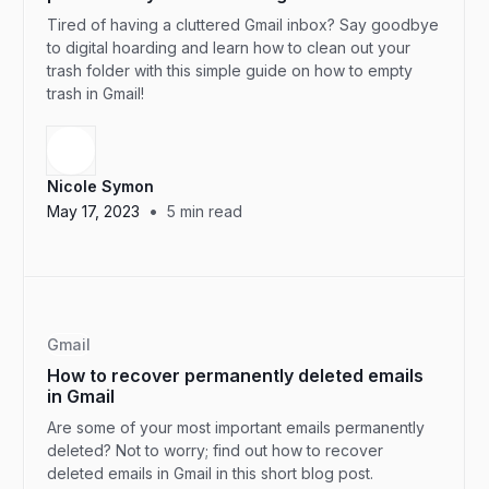
Tired of having a cluttered Gmail inbox? Say goodbye
to digital hoarding and learn how to clean out your
trash folder with this simple guide on how to empty
trash in Gmail!
Nicole Symon
•
May 17, 2023
5
min read
Gmail
How to recover permanently deleted emails
in Gmail
Are some of your most important emails permanently
deleted? Not to worry; find out how to recover
deleted emails in Gmail in this short blog post.