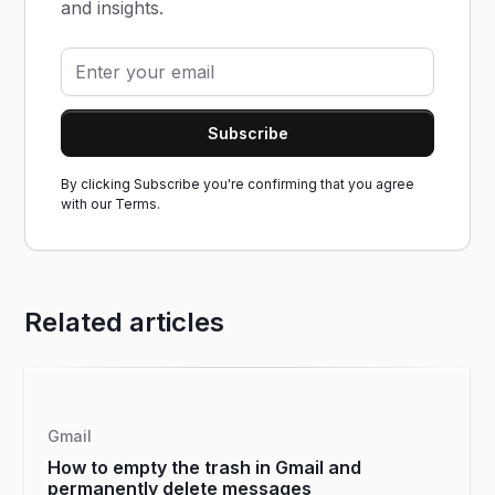
and insights.
By clicking Subscribe you're confirming that you agree
with our
Terms.
Related articles
Gmail
How to empty the trash in Gmail and
permanently delete messages