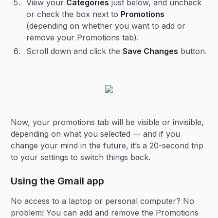
View your
Categories
just below, and uncheck
or check the box next to
Promotions
(depending on whether you want to add or
remove your Promotions tab).
Scroll down and click the
Save Changes
button.
Now, your promotions tab will be visible or invisible,
depending on what you selected — and if you
change your mind in the future, it’s a 20-second trip
to your settings to switch things back.
Using the Gmail app
No access to a laptop or personal computer? No
problem! You can add and remove the Promotions