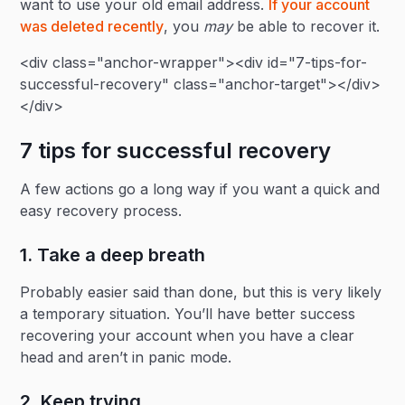
want to use your old email address.
If your account
was deleted recently
, you
may
be able to recover it.
<div class="anchor-wrapper"><div id="7-tips-for-
successful-recovery" class="anchor-target"></div>
</div>
7 tips for successful recovery
A few actions go a long way if you want a quick and
easy recovery process.
1. Take a deep breath
Probably easier said than done, but this is very likely
a temporary situation. You’ll have better success
recovering your account when you have a clear
head and aren’t in panic mode.
2. Keep trying