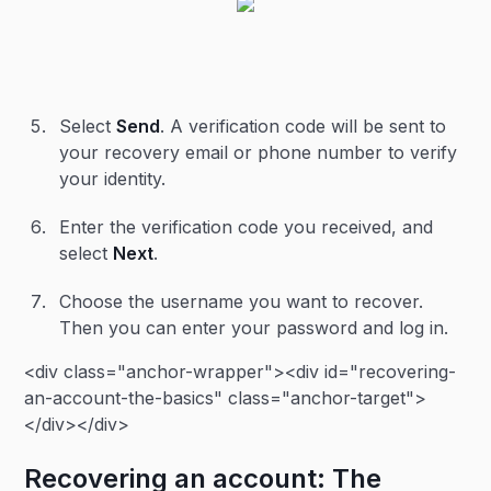
Select
Send
. A verification code will be sent to
your recovery email or phone number to verify
your identity.
Enter the verification code you received, and
select
Next
.
Choose the username you want to recover.
Then you can enter your password and log in.
<div class="anchor-wrapper"><div id="recovering-
an-account-the-basics" class="anchor-target">
</div></div>
Recovering an account: The