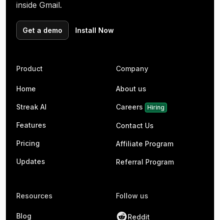
inside Gmail.
Get a demo
Install Now
Product
Company
Home
About us
Streak AI
Careers
Hiring
Features
Contact Us
Pricing
Affiliate Program
Updates
Referral Program
Resources
Follow us
Blog
Reddit