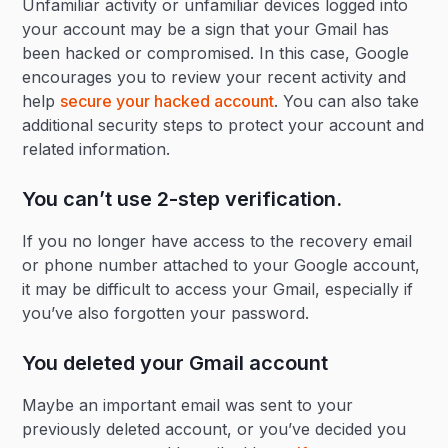
Unfamiliar activity or unfamiliar devices logged into
your account may be a sign that your Gmail has
been hacked or compromised. In this case, Google
encourages you to review your recent activity and
help
secure your hacked account
. You can also take
additional security steps to protect your account and
related information.
You can’t use 2-step verification.
If you no longer have access to the recovery email
or phone number attached to your Google account,
it may be difficult to access your Gmail, especially if
you’ve also forgotten your password.
You deleted your Gmail account
Maybe an important email was sent to your
previously deleted account, or you’ve decided you