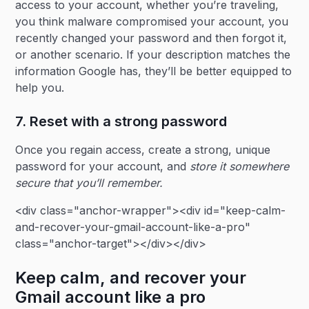
access to your account, whether you’re traveling,
you think malware compromised your account, you
recently changed your password and then forgot it,
or another scenario. If your description matches the
information Google has, they’ll be better equipped to
help you.
7. Reset with a strong password
Once you regain access, create a strong, unique
password for your account, and
store it somewhere
secure that you’ll remember.
<div class="anchor-wrapper"><div id="keep-calm-
and-recover-your-gmail-account-like-a-pro"
class="anchor-target"></div></div>
Keep calm, and recover your
Gmail account like a pro