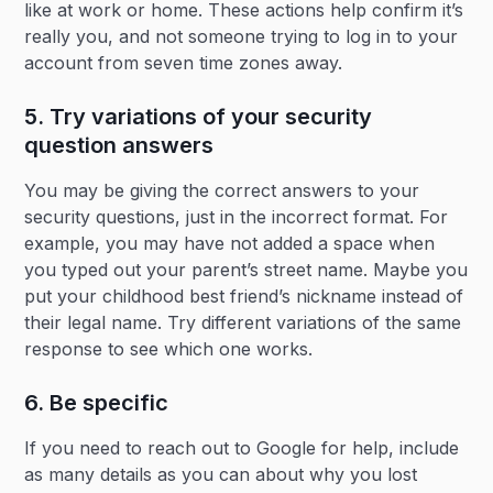
like at work or home. These actions help confirm it’s
really you, and not someone trying to log in to your
account from seven time zones away.
5. Try variations of your security
question answers
You may be giving the correct answers to your
security questions, just in the incorrect format. For
example, you may have not added a space when
you typed out your parent’s street name. Maybe you
put your childhood best friend’s nickname instead of
their legal name. Try different variations of the same
response to see which one works.
6. Be specific
If you need to reach out to Google for help, include
as many details as you can about why you lost