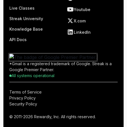
Live Classes
Youtube
Streak University
X.com
Knowledge Base
LinkedIn
API Docs
*Gmail is a registered trademark of Google. Streak is a
Google Premier Partner.
All systems operational
Terms of Service
Privacy Policy
Security Policy
© 2011-2026 Rewardly, Inc. All rights reserved.