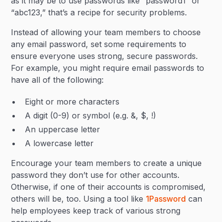
as it may be to use passwords like “password1” or
“abc123,” that’s a recipe for security problems.
Instead of allowing your team members to choose
any email password, set some requirements to
ensure everyone uses strong, secure passwords.
For example, you might require email passwords to
have all of the following:
Eight or more characters
A digit (0-9) or symbol (e.g. &, $, !)
An uppercase letter
A lowercase letter
Encourage your team members to create a unique
password they don’t use for other accounts.
Otherwise, if one of their accounts is compromised,
others will be, too. Using a tool like
1Password
can
help employees keep track of various strong