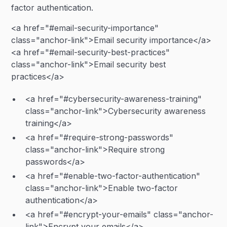
factor authentication.
<a href="#email-security-importance"
class="anchor-link">Email security importance</a>
<a href="#email-security-best-practices"
class="anchor-link">Email security best
practices</a>
<a href="#cybersecurity-awareness-training"
class="anchor-link">Cybersecurity awareness
training</a>
<a href="#require-strong-passwords"
class="anchor-link">Require strong
passwords</a>
<a href="#enable-two-factor-authentication"
class="anchor-link">Enable two-factor
authentication</a>
<a href="#encrypt-your-emails" class="anchor-
link">Encrypt your emails</a>