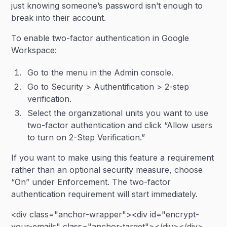
just knowing someone’s password isn’t enough to
break into their account.
To enable two-factor authentication in Google
Workspace:
Go to the menu in the Admin console.
Go to Security > Authentification > 2-step
verification.
Select the organizational units you want to use
two-factor authentication and click “Allow users
to turn on 2-Step Verification.”
If you want to make using this feature a requirement
rather than an optional security measure, choose
“On” under Enforcement. The two-factor
authentication requirement will start immediately.
<div class="anchor-wrapper"><div id="encrypt-
your-emails" class="anchor-target"></div></div>