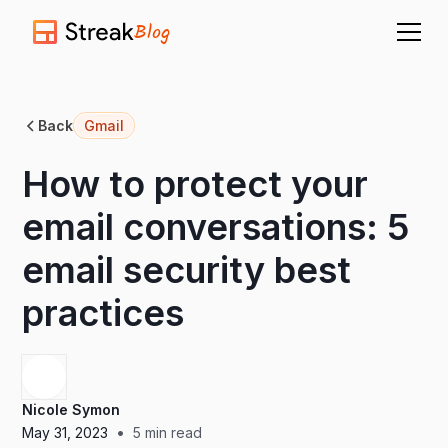
Blog
Back
Gmail
How to protect your
email conversations: 5
email security best
practices
Nicole Symon
•
May 31, 2023
5
min read