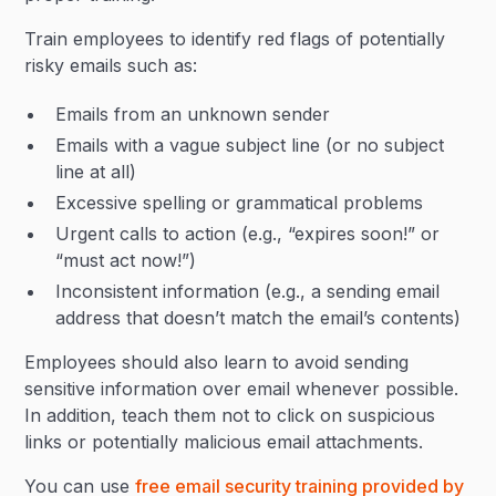
Train employees to identify red flags of potentially
risky emails such as:
Emails from an unknown sender
Emails with a vague subject line (or no subject
line at all)
Excessive spelling or grammatical problems
Urgent calls to action (e.g., “expires soon!” or
“must act now!”)
Inconsistent information (e.g., a sending email
address that doesn’t match the email’s contents)
Employees should also learn to avoid sending
sensitive information over email whenever possible.
In addition, teach them not to click on suspicious
links or potentially malicious email attachments.
You can use
free email security training provided by