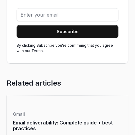
By clicking Subscribe you're confirming that you agree
with our
Terms.
Related articles
Gmail
Email deliverability: Complete guide + best
practices