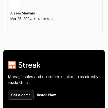
Aleem Mawani
•
Mar 28, 2024
4
min read
Manage sales and customer relationships directly
inside Gmail.
Get a demo
Install Now