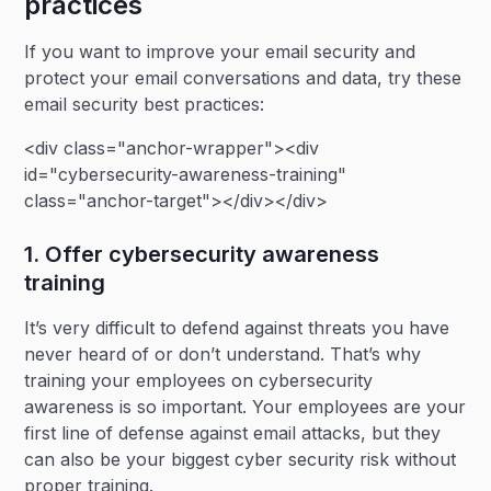
practices
If you want to improve your email security and
protect your email conversations and data, try these
email security best practices:
<div class="anchor-wrapper"><div
id="cybersecurity-awareness-training"
class="anchor-target"></div></div>
1. Offer cybersecurity awareness
training
It’s very difficult to defend against threats you have
never heard of or don’t understand. That’s why
training your employees on cybersecurity
awareness is so important. Your employees are your
first line of defense against email attacks, but they
can also be your biggest cyber security risk without
proper training.