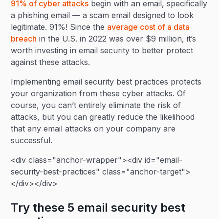
91% of cyber attacks
begin with an email, specifically
a phishing email — a scam email designed to look
legitimate. 91%! Since the
average cost of a data
breach
in the U.S. in 2022 was over $9 million, it’s
worth investing in email security to better protect
against these attacks.
Implementing email security best practices protects
your organization from these cyber attacks. Of
course, you can’t entirely eliminate the risk of
attacks, but you can greatly reduce the likelihood
that any email attacks on your company are
successful.
<div class="anchor-wrapper"><div id="email-
security-best-practices" class="anchor-target">
</div></div>
Try these 5 email security best