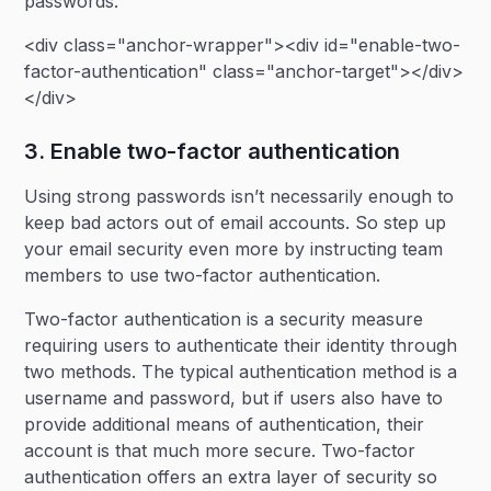
passwords.
<div class="anchor-wrapper"><div id="enable-two-
factor-authentication" class="anchor-target"></div>
</div>
3. Enable two-factor authentication
Using strong passwords isn’t necessarily enough to
keep bad actors out of email accounts. So step up
your email security even more by instructing team
members to use two-factor authentication.
Two-factor authentication is a security measure
requiring users to authenticate their identity through
two methods. The typical authentication method is a
username and password, but if users also have to
provide additional means of authentication, their
account is that much more secure. Two-factor
authentication offers an extra layer of security so