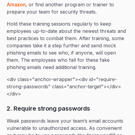
Amazon
, or find another program or trainer to
prepare your team for security threats.
Hold these training sessions regularly to keep
employees up-to-date about the newest threats and
best practices to combat them. After training, some
companies take it a step further and send mock
phishing emails to see who, if anyone, will open
them. The employees who fall for these fake
phishing emails need additional training.
<div class="anchor-wrapper"><div id="require-
strong-passwords" class="anchor-target"></div>
</div>
2. Require strong passwords
Weak passwords leave your team’s email accounts
vulnerable to unauthorized access. As convenient