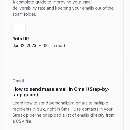
A complete guide to improving your email
deliverability rate and keeping your emails out of the
spam folder.
Brita Ulf
•
Jun 12, 2023
12
min read
Gmail
How to send mass email in Gmail (Step-by-
step guide)
Learn how to send personalized emails to multiple
recipients in bulk, right in Gmail. Use contacts in your
Streak pipeline or upload a list of emails directly from
a CSV file.