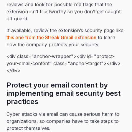
reviews and look for possible red flags that the
extension isn’t trustworthy so you don’t get caught
off guard.
If available, review the extension’s security page like
this one from the Streak Gmail extension
to learn
how the company protects your security.
<div class="anchor-wrapper"><div id="protect-
your-email-content" class="anchor-target"></div>
</div>
Protect your email content by
implementing email security best
practices
Cyber attacks via email can cause serious harm to
organizations, so companies have to take steps to
protect themselves.