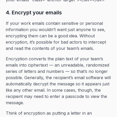
4. Encrypt your emails
If your work emails contain sensitive or personal
information you wouldn’t want just anyone to see,
encrypting them can be a good idea. Without
encryption, it’s possible for bad actors to intercept
and read the contents of your team’s emails.
Encryption converts the plain text of your team’s
emails into ciphertext — an unreadable, randomized
series of letters and numbers — so that’s no longer
possible. Generally, the recipient’s email software will
automatically decrypt the message so it appears just
like any other email. In some cases, though, the
recipient may need to enter a passcode to view the
message.
Think of encryption as putting a letter in an