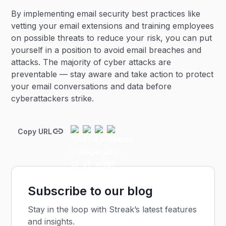
By implementing email security best practices like
vetting your email extensions and training employees
on possible threats to reduce your risk, you can put
yourself in a position to avoid email breaches and
attacks. The majority of cyber attacks are
preventable — stay aware and take action to protect
your email conversations and data before
cyberattackers strike.
Copy URL
Subscribe to our blog
Stay in the loop with Streak’s latest features
and insights.