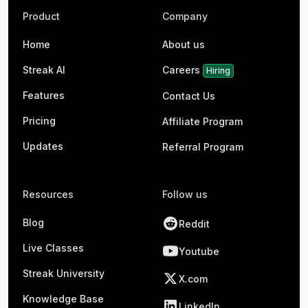
Product
Company
Home
About us
Streak AI
Careers
Hiring
Features
Contact Us
Pricing
Affiliate Program
Updates
Referral Program
Resources
Follow us
Blog
Reddit
Live Classes
Youtube
Streak University
X.com
Knowledge Base
LinkedIn