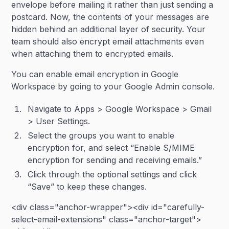
envelope before mailing it rather than just sending a
postcard. Now, the contents of your messages are
hidden behind an additional layer of security. Your
team should also encrypt email attachments even
when attaching them to encrypted emails.
You can enable email encryption in Google
Workspace by going to your Google Admin console.
Navigate to Apps > Google Workspace > Gmail
> User Settings.
Select the groups you want to enable
encryption for, and select “Enable S/MIME
encryption for sending and receiving emails.”
Click through the optional settings and click
“Save” to keep these changes.
<div class="anchor-wrapper"><div id="carefully-
select-email-extensions" class="anchor-target">