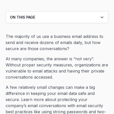
ON THIS PAGE
Heading 2
The majority of us use a business email address to
Heading 3
send and receive dozens of emails daily, but how
secure are those conversations?
At many companies, the answer is “not very”.
Without proper security measures, organizations are
vulnerable to email attacks and having their private
conversations accessed.
A few relatively small changes can make a big
difference in keeping your email data safe and
secure. Learn more about protecting your
company’s email conversations with email security
best practices like using strong passwords and two-