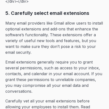
</div></div>
5. Carefully select email extensions
Many email providers like Gmail allow users to install
optional extensions and add-ons that enhance the
software’s functionality. These extensions offer a
variety of useful new tools and features, but you
want to make sure they don’t pose a risk to your
email security.
Email extensions generally require you to grant
several permissions, such as access to your inbox,
contacts, and calendar in your email account. If you
grant these permissions to unreliable companies,
you may compromise all your email data and
conversations.
Carefully vet all your email extensions before
allowing your employees to install them. Read