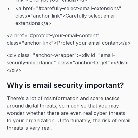
<a href="#carefully-select-email-extensions"
class="anchor-link">Carefully select email
extensions</a>
<a href="#protect-your-email-content"
class="anchor-link">Protect your email content</a>
<div class="anchor-wrapper"><div id="email-
security-importance" class="anchor-target"></div>
</div>
Why is email security important?
There’s a lot of misinformation and scare tactics
around digital threats, so much so that you may
wonder whether there are even real cyber threats
to your organization. Unfortunately, the risk of email
threats is very real.