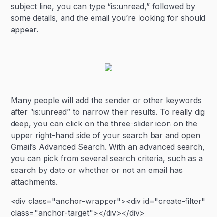
subject line, you can type “is:unread,” followed by
some details, and the email you’re looking for should
appear.
Many people will add the sender or other keywords
after “is:unread” to narrow their results. To really dig
deep, you can click on the three-slider icon on the
upper right-hand side of your search bar and open
Gmail’s Advanced Search. With an advanced search,
you can pick from several search criteria, such as a
search by date or whether or not an email has
attachments.
<div class="anchor-wrapper"><div id="create-filter"
class="anchor-target"></div></div>