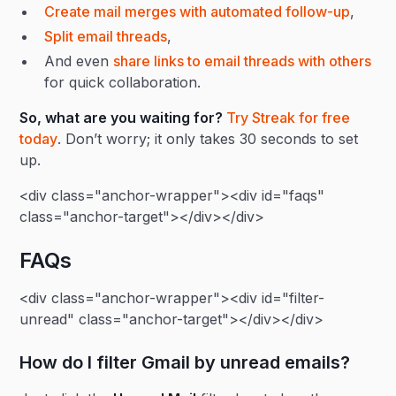
Create mail merges with automated follow-up
,
Split email threads
,
And even
share links to email threads with others
for quick collaboration.
So, what are you waiting for?
Try Streak for free
today
. Don’t worry; it only takes 30 seconds to set
up.
<div class="anchor-wrapper"><div id="faqs"
class="anchor-target"></div></div>
FAQs
<div class="anchor-wrapper"><div id="filter-
unread" class="anchor-target"></div></div>
How do I filter Gmail by unread emails?