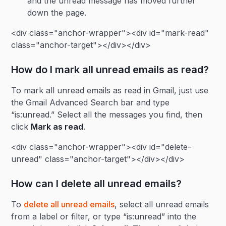
and the unread message has moved further
down the page.
<div class="anchor-wrapper"><div id="mark-read"
class="anchor-target"></div></div>
How do I mark all unread emails as read?
To mark all unread emails as read in Gmail, just use
the Gmail Advanced Search bar and type
“is:unread.” Select all the messages you find, then
click
Mark as read
.
<div class="anchor-wrapper"><div id="delete-
unread" class="anchor-target"></div></div>
How can I delete all unread emails?
To
delete all unread emails
, select all unread emails
from a label or filter, or type “is:unread” into the