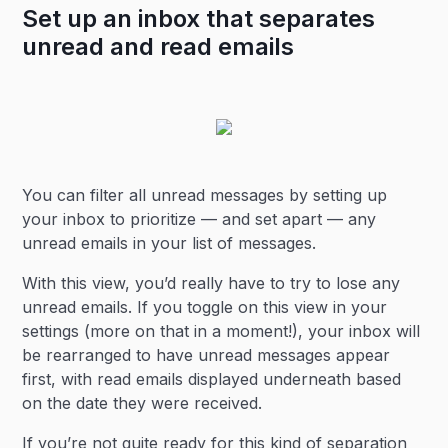
Set up an inbox that separates
unread and read emails
You can filter all unread messages by setting up
your inbox to prioritize — and set apart — any
unread emails in your list of messages.
With this view, you’d really have to try to lose any
unread emails. If you toggle on this view in your
settings (more on that in a moment!), your inbox will
be rearranged to have unread messages appear
first, with read emails displayed underneath based
on the date they were received.
If you’re not quite ready for this kind of separation