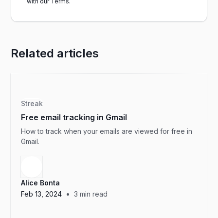
with our
Terms.
Related articles
Streak
Free email tracking in Gmail
How to track when your emails are viewed for free in
Gmail.
Alice Bonta
•
Feb 13, 2024
3
min read