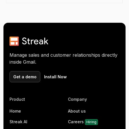
Manage sales and customer relationships directly
inside Gmail.
Get a demo
Install Now
Product
Company
Home
About us
Streak AI
Careers
Hiring