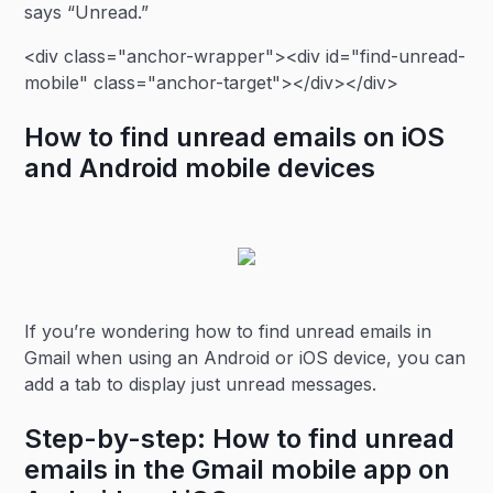
says “Unread.”
<div class="anchor-wrapper"><div id="find-unread-
mobile" class="anchor-target"></div></div>
How to find unread emails on iOS
and Android mobile devices
If you’re wondering how to find unread emails in
Gmail when using an Android or iOS device, you can
add a tab to display just unread messages.
Step-by-step: How to find unread
emails in the Gmail mobile app on