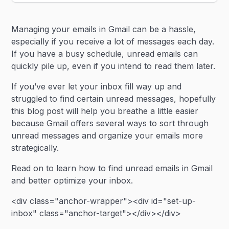
Heading 2
Managing your emails in Gmail can be a hassle,
Heading 3
especially if you receive a lot of messages each day.
If you have a busy schedule, unread emails can
quickly pile up, even if you intend to read them later.
If you’ve ever let your inbox fill way up and
struggled to find certain unread messages, hopefully
this blog post will help you breathe a little easier
because Gmail offers several ways to sort through
unread messages and organize your emails more
strategically.
Read on to learn how to find unread emails in Gmail
and better optimize your inbox.
<div class="anchor-wrapper"><div id="set-up-
inbox" class="anchor-target"></div></div>