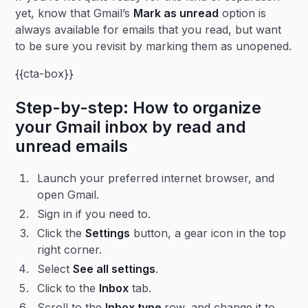
yet, know that Gmail’s
Mark as unread
option is
always available for emails that you read, but want
to be sure you revisit by marking them as unopened.
{{cta-box}}
Step-by-step: How to organize
your Gmail inbox by read and
unread emails
Launch your preferred internet browser, and
open Gmail.
Sign in if you need to.
Click the
Settings
button, a gear icon in the top
right corner.
Select
See all settings
.
Click to the
Inbox
tab.
Scroll to the
Inbox type
row, and change it to