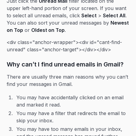
Just click the
Unread Mail
filter located on the
upper left-hand portion of your screen. If you want
to select all unread emails, click
Select
>
Select All
.
You can also sort your unread messages by
Newest
on Top
or
Oldest on Top
.
<div class="anchor-wrapper"><div id="cant-find-
unread" class="anchor-target"></div></div>
Why can’t I find unread emails in Gmail?
There are usually three main reasons why you can’t
find your messages in Gmail.
You may have accidentally clicked on an email
and marked it read.
You may have a filter that redirects the email to
skip your inbox.
You may have too many emails in your inbox,