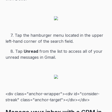
7. Tap the hamburger menu located in the upper
left-hand corner of the search field.
8. Tap
Unread
from the list to access all of your
unread messages in Gmail.
<div class="anchor-wrapper"><div id="consider-
streak" class="anchor-target"></div></div>