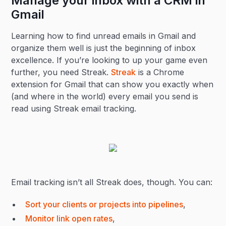
Manage your inbox with a CRM in
Gmail
Learning how to find unread emails in Gmail and
organize them well is just the beginning of inbox
excellence. If you’re looking to up your game even
further, you need Streak.
Streak
is a Chrome
extension for Gmail that can show you exactly when
(and where in the world) every email you send is
read using Streak email tracking.
Email tracking isn’t all Streak does, though. You can:
Sort your clients or projects into pipelines
,
Monitor link open rates
,