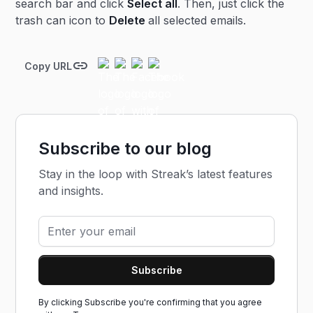
search bar and click
Select all
. Then, just click the
trash can icon to
Delete
all selected emails.
Copy URL
Subscribe to our blog
Stay in the loop with Streak’s latest features
and insights.
By clicking Subscribe you're confirming that you agree