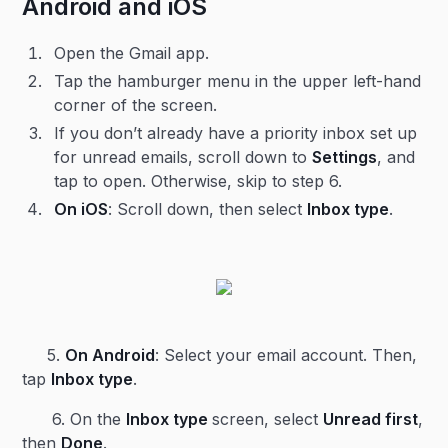
Android and iOS
Open the Gmail app.
Tap the hamburger menu in the upper left-hand
corner of the screen.
If you don’t already have a priority inbox set up
for unread emails, scroll down to
Settings
, and
tap to open. Otherwise, skip to step 6.
On iOS
: Scroll down, then select
Inbox type
.
5.
On Android
: Select your email account. Then,
tap
Inbox type
.
6. On the
Inbox type
screen, select
Unread first
,
then
Done
.