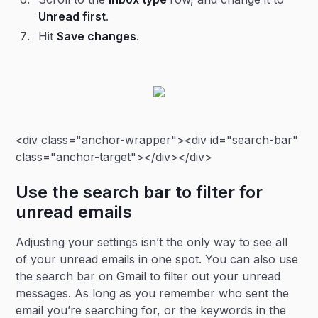
Unread first
.
Hit
Save changes
.
<div class="anchor-wrapper"><div id="search-bar"
class="anchor-target"></div></div>
Use the search bar to filter for
unread emails
Adjusting your settings isn’t the only way to see all
of your unread emails in one spot. You can also use
the search bar on Gmail to filter out your unread
messages. As long as you remember who sent the
email you’re searching for, or the keywords in the