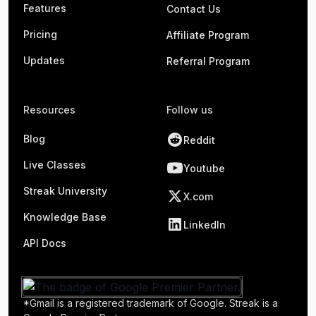
Features
Contact Us
Pricing
Affiliate Program
Updates
Referral Program
Resources
Follow us
Blog
Reddit
Live Classes
Youtube
Streak University
X.com
Knowledge Base
LinkedIn
API Docs
*Gmail is a registered trademark of Google. Streak is a