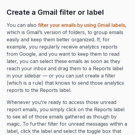
Create a Gmail filter or label
You can also
filter your emails by using Gmail labels
,
which is Gmail’s version of folders, to group emails
easily and keep them better organized. If, for
example, you regularly receive analytics reports
from Google, and you want to keep them to read
later, you can select these emails as soon as they
reach your inbox and drag them to a Reports label
in your sidebar — or you can just create a filter
(which is a rule) that knows to send those analytics
reports to the Reports label.
Whenever you’re ready to access those unread
report emails, you simply click on the Reports label
to see all of those emails gathered as though by
magic. To further filter for unread messages within a
label, click the label and select the toggle box that