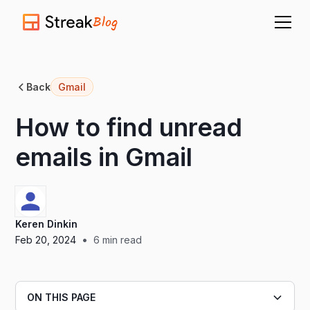
Blog
Back
Gmail
How to find unread
emails in Gmail
Keren Dinkin
•
Feb 20, 2024
6
min read
ON THIS PAGE