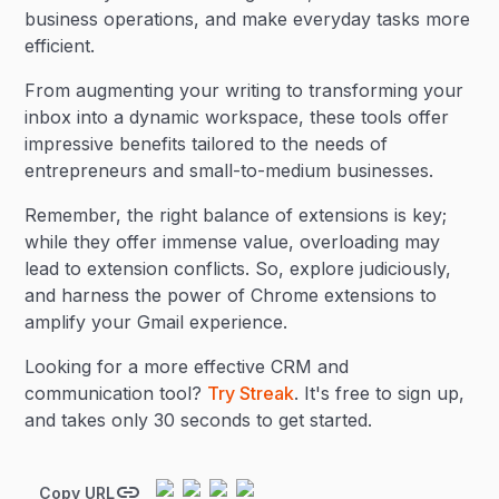
business operations, and make everyday tasks more
efficient.
From augmenting your writing to transforming your
inbox into a dynamic workspace, these tools offer
impressive benefits tailored to the needs of
entrepreneurs and small-to-medium businesses.
Remember, the right balance of extensions is key;
while they offer immense value, overloading may
lead to extension conflicts. So, explore judiciously,
and harness the power of Chrome extensions to
amplify your Gmail experience.
Looking for a more effective CRM and
communication tool?
Try Streak
. It's free to sign up,
and takes only 30 seconds to get started.
Copy URL