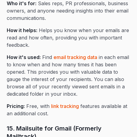
Who it's for:
Sales reps, PR professionals, business
owners, and anyone needing insights into their email
communications.
How it helps:
Helps you know when your emails are
read and how often, providing you with important
feedback.
How it's used:
Find
email tracking data
in each email
to know when and how many times it has been
opened. This provides you with valuable data to
gauge the interest of your recipients. You can also
browse all of your recently viewed sent emails in a
dedicated folder in your inbox.
Pricing:
Free, with
link tracking
features available at
an additional cost.
15. Mailsuite for Gmail (Formerly
Mailtrack)