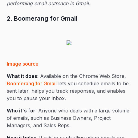
performing email outreach in Gmail.
2. Boomerang for Gmail
Image source
What it does:
Available on the Chrome Web Store,
Boomerang for Gmail
lets you schedule emails to be
sent later, helps you track responses, and enables
you to pause your inbox.
Who it's for:
Anyone who deals with a large volume
of emails, such as Business Owners, Project
Managers, and Sales Reps.
How it helps:
It aids in controlling when emails are