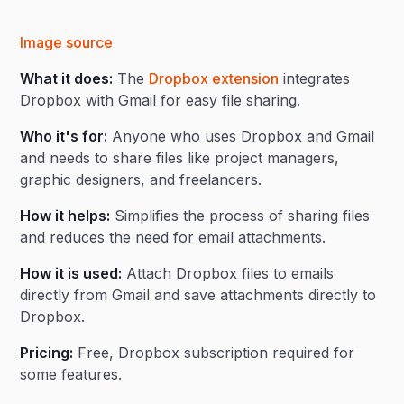
Image source
What it does:
The
Dropbox extension
integrates
Dropbox with Gmail for easy file sharing.
Who it's for:
Anyone who uses Dropbox and Gmail
and needs to share files like project managers,
graphic designers, and freelancers.
How it helps:
Simplifies the process of sharing files
and reduces the need for email attachments.
How it is used:
Attach Dropbox files to emails
directly from Gmail and save attachments directly to
Dropbox.
Pricing:
Free, Dropbox subscription required for
some features.