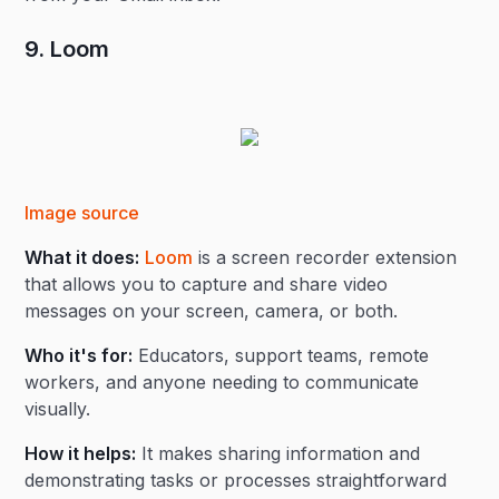
9. Loom
Image source
What it does:
Loom
is a screen recorder extension
that allows you to capture and share video
messages on your screen, camera, or both.
Who it's for:
Educators, support teams, remote
workers, and anyone needing to communicate
visually.
How it helps:
It makes sharing information and
demonstrating tasks or processes straightforward