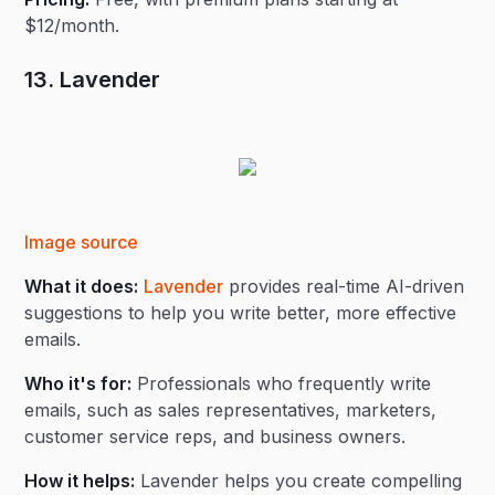
$12/month.
13. Lavender
Image source
What it does:
Lavender
provides real-time AI-driven
suggestions to help you write better, more effective
emails.
Who it's for:
Professionals who frequently write
emails, such as sales representatives, marketers,
customer service reps, and business owners.
How it helps:
Lavender helps you create compelling