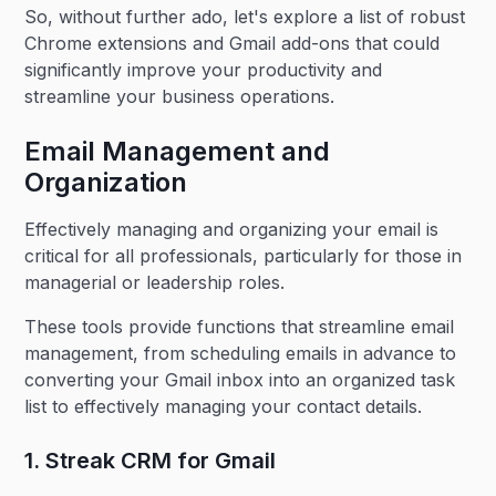
So, without further ado, let's explore a list of robust
Chrome extensions and Gmail add-ons that could
significantly improve your productivity and
streamline your business operations.
Email Management and
Organization
Effectively managing and organizing your email is
critical for all professionals, particularly for those in
managerial or leadership roles.
These tools provide functions that streamline email
management, from scheduling emails in advance to
converting your Gmail inbox into an organized task
list to effectively managing your contact details.
1. Streak CRM for Gmail