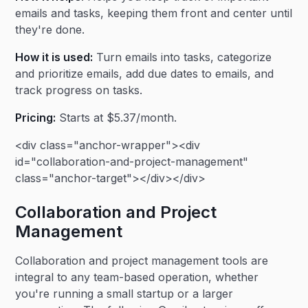
emails and tasks, keeping them front and center until
they're done.
How it is used:
Turn emails into tasks, categorize
and prioritize emails, add due dates to emails, and
track progress on tasks.
Pricing:
Starts at $5.37/month.
<div class="anchor-wrapper"><div
id="collaboration-and-project-management"
class="anchor-target"></div></div>
Collaboration and Project
Management
Collaboration and project management tools are
integral to any team-based operation, whether
you're running a small startup or a larger