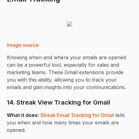
Image source
Knowing when and where your emails are opened
can be a powerful tool, especially for sales and
marketing teams. These Gmail extensions provide
you with this ability, allowing you to track your
emails and gain insights into your communications.
14. Streak View Tracking for Gmail
What it does:
Streak Email Tracking for Gmail
tells
you when and how many times your emails are
opened.