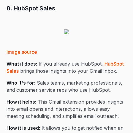
8. HubSpot Sales
Image source
What it does:
If you already use HubSpot,
HubSpot
Sales
brings those insights into your Gmail inbox.
Who it's for:
Sales teams, marketing professionals,
and customer service reps who use HubSpot.
How it helps:
This Gmail extension provides insights
into email opens and interactions, allows easy
meeting scheduling, and simplifies email outreach.
How it is used:
It allows you to get notified when an