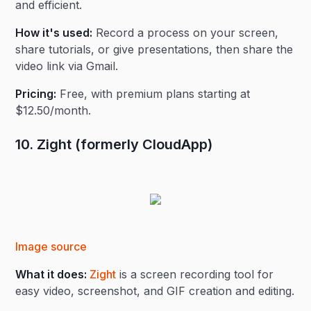
and efficient.
How it's used:
Record a process on your screen,
share tutorials, or give presentations, then share the
video link via Gmail.
Pricing:
Free, with premium plans starting at
$12.50/month.
10. Zight (formerly CloudApp)
Image source
What it does:
Zight
is a screen recording tool for
easy video, screenshot, and GIF creation and editing.