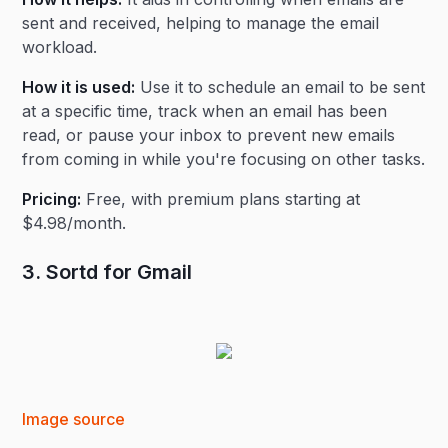
sent and received, helping to manage the email
workload.
How it is used:
Use it to schedule an email to be sent
at a specific time, track when an email has been
read, or pause your inbox to prevent new emails
from coming in while you're focusing on other tasks.
Pricing:
Free, with premium plans starting at
$4.98/month.
3. Sortd for Gmail
Image source