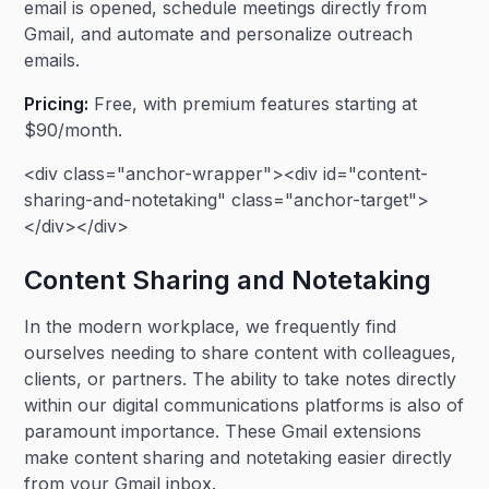
email is opened, schedule meetings directly from
Gmail, and automate and personalize outreach
emails.
Pricing:
Free, with premium features starting at
$90/month.
<div class="anchor-wrapper"><div id="content-
sharing-and-notetaking" class="anchor-target">
</div></div>
Content Sharing and Notetaking
In the modern workplace, we frequently find
ourselves needing to share content with colleagues,
clients, or partners. The ability to take notes directly
within our digital communications platforms is also of
paramount importance. These Gmail extensions
make content sharing and notetaking easier directly
from your Gmail inbox.