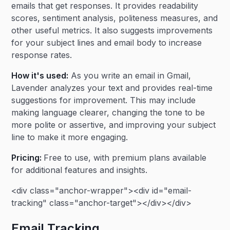
emails that get responses. It provides readability
scores, sentiment analysis, politeness measures, and
other useful metrics. It also suggests improvements
for your subject lines and email body to increase
response rates.
How it's used:
As you write an email in Gmail,
Lavender analyzes your text and provides real-time
suggestions for improvement. This may include
making language clearer, changing the tone to be
more polite or assertive, and improving your subject
line to make it more engaging.
Pricing:
Free to use, with premium plans available
for additional features and insights.
<div class="anchor-wrapper"><div id="email-
tracking" class="anchor-target"></div></div>
Email Tracking