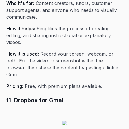
Who it's for:
Content creators, tutors, customer
support agents, and anyone who needs to visually
communicate.
How it helps:
Simplifies the process of creating,
editing, and sharing instructional or explanatory
videos.
How it is used:
Record your screen, webcam, or
both. Edit the video or screenshot within the
browser, then share the content by pasting a link in
Gmail.
Pricing:
Free, with premium plans available.
11. Dropbox for Gmail