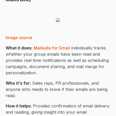
Image source
What it does:
Mailsuite for Gmail
individually tracks
whether your group emails have been read and
provides real-time notifications as well as scheduling
campaigns, document sharing, and mail merge for
personalization.
Who it's for:
Sales reps, PR professionals, and
anyone who needs to know if their emails are being
read.
How it helps:
Provides confirmation of email delivery
and reading, giving insight into your email