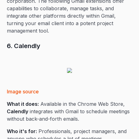
corporation. The following Gmail extensions offer
capabilities to collaborate, manage tasks, and
integrate other platforms directly within Gmail,
turning your email client into a potent project
management tool.
6. Calendly
Image source
What it does:
Available in the Chrome Web Store,
Calendly
integrates with Gmail to schedule meetings
without back-and-forth emails.
Who it's for:
Professionals, project managers, and
anyone who schedules a lot of meetings.