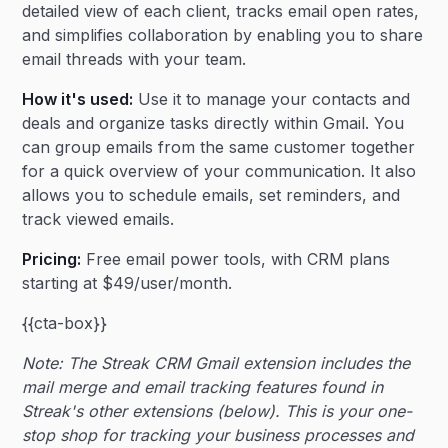
detailed view of each client, tracks email open rates,
and simplifies collaboration by enabling you to share
email threads with your team.
How it's used:
Use it to manage your contacts and
deals and organize tasks directly within Gmail. You
can group emails from the same customer together
for a quick overview of your communication. It also
allows you to schedule emails, set reminders, and
track viewed emails.
Pricing:
Free email power tools, with CRM plans
starting at $49/user/month.
{{cta-box}}
Note: The Streak CRM Gmail extension includes the
mail merge and email tracking features found in
Streak's other extensions (below). This is your one-
stop shop for tracking your business processes and