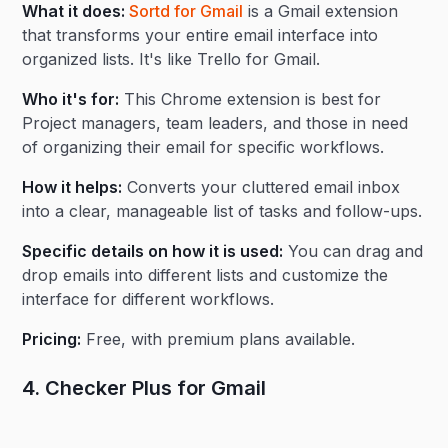
What it does:
Sortd for Gmail
is a Gmail extension
that transforms your entire email interface into
organized lists. It's like Trello for Gmail.
Who it's for:
This Chrome extension is best for
Project managers, team leaders, and those in need
of organizing their email for specific workflows.
How it helps:
Converts your cluttered email inbox
into a clear, manageable list of tasks and follow-ups.
Specific details on how it is used:
You can drag and
drop emails into different lists and customize the
interface for different workflows.
Pricing:
Free, with premium plans available.
4. Checker Plus for Gmail