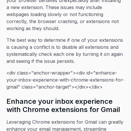
your browser behaves unexpectedly after installing
a new extension. These issues may include
webpages loading slowly or not functioning
correctly, the browser crashing, or extensions not
working as they should.
The best way to determine if one of your extensions
is causing a conflict is to disable all extensions and
systematically check each one by turning it on again
and seeing if the issue persists.
<div class="anchor-wrapper"><div id="enhance-
your-inbox-experience-with-chrome-extensions-for-
gmail" class="anchor-target"></div></div>
Enhance your inbox experience
with Chrome extensions for Gmail
Leveraging Chrome extensions for Gmail can greatly
enhance your email management, streamline