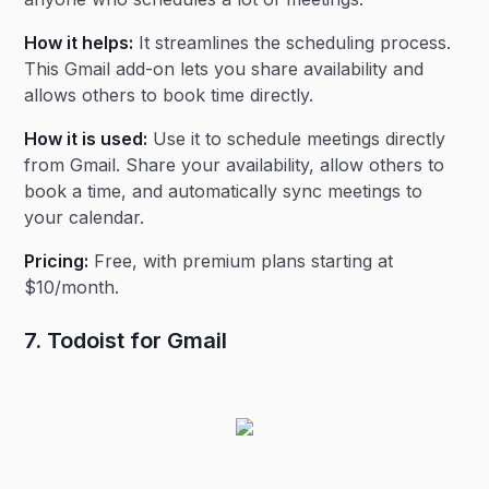
How it helps:
It streamlines the scheduling process.
This Gmail add-on lets you share availability and
allows others to book time directly.
How it is used:
Use it to schedule meetings directly
from Gmail. Share your availability, allow others to
book a time, and automatically sync meetings to
your calendar.
Pricing:
Free, with premium plans starting at
$10/month.
7. Todoist for Gmail