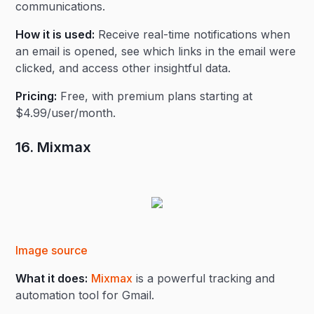
communications.
How it is used:
Receive real-time notifications when
an email is opened, see which links in the email were
clicked, and access other insightful data.
Pricing:
Free, with premium plans starting at
$4.99/user/month.
16. Mixmax
Image source
What it does:
Mixmax
is a powerful tracking and
automation tool for Gmail.