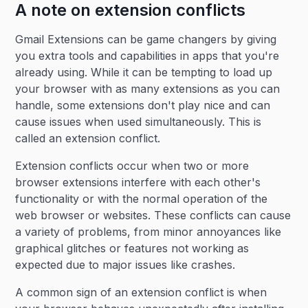
A note on extension conflicts
Gmail Extensions can be game changers by giving
you extra tools and capabilities in apps that you're
already using. While it can be tempting to load up
your browser with as many extensions as you can
handle, some extensions don't play nice and can
cause issues when used simultaneously. This is
called an extension conflict.
Extension conflicts occur when two or more
browser extensions interfere with each other's
functionality or with the normal operation of the
web browser or websites. These conflicts can cause
a variety of problems, from minor annoyances like
graphical glitches or features not working as
expected due to major issues like crashes.
A common sign of an extension conflict is when