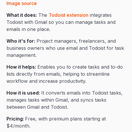
Image source
What it does:
The
Todoist extension
integrates
Todoist with Gmail so you can manage tasks and
emails in one place.
Who it's for:
Project managers, freelancers, and
business owners who use email and Todoist for task
management.
How it helps:
Enables you to create tasks and to-do
lists directly from emails, helping to streamline
workflow and increase productivity.
How it is used:
It converts emails into Todoist tasks,
manages tasks within Gmail, and syncs tasks
between Gmail and Todoist.
Pricing:
Free, with premium plans starting at
$4/month.