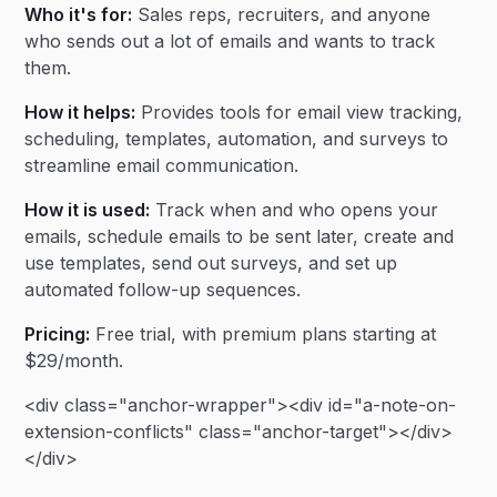
Who it's for:
Sales reps, recruiters, and anyone
who sends out a lot of emails and wants to track
them.
How it helps:
Provides tools for email view tracking,
scheduling, templates, automation, and surveys to
streamline email communication.
How it is used:
Track when and who opens your
emails, schedule emails to be sent later, create and
use templates, send out surveys, and set up
automated follow-up sequences.
Pricing:
Free trial, with premium plans starting at
$29/month.
<div class="anchor-wrapper"><div id="a-note-on-
extension-conflicts" class="anchor-target"></div>
</div>