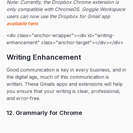
Note: Currently, the Dropbox Chrome extension is
only compatible with ChromeOS. Goggle Workspace
users can now use the Dropbox for Gmail app
available here
.
<div class="anchor-wrapper"><div id="writing-
enhancement" class="anchor-target"></div></div>
Writing Enhancement
Good communication is key in every business, and in
the digital age, much of this communication is
written. These Gmails apps and extensions will help
you ensure that your writing is clear, professional,
and error-free.
12. Grammarly for Chrome