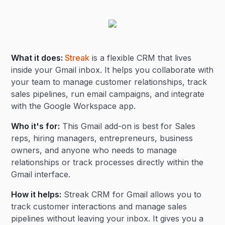
What it does:
Streak
is a flexible CRM that lives
inside your Gmail inbox. It helps you collaborate with
your team to manage customer relationships, track
sales pipelines, run email campaigns, and integrate
with the Google Workspace app.
Who it's for:
This Gmail add-on is best for Sales
reps, hiring managers, entrepreneurs, business
owners, and anyone who needs to manage
relationships or track processes directly within the
Gmail interface.
How it helps:
Streak CRM for Gmail allows you to
track customer interactions and manage sales
pipelines without leaving your inbox. It gives you a