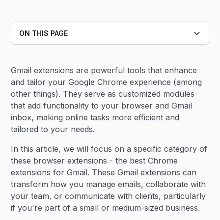
ON THIS PAGE
Heading 2
Gmail extensions are powerful tools that enhance
Heading 3
and tailor your Google Chrome experience (among
other things). They serve as customized modules
that add functionality to your browser and Gmail
inbox, making online tasks more efficient and
tailored to your needs.
In this article, we will focus on a specific category of
these browser extensions - the best Chrome
extensions for Gmail. These Gmail extensions can
transform how you manage emails, collaborate with
your team, or communicate with clients, particularly
if you're part of a small or medium-sized business.