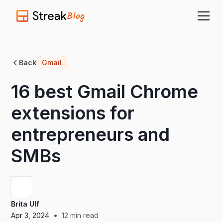
Blog
Back
Gmail
16 best Gmail Chrome
extensions for
entrepreneurs and
SMBs
Brita Ulf
•
Apr 3, 2024
12
min read