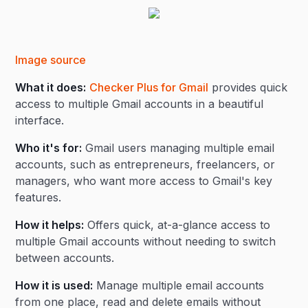
Image source
What it does:
Checker Plus for Gmail
provides quick
access to multiple Gmail accounts in a beautiful
interface.
Who it's for:
Gmail users managing multiple email
accounts, such as entrepreneurs, freelancers, or
managers, who want more access to Gmail's key
features.
How it helps:
Offers quick, at-a-glance access to
multiple Gmail accounts without needing to switch
between accounts.
How it is used:
Manage multiple email accounts
from one place, read and delete emails without