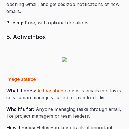
opening Gmail, and get desktop notifications of new
emails.
Pricing:
Free, with optional donations.
5. ActiveInbox
Image source
What it does:
ActiveInbox
converts emails into tasks
so you can manage your inbox as a to-do list.
Who it's for:
Anyone managing tasks through email,
like project managers or team leaders.
How it helps:
Helps you keep track of important