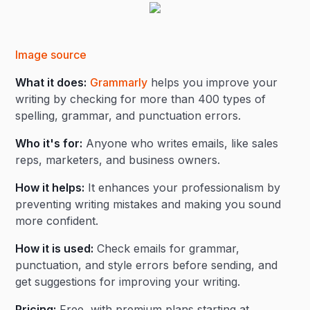
Image source
What it does:
Grammarly
helps you improve your
writing by checking for more than 400 types of
spelling, grammar, and punctuation errors.
Who it's for:
Anyone who writes emails, like sales
reps, marketers, and business owners.
How it helps:
It enhances your professionalism by
preventing writing mistakes and making you sound
more confident.
How it is used:
Check emails for grammar,
punctuation, and style errors before sending, and
get suggestions for improving your writing.
Pricing:
Free, with premium plans starting at