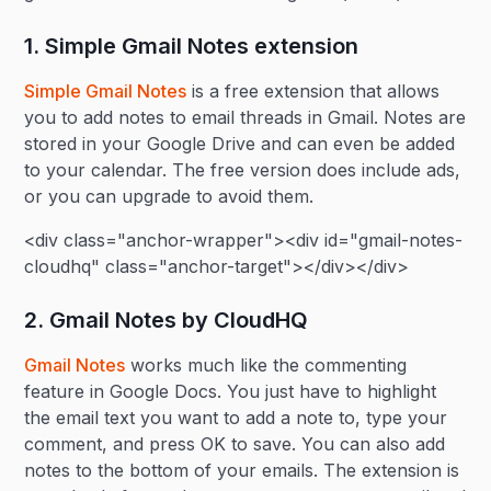
1. Simple Gmail Notes extension
Simple Gmail Notes
is a free extension that allows
you to add notes to email threads in Gmail. Notes are
stored in your Google Drive and can even be added
to your calendar. The free version does include ads,
or you can upgrade to avoid them.
<div class="anchor-wrapper"><div id="gmail-notes-
cloudhq" class="anchor-target"></div></div>
2. Gmail Notes by CloudHQ
Gmail Notes
works much like the commenting
feature in Google Docs. You just have to highlight
the email text you want to add a note to, type your
comment, and press OK to save. You can also add
notes to the bottom of your emails. The extension is