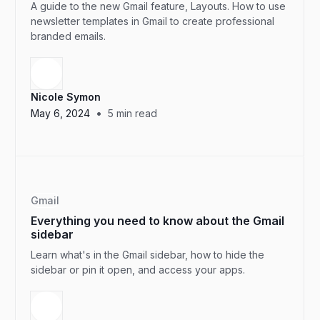
A guide to the new Gmail feature, Layouts. How to use
newsletter templates in Gmail to create professional
branded emails.
Nicole Symon
•
May 6, 2024
5
min read
Gmail
Everything you need to know about the Gmail
sidebar
Learn what's in the Gmail sidebar, how to hide the
sidebar or pin it open, and access your apps.