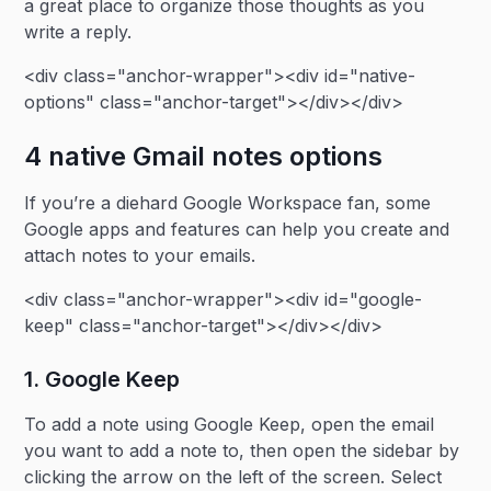
a great place to organize those thoughts as you
write a reply.
<div class="anchor-wrapper"><div id="native-
options" class="anchor-target"></div></div>
4 native Gmail notes options
If you’re a diehard Google Workspace fan, some
Google apps and features can help you create and
attach notes to your emails.
<div class="anchor-wrapper"><div id="google-
keep" class="anchor-target"></div></div>
1. Google Keep
To add a note using Google Keep, open the email
you want to add a note to, then open the sidebar by
clicking the arrow on the left of the screen. Select