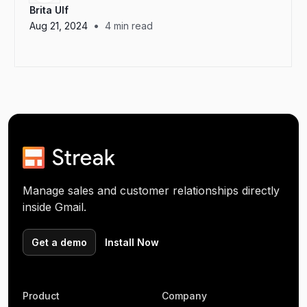
Brita Ulf
•
Aug 21, 2024
4
min read
Manage sales and customer relationships directly
inside Gmail.
Get a demo
Install Now
Product
Company