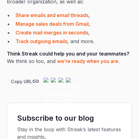
broader organization, as well as:
Share emails and email threads
,
Manage sales deals from Gmail
,
Create mail merges in seconds
,
Track outgoing emails
, and more.
Think Streak could help you and your teammates?
We think so too, and
we’re ready when you are
.
Copy URL
Subscribe to our blog
Stay in the loop with Streak’s latest features
and insights.