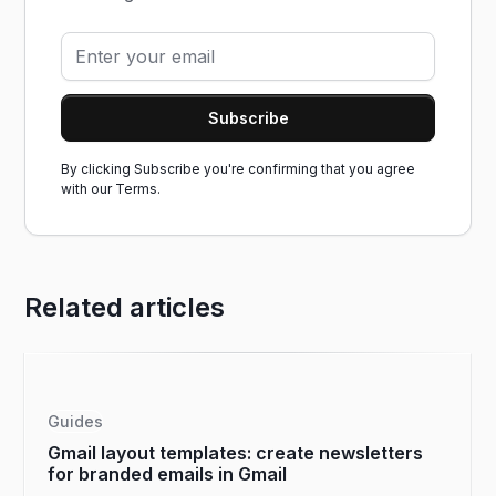
By clicking Subscribe you're confirming that you agree
with our
Terms.
Related articles
Guides
Gmail layout templates: create newsletters
for branded emails in Gmail