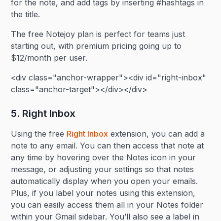
for the note, and add tags by inserting #hashtags in
the title.
The free Notejoy plan is perfect for teams just
starting out, with premium pricing going up to
$12/month per user.
<div class="anchor-wrapper"><div id="right-inbox"
class="anchor-target"></div></div>
5. Right Inbox
Using the free
Right Inbox
extension, you can add a
note to any email. You can then access that note at
any time by hovering over the Notes icon in your
message, or adjusting your settings so that notes
automatically display when you open your emails.
Plus, if you label your notes using this extension,
you can easily access them all in your Notes folder
within your Gmail sidebar. You’ll also see a label in