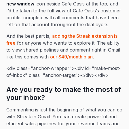
new window
icon beside Cafe Oasis at the top, and
I’d be taken to the full view of Cafe Oasis’s customer
profile, complete with all comments that have been
left on that account throughout the deal cycle.
And the best part is,
adding the Streak extension is
free
for anyone who wants to explore it. The ability
to view shared pipelines and comment right in Gmail
like this comes with
our $49/month plan
.
<div class="anchor-wrapper"><div id="make-most-
of-inbox" class="anchor-target"></div></div>
Are you ready to make the most of
your inbox?
Commenting is just the beginning of what you can do
with Streak in Gmail. You can create powerful and
efficient sales pipelines for your revenue teams and