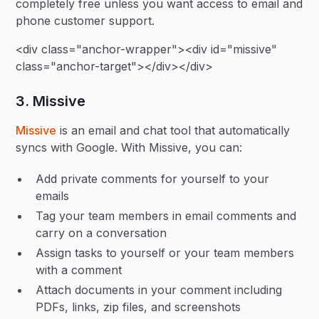
completely free unless you want access to email and
phone customer support.
<div class="anchor-wrapper"><div id="missive"
class="anchor-target"></div></div>
3. Missive
Missive
is an email and chat tool that automatically
syncs with Google. With Missive, you can:
Add private comments for yourself to your
emails
Tag your team members in email comments and
carry on a conversation
Assign tasks to yourself or your team members
with a comment
Attach documents in your comment including
PDFs, links, zip files, and screenshots