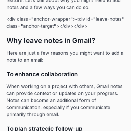
feature. Let’s talk about why you might need to add
notes and a few ways you can do so.
<div class="anchor-wrapper"><div id="leave-notes"
class="anchor-target"></div></div>
Why leave notes in Gmail?
Here are just a few reasons you might want to add a
note to an email:
To enhance collaboration
When working on a project with others, Gmail notes
can provide context or updates on your progress.
Notes can become an additional form of
communication, especially if you communicate
primarily through email.
To plan strategic follow-up