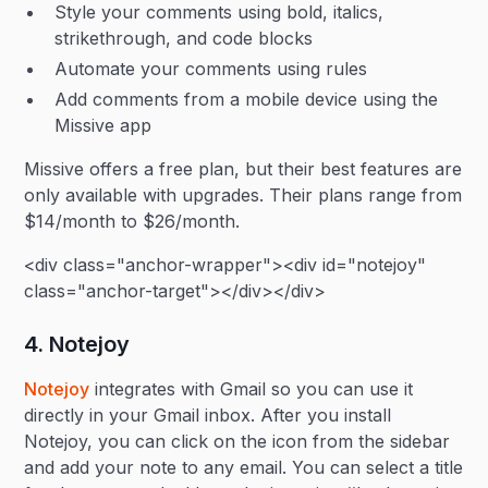
Style your comments using bold, italics,
strikethrough, and code blocks
Automate your comments using rules
Add comments from a mobile device using the
Missive app
Missive offers a free plan, but their best features are
only available with upgrades. Their plans range from
$14/month to $26/month.
<div class="anchor-wrapper"><div id="notejoy"
class="anchor-target"></div></div>
4. Notejoy
Notejoy
integrates with Gmail so you can use it
directly in your Gmail inbox. After you install
Notejoy, you can click on the icon from the sidebar
and add your note to any email. You can select a title