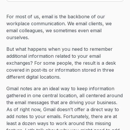
Heading 2
For most of us, email is the backbone of our
Heading 3
workplace communication. We email clients, we
email colleagues, we sometimes even email
ourselves.
But what happens when you need to remember
additional information related to your email
exchanges? For some people, the result is a desk
covered in post-its or information stored in three
different digital locations.
Gmail notes are an ideal way to keep information
gathered in one central location, all centered around
the email messages that are driving your business.
As of right now, Gmail doesn’t offer a direct way to
add notes to your emails. Fortunately, there are at
least a dozen ways to work around this missing