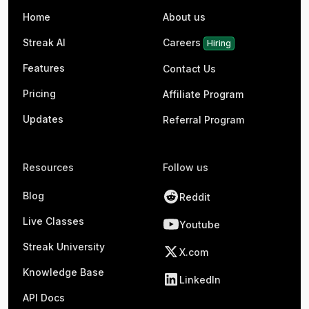
Home
About us
Streak AI
Careers
Hiring
Features
Contact Us
Pricing
Affiliate Program
Updates
Referral Program
Resources
Follow us
Blog
Reddit
Live Classes
Youtube
Streak University
X.com
Knowledge Base
LinkedIn
API Docs