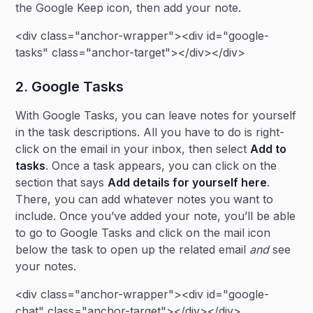
the Google Keep icon, then add your note.
<div class="anchor-wrapper"><div id="google-
tasks" class="anchor-target"></div></div>
2. Google Tasks
With Google Tasks, you can leave notes for yourself
in the task descriptions. All you have to do is right-
click on the email in your inbox, then select
Add to
tasks
. Once a task appears, you can click on the
section that says
Add details for yourself here
.
There, you can add whatever notes you want to
include. Once you’ve added your note, you’ll be able
to go to Google Tasks and click on the mail icon
below the task to open up the related email
and
see
your notes.
<div class="anchor-wrapper"><div id="google-
chat" class="anchor-target"></div></div>