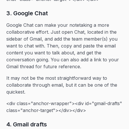
3. Google Chat
Google Chat can make your notetaking a more
collaborative effort. Just open Chat, located in the
sidebar of Gmail, and add the team member(s) you
want to chat with. Then, copy and paste the email
content you want to talk about, and get the
conversation going. You can also add a link to your
Gmail thread for future reference.
It may not be the most straightforward way to
collaborate through email, but it can be one of the
quickest.
<div class="anchor-wrapper"><div id="gmail-drafts"
class="anchor-target"></div></div>
4. Gmail drafts