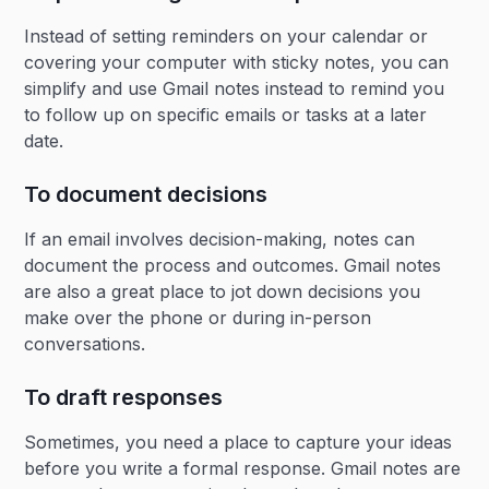
Instead of setting reminders on your calendar or
covering your computer with sticky notes, you can
simplify and use Gmail notes instead to remind you
to follow up on specific emails or tasks at a later
date.
To document decisions
If an email involves decision-making, notes can
document the process and outcomes. Gmail notes
are also a great place to jot down decisions you
make over the phone or during in-person
conversations.
To draft responses
Sometimes, you need a place to capture your ideas
before you write a formal response. Gmail notes are