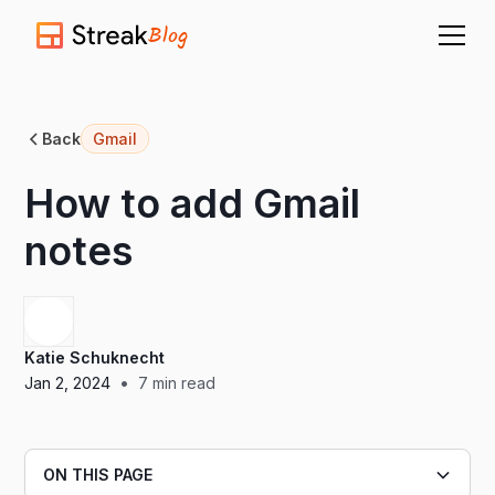
Blog
Back
Gmail
How to add Gmail
notes
Katie Schuknecht
•
Jan 2, 2024
7
min read
ON THIS PAGE