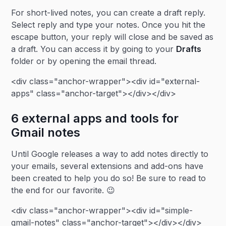
For short-lived notes, you can create a draft reply.
Select reply and type your notes. Once you hit the
escape button, your reply will close and be saved as
a draft. You can access it by going to your
Drafts
folder or by opening the email thread.
<div class="anchor-wrapper"><div id="external-
apps" class="anchor-target"></div></div>
6 external apps and tools for
Gmail notes
Until Google releases a way to add notes directly to
your emails, several extensions and add-ons have
been created to help you do so! Be sure to read to
the end for our favorite. 😉
<div class="anchor-wrapper"><div id="simple-
gmail-notes" class="anchor-target"></div></div>