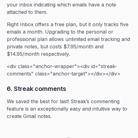
your inbox indicating which emails have a note
attached to them.
Right Inbox offers a free plan, but it only tracks five
emails a month. Upgrading to the personal or
professional plan allows unlimited email tracking and
private notes, but costs $7.95/month and
$14.95/month respectively.
<div class="anchor-wrapper"><div id="streak-
comments" class="anchor-target"></div></div>
6. Streak comments
We saved the best for last! Streak’s commenting
feature is an exceptionally easy and intuitive way to
create Gmail notes.