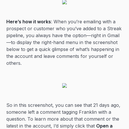
Here’s how it works
: When you’re emailing with a
prospect or customer who you’ve added to a Streak
pipeline, you always have the option—right in Gmail
—to display the right-hand menu in the screenshot
below to get a quick glimpse of what’s happening in
the account and leave comments for yourself or
others.
So in this screenshot, you can see that 21 days ago,
someone left a comment tagging Franklin with a
question. To learn more about that comment or the
latest in the account, I’d simply click that
Open a