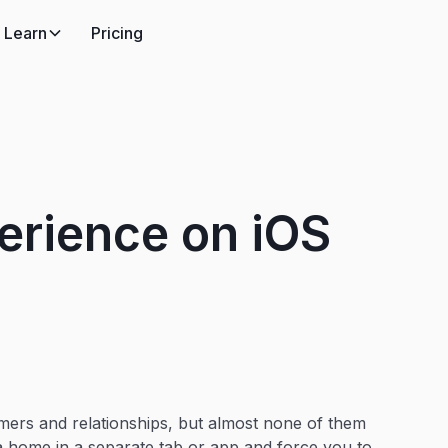
Learn
Pricing
erience on iOS
ers and relationships, but almost none of them
a home in a separate tab or app and force you to