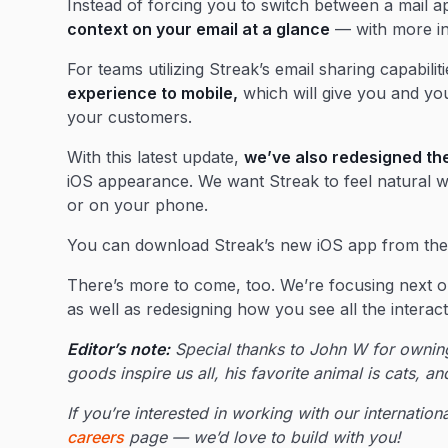
Instead of forcing you to switch between a mail 
context on your email at a glance
— with more in
For teams utilizing Streak’s email sharing capabilit
experience to mobile,
which will give you and you
your customers.
With this latest update,
we’ve also redesigned the
iOS appearance. We want Streak to feel natural wh
or on your phone.
You can download Streak’s new iOS app from th
There’s more to come, too. We’re focusing next o
as well as redesigning how you see all the interac
Editor’s note:
Special thanks to John W for owning
goods inspire us all, his favorite animal is cats, a
If you’re interested in working with our internati
careers
page — we’d love to build with you!