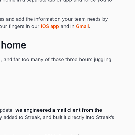
ccess and add the information your team needs by
our fingers in our
iOS app
and in
Gmail
.
t home
 and far too many of those three hours juggling
update,
we engineered a mail client from the
 added to Streak, and built it directly into Streak’s