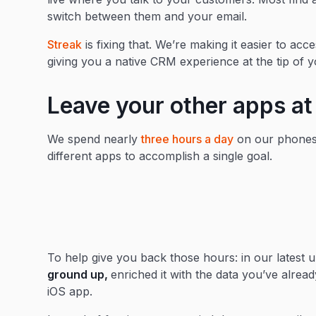
switch between them and your email.
Streak
is fixing that. We’re making it easier to a
giving you a native CRM experience at the tip of y
Leave your other apps a
We spend nearly
three hours a day
on our phones,
different apps to accomplish a single goal.
To help give you back those hours: in our latest 
ground up,
enriched it with the data you’ve already
iOS app.