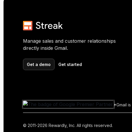
Manage sales and customer relationships
directly inside Gmail.
Get a demo
Get started
*Gmail is
© 2011-2026 Rewardly, Inc. All rights reserved.