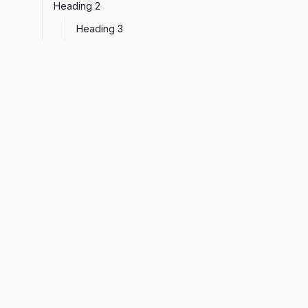
Heading 2
Heading 3