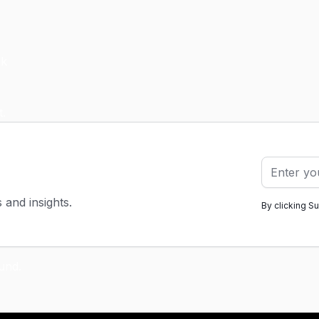
s and insights.
By clicking S