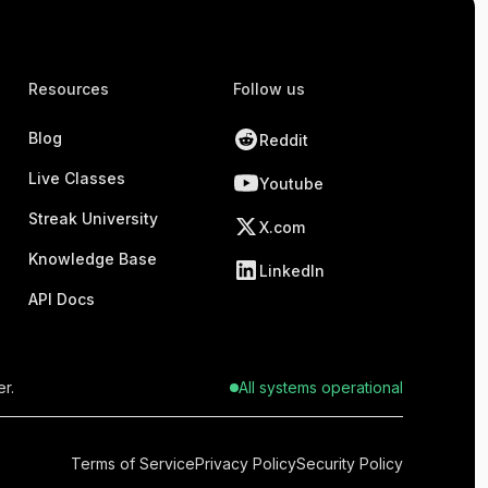
Resources
Follow us
Blog
Reddit
Live Classes
Youtube
Streak University
X.com
Knowledge Base
LinkedIn
API Docs
r.
All systems operational
Terms of Service
Privacy Policy
Security Policy