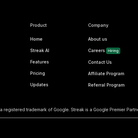
Product
Company
Home
About us
Streak AI
Careers
Hiring
Features
Contact Us
Pricing
Affiliate Program
Updates
Referral Program
 a registered trademark of Google. Streak is a Google Premier Partne