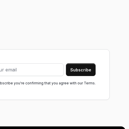
ubscribe you're confirming that you agree with our
Terms.