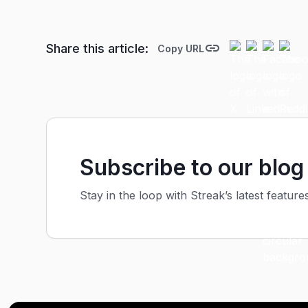
Share this article:
Copy URL
Subscribe to our blog
Stay in the loop with Streak’s latest feature