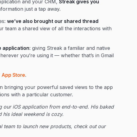
application and your CRM,
Streak gives you
formation just a tap away.
ies:
we’ve also brought our shared thread
r team a shared view of all the interactions with
 application
: giving Streak a familiar and native
erever you’re using it — whether that’s in Gmail
e
App Store
.
n bringing your powerful saved views to the app
tions with a particular customer.
 our iOS application from end-to-end. His baked
nd his ideal weekend is cozy.
onal team to launch new products, check out our