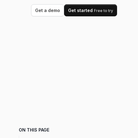
Get a demo
Get started
Free to try
ON THIS PAGE