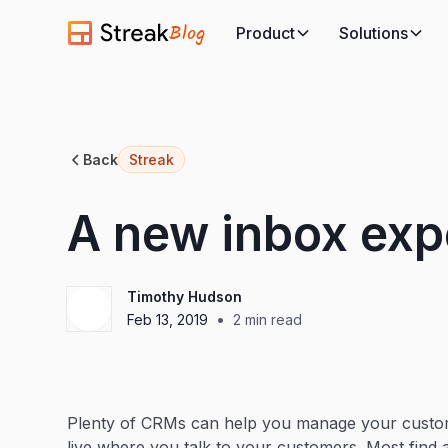
Blog
Product
Solutions
Back
Streak
A new inbox exp
Timothy Hudson
•
Feb 13, 2019
2
min read
Plenty of CRMs can help you manage your custom
live where you talk to your customers. Most find 