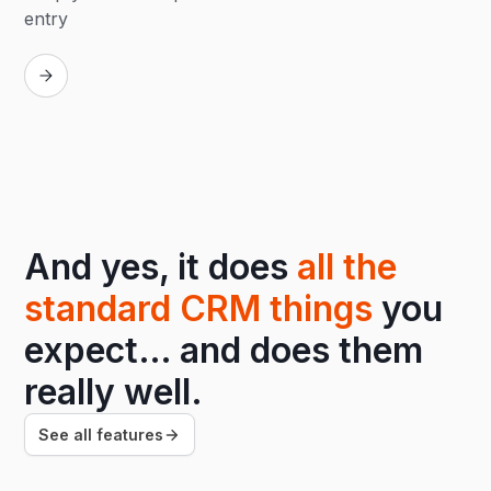
entry
Replay
And yes, it does
all the
standard CRM things
you
expect… and does them
really well.
See all features