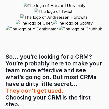
So… you’re looking for a CRM?
You’re probably here to make your
team more effective and see
what’s going on. But most CRMs
have a dirty little secret…
They don’t get used.
Choosing your CRM is the first
step.