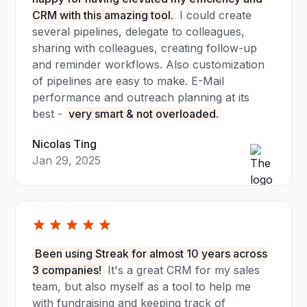
CRM with this amazing tool.
I could create
several pipelines, delegate to colleagues,
sharing with colleagues, creating follow-up
and reminder workflows. Also customization
of pipelines are easy to make. E-Mail
performance and outreach planning at its
best -
very smart & not overloaded.
Nicolas Ting
Jan 29, 2025
Been using Streak for almost 10 years across
3 companies!
It's a great CRM for my sales
team, but also myself as a tool to help me
with fundraising and keeping track of