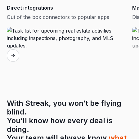
Direct integrations
Ma
Out of the box connectors to popular apps
Dia
With Streak, you won’t be flying
blind.
You’ll know how every deal is
doing.
Your team will always know
what