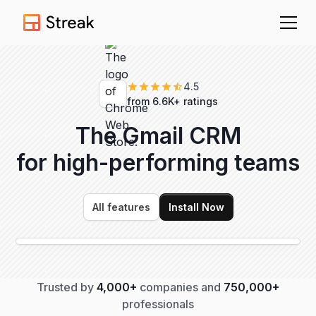
4.5
from 6.6K+ ratings
The Gmail CRM
for high-performing
teams
All features
Install Now
Trusted by
4,000+
companies and
750,000+
professionals