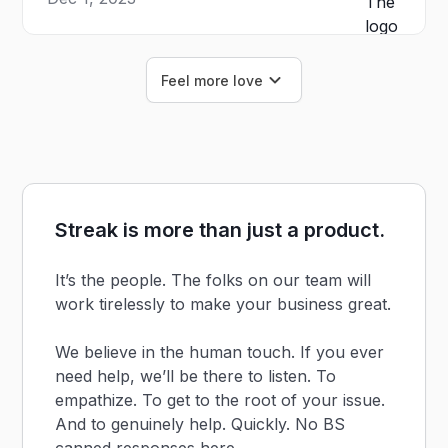
Feel more love
Streak is more than just a product.
It’s the people. The folks on our team will
work tirelessly to make your business great.
We believe in the human touch. If you ever
need help, we’ll be there to listen. To
empathize. To get to the root of your issue.
And to genuinely help. Quickly. No BS