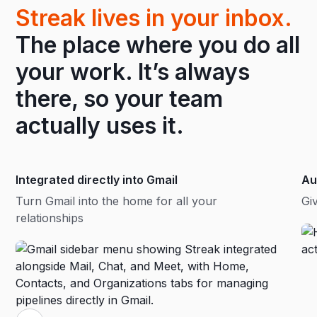
Streak lives in your inbox.
The place where you do all
your work. It’s always
there, so your team
actually uses it.
Integrated directly into Gmail
Au
Turn Gmail into the home for all your
Gi
relationships