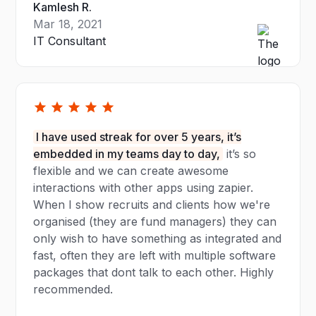
Kamlesh R.
Mar 18, 2021
IT Consultant
I have used streak for over 5 years, it’s
embedded in my teams day to day,
it’s so
flexible and we can create awesome
interactions with other apps using zapier.
When I show recruits and clients how we're
organised (they are fund managers) they can
only wish to have something as integrated and
fast, often they are left with multiple software
packages that dont talk to each other. Highly
recommended.