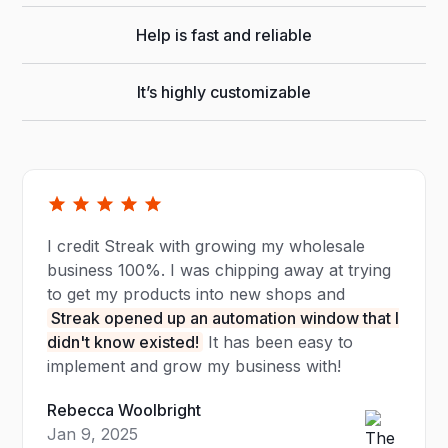
Help is fast and reliable
It’s highly customizable
I credit Streak with growing my wholesale
business 100%. I was chipping away at trying
to get my products into new shops and
Streak opened up an automation window that I
didn't know existed!
It has been easy to
implement and grow my business with!
Rebecca Woolbright
Jan 9, 2025