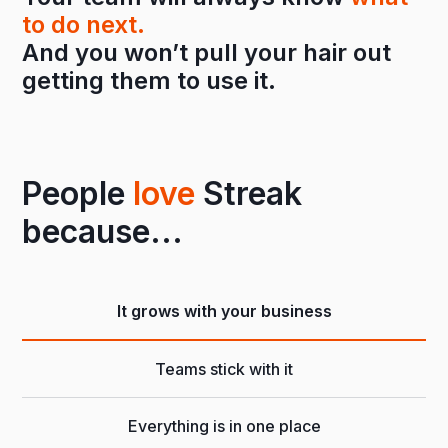
to do next.
And you won’t pull your hair out
getting them to use it.
People
love
Streak
because...
It grows with your business
Teams stick with it
Everything is in one place