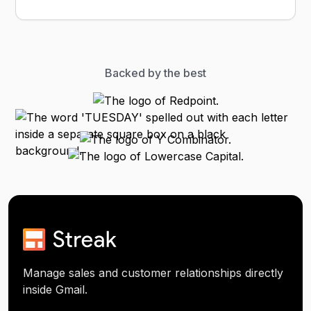
Backed by the best
Manage sales and customer relationships directly
inside Gmail.