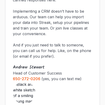
canned responses here.
Implementing a CRM doesn’t have to be
arduous. Our team can help you import
your data into Streak, setup your pipelines
and train your team. Or join live classes at
your convenience.
And if you just need to talk to someone,
you can call us for help. Like, on the phone
(or email if you prefer).
Andrew Stewart
Head of Customer Success
650-272-0206
(yes, you can text me)