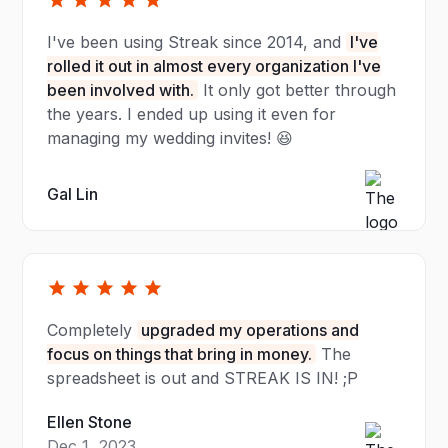
I've been using Streak since 2014, and
I've
rolled it out in almost every organization I've
been involved with.
It only got better through
the years. I ended up using it even for
managing my wedding invites! 😆
Gal Lin
Completely
upgraded my operations and
focus on things that bring in money.
The
spreadsheet is out and STREAK IS IN! ;P
Ellen Stone
Dec 1, 2023