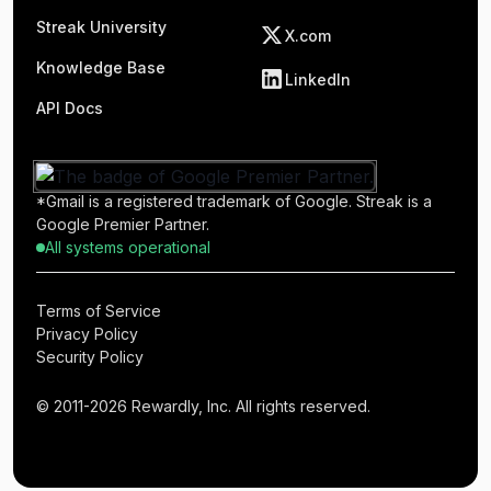
Streak University
X.com
Knowledge Base
LinkedIn
API Docs
*Gmail is a registered trademark of Google. Streak is a
Google Premier Partner.
All systems operational
Terms of Service
Privacy Policy
Security Policy
© 2011-2026 Rewardly, Inc. All rights reserved.