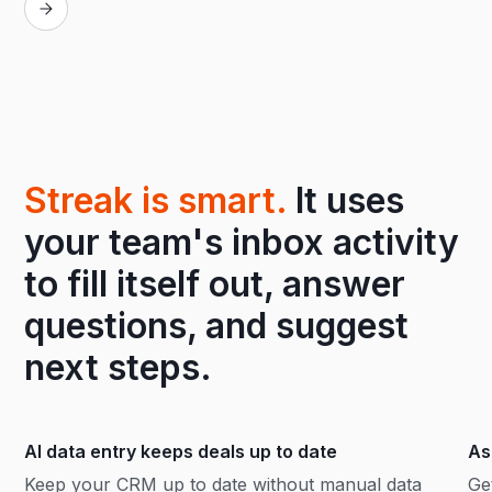
Streak is smart.
It uses
your team's inbox activity
to fill itself out, answer
questions, and suggest
next steps.
AI data entry keeps deals up to date
As
Keep your CRM up to date without manual data
Ge