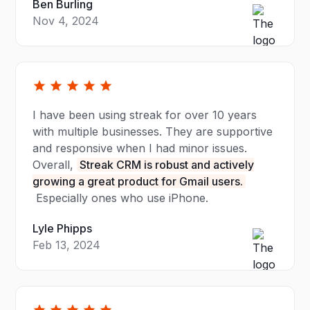
Ben Burling
Nov 4, 2024
I have been using streak for over 10 years
with multiple businesses. They are supportive
and responsive when I had minor issues.
Overall,
Streak CRM is robust and actively
growing a great product for Gmail users.
Especially ones who use iPhone.
Lyle Phipps
Feb 13, 2024