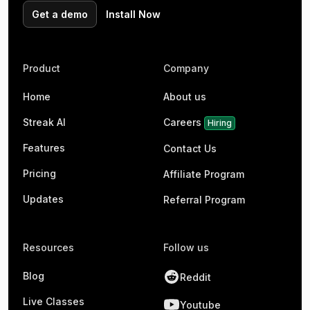
Get a demo
Install Now
Product
Company
Home
About us
Streak AI
Careers
Hiring
Features
Contact Us
Pricing
Affiliate Program
Updates
Referral Program
Resources
Follow us
Blog
Reddit
Live Classes
Youtube