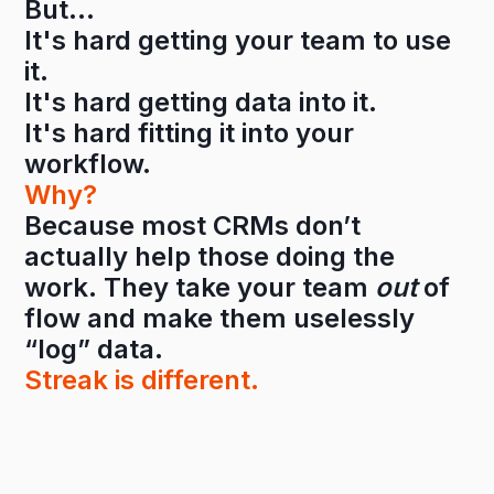
But…
It's hard getting your team to use
it.
It's hard getting data into it.
It's hard fitting it into your
workflow.
Why?
Because most CRMs don’t
actually help those doing the
work. They take your team
out
of
flow and make them uselessly
“log” data.
Streak is different.