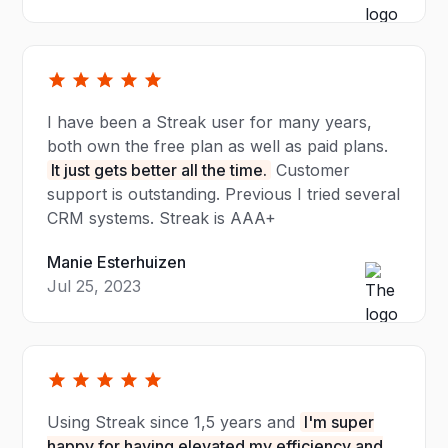
I have been a Streak user for many years,
both own the free plan as well as paid plans.
It just gets better all the time.
Customer
support is outstanding. Previous I tried several
CRM systems. Streak is AAA+
Manie Esterhuizen
Jul 25, 2023
Using Streak since 1,5 years and
I'm super
happy for having elevated my efficiency and