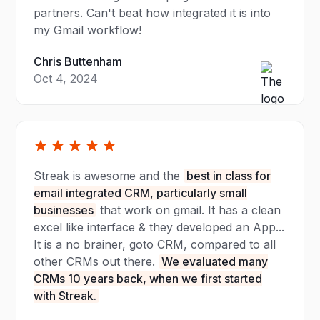
partners. Can't beat how integrated it is into
my Gmail workflow!
Chris Buttenham
Oct 4, 2024
Streak is awesome and the
best in class for
email integrated CRM, particularly small
businesses
that work on gmail. It has a clean
excel like interface & they developed an App...
It is a no brainer, goto CRM, compared to all
other CRMs out there.
We evaluated many
CRMs 10 years back, when we first started
with Streak.