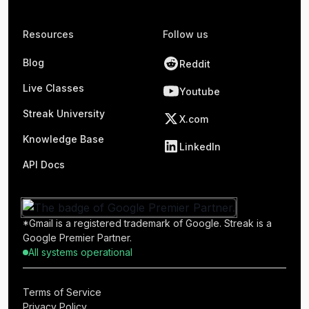
Resources
Follow us
Blog
Reddit
Live Classes
Youtube
Streak University
X.com
Knowledge Base
LinkedIn
API Docs
*Gmail is a registered trademark of Google. Streak is a
Google Premier Partner.
All systems operational
Terms of Service
Privacy Policy