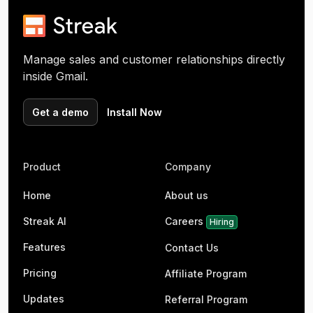
Manage sales and customer relationships directly
inside Gmail.
Get a demo
Install Now
Product
Company
Home
About us
Streak AI
Careers
Hiring
Features
Contact Us
Pricing
Affiliate Program
Updates
Referral Program