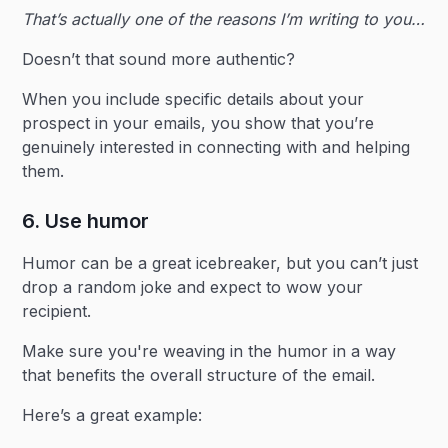
That’s actually one of the reasons I’m writing to you…
Doesn’t that sound more authentic?
When you include specific details about your
prospect in your emails, you show that you’re
genuinely interested in connecting with and helping
them. ‍
6. Use humor
Humor can be a great icebreaker, but you can’t just
drop a random joke and expect to wow your
recipient.
Make sure you're weaving in the humor in a way
that benefits the overall structure of the email.
Here’s a great example: