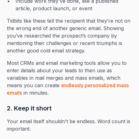
Include work they've done, like a published
article, product launch, or event
Tidbits like these tell the recipient that they’re not on
the wrong end of another generic email. Showing
you’ve researched the prospect’s company by
mentioning their challenges or recent triumphs is
another good cold email strategy.
Most CRMs and email marketing tools allow you to
enter details about your leads to then use as
variables in mail merges and mass emails, which
means you can create
endlessly personalized mass
emails
in minutes.
2. Keep it short
Your email itself shouldn't be endless. Word count is
important.