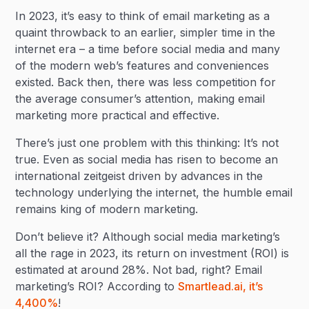
In 2023, it’s easy to think of email marketing as a
quaint throwback to an earlier, simpler time in the
internet era – a time before social media and many
of the modern web’s features and conveniences
existed. Back then, there was less competition for
the average consumer’s attention, making email
marketing more practical and effective.
There’s just one problem with this thinking: It’s not
true. Even as social media has risen to become an
international zeitgeist driven by advances in the
technology underlying the internet, the humble email
remains king of modern marketing.
Don’t believe it? Although social media marketing’s
all the rage in 2023, its return on investment (ROI) is
estimated at around 28%. Not bad, right? Email
marketing’s ROI? According to
Smartlead.ai, it’s
4,400%
!