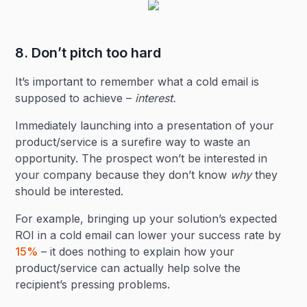
8. Don’t pitch too hard
It’s important to remember what a cold email is
supposed to achieve –
interest.
Immediately launching into a presentation of your
product/service is a surefire way to waste an
opportunity. The prospect won’t be interested in
your company because they don’t know
why
they
should be interested.
For example, bringing up your solution’s expected
ROI in a cold email can lower your success rate by
15%
– it does nothing to explain how your
product/service can actually help solve the
recipient’s pressing problems.