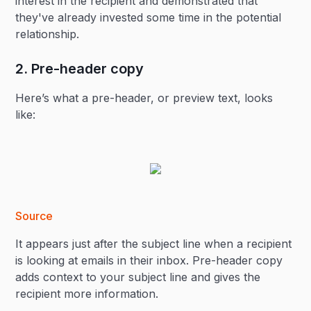
interest in the recipient and demonstrated that
they've already invested some time in the potential
relationship.
2. Pre-header copy
Here’s what a pre-header, or preview text, looks
like:
Source
It appears just after the subject line when a recipient
is looking at emails in their inbox. Pre-header copy
adds context to your subject line and gives the
recipient more information.