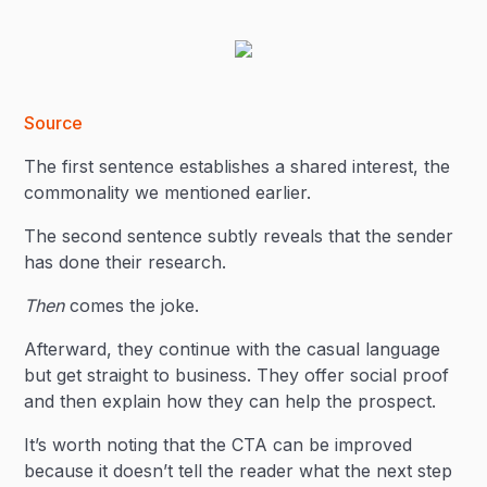
Source
The first sentence establishes a shared interest, the
commonality we mentioned earlier.
The second sentence subtly reveals that the sender
has done their research.
Then
comes the joke.
Afterward, they continue with the casual language
but get straight to business. They offer social proof
and then explain how they can help the prospect.
It’s worth noting that the CTA can be improved
because it doesn’t tell the reader what the next step