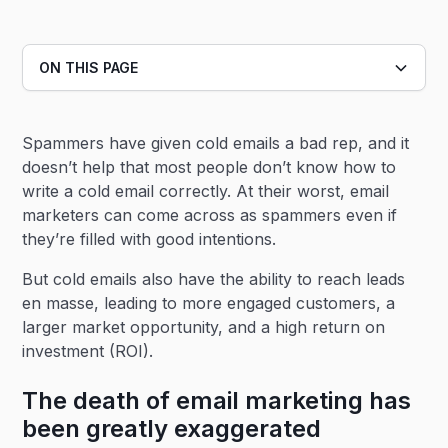
ON THIS PAGE
Heading 2
Spammers have given cold emails a bad rep, and it
Heading 3
doesn’t help that most people don’t know how to
write a cold email correctly. At their worst, email
marketers can come across as spammers even if
they’re filled with good intentions.
But cold emails also have the ability to reach leads
en masse, leading to more engaged customers, a
larger market opportunity, and a high return on
investment (ROI).
The death of email marketing has
been greatly exaggerated