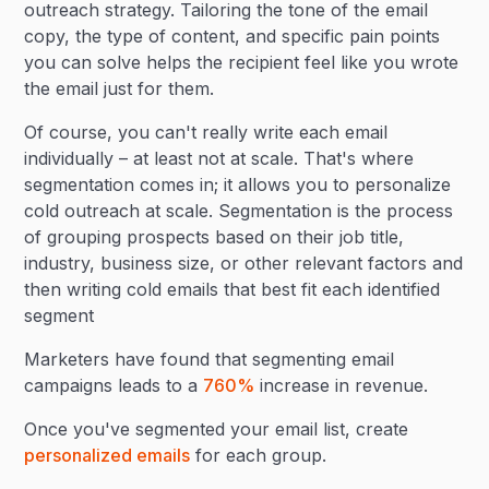
outreach strategy. Tailoring the tone of the email
copy, the type of content, and specific pain points
you can solve helps the recipient feel like you wrote
the email just for them.
Of course, you can't really write each email
individually – at least not at scale. That's where
segmentation comes in; it allows you to personalize
cold outreach at scale. Segmentation is the process
of grouping prospects based on their job title,
industry, business size, or other relevant factors and
then writing cold emails that best fit each identified
segment
Marketers have found that segmenting email
campaigns leads to a
760%
increase in revenue.
Once you've segmented your email list, create
personalized emails
for each group.