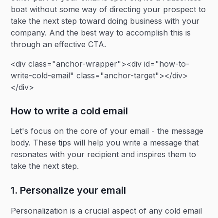
boat without some way of directing your prospect to
take the next step toward doing business with your
company. And the best way to accomplish this is
through an effective CTA.
<div class="anchor-wrapper"><div id="how-to-
write-cold-email" class="anchor-target"></div>
</div>
How to write a cold email
Let's focus on the core of your email - the message
body. These tips will help you write a message that
resonates with your recipient and inspires them to
take the next step.
1. Personalize your email
Personalization is a crucial aspect of any cold email