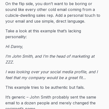
On the flip side, you don’t want to be boring or
sound like every other cold email coming from a
cubicle-dwelling sales rep. Add a personal touch to
your email and use simple, direct language.
Take a look at this example that’s lacking
personality:
Hi Danny,
‍I’m John Smith, and I’m the head of marketing at
ZZZ.
I was looking over your social media profile, and I
feel that my company would be a great fit…
This example tries to be authentic but fails.
It’s generic – John Smith probably sent the same
email to a dozen people and merely changed the
recipient’s name.