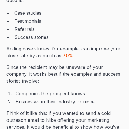
options:
Case studies
Testimonials
Referrals
Success stories
Adding case studies, for example, can improve your
close rate by as much as
70%
.
Since the recipient may be unaware of your
company, it works best if the examples and success
stories involve:
Companies the prospect knows
Businesses in their industry or niche
Think of it like this: if you wanted to send a cold
outreach email to Nike offering your marketing
services, it would be beneficial to show how you’ve