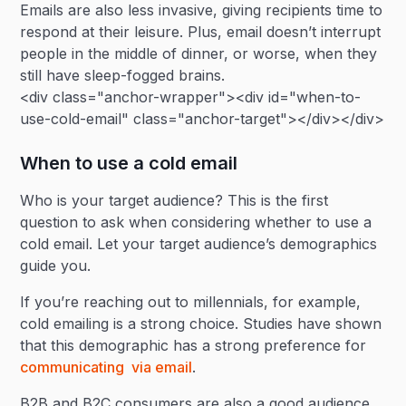
Emails are also less invasive, giving recipients time to
respond at their leisure. Plus, email doesn’t interrupt
people in the middle of dinner, or worse, when they
still have sleep-fogged brains.
<div class="anchor-wrapper"><div id="when-to-
use-cold-email" class="anchor-target"></div></div>
When to use a cold email
Who is your target audience? This is the first
question to ask when considering whether to use a
cold email. Let your target audience’s demographics
guide you.
If you’re reaching out to millennials, for example,
cold emailing is a strong choice. Studies have shown
that this demographic has a strong preference for
communicating via email
.
B2B and B2C consumers are also a good audience