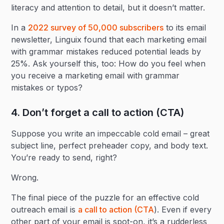
literacy and attention to detail, but it doesn’t matter.
In a
2022 survey of 50,000 subscribers
to its email
newsletter, Linguix found that each marketing email
with grammar mistakes reduced potential leads by
25%. Ask yourself this, too: How do you feel when
you receive a marketing email with grammar
mistakes or typos?
4. Don’t forget a call to action (CTA)
Suppose you write an impeccable cold email – great
subject line, perfect preheader copy, and body text.
You’re ready to send, right?
Wrong.
The final piece of the puzzle for an effective cold
outreach email is
a call to action (CTA
). Even if every
other part of your email is spot-on, it’s a rudderless