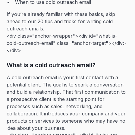
When to use cold outreach email
If you’re already familiar with these basics, skip
ahead to our 20 tips and tricks for writing cold
outreach emails.
<div class="anchor-wrapper"><div id="what-is-
cold-outreach-email" class="anchor-target"></div>
</div>
What is a cold outreach email?
A cold outreach email is your first contact with a
potential client. The goal is to spark a conversation
and build a relationship. That first communication to
a prospective client is the starting point for
processes such as sales, networking, and
collaboration. It introduces your company and your
products or services to someone who may have no
idea about your business.