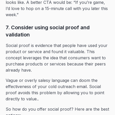
looks like. A better CTA would be: “If you’re game,
I’d love to hop on a 15-minute call with you later this
week.”
7. Consider using social proof and
validation
Social proof is evidence that people have used your
product or service and found it valuable. This
concept leverages the idea that consumers want to
purchase products or services because their peers
already have.
Vague or overly salesy language can doom the
effectiveness of your cold outreach email. Social
proof avoids this problem by allowing you to point
directly to value..
So how do you offer social proof? Here are the best