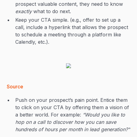
prospect valuable content, they need to know
exactly
what to do next. ‍
Keep your CTA simple. (e.g., offer to set up a
call, include a hyperlink that allows the prospect
to schedule a meeting through a platform like
Calendly, etc.).
Source
Push on your prospect’s pain point. Entice them
to click on your CTA by offering them a vision of
a better world. For example:
“Would you like to
hop on a call to discover how you can save
hundreds of hours per month in lead generation?”