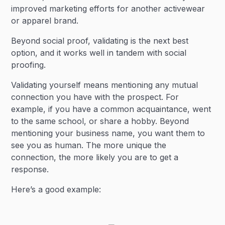
improved marketing efforts for another activewear
or apparel brand.
Beyond social proof, validating is the next best
option, and it works well in tandem with social
proofing.
Validating yourself means mentioning any mutual
connection you have with the prospect. For
example, if you have a common acquaintance, went
to the same school, or share a hobby. Beyond
mentioning your business name, you want them to
see you as human. The more unique the
connection, the more likely you are to get a
response.
Here’s a good example: