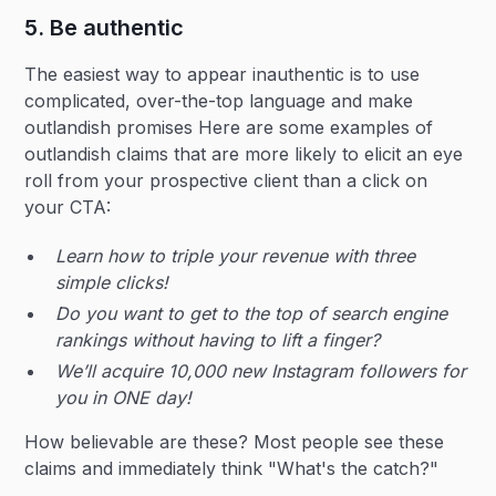
5. Be authentic
The easiest way to appear inauthentic is to use
complicated, over-the-top language and make
outlandish promises Here are some examples of
outlandish claims that are more likely to elicit an eye
roll from your prospective client than a click on
your CTA:
Learn how to triple your revenue with three
simple clicks!
Do you want to get to the top of search engine
rankings without having to lift a finger?
We’ll acquire 10,000 new Instagram followers for
you in ONE day!
How believable are these? Most people see these
claims and immediately think "What's the catch?"