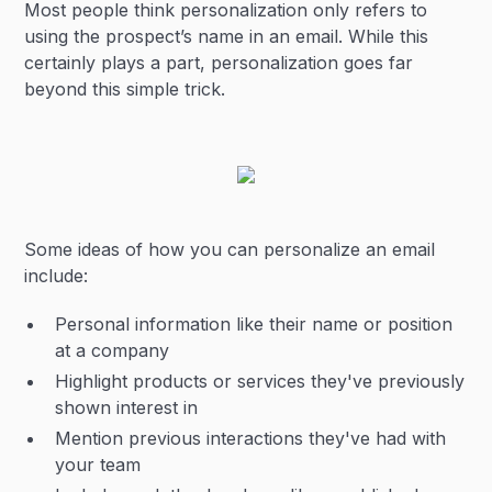
Most people think personalization only refers to
using the prospect’s name in an email. While this
certainly plays a part, personalization goes far
beyond this simple trick.
Some ideas of how you can personalize an email
include:
Personal information like their name or position
at a company
Highlight products or services they've previously
shown interest in
Mention previous interactions they've had with
your team