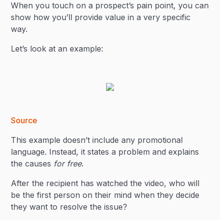
When you touch on a prospect’s pain point, you can
show how you’ll provide value in a very specific
way.
Let’s look at an example:
Source
This example doesn’t include any promotional
language. Instead, it states a problem and explains
the causes
for free
.
After the recipient has watched the video, who will
be the first person on their mind when they decide
they want to resolve the issue?