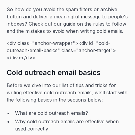
So how do you avoid the spam filters or archive
button and deliver a meaningful message to people's
inboxes? Check out our guide on the rules to follow
and the mistakes to avoid when writing cold emails.
<div class="anchor-wrapper"><div id="cold-
outreach-email-basics" class="anchor-target">
</div></div>
Cold outreach email basics
Before we dive into our list of tips and tricks for
writing effective cold outreach emails, we’ll start with
the following basics in the sections below:
What are cold outreach emails?
Why cold outreach emails are effective when
used correctly