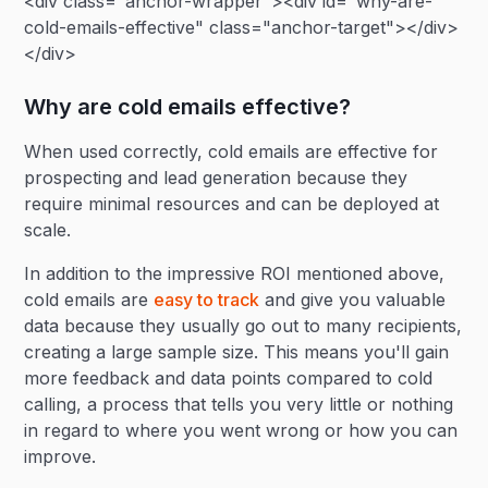
<div class="anchor-wrapper"><div id="why-are-
cold-emails-effective" class="anchor-target"></div>
</div>
Why are cold emails effective?
When used correctly, cold emails are effective for
prospecting and lead generation because they
require minimal resources and can be deployed at
scale.
In addition to the impressive ROI mentioned above,
cold emails are
easy to track
and give you valuable
data because they usually go out to many recipients,
creating a large sample size. This means you'll gain
more feedback and data points compared to cold
calling, a process that tells you very little or nothing
in regard to where you went wrong or how you can
improve.