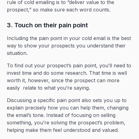
rule of cold emailing is to “deliver value to the
prospect,” so make sure each word counts.
3. Touch on their pain point
Including the pain point in your cold email is the best
way to show your prospects you understand their
situation.
To find out your prospect’s pain point, you’ll need to
invest time and do some research. That time is well
worth it, however, since the prospect can more
easily relate to what you’re saying.
Discussing a specific pain point also sets you up to
explain precisely how you can help them, changing
the email’s tone. Instead of focusing on selling
something, you’re solving the prospect’s problem,
helping make them feel understood and valued.