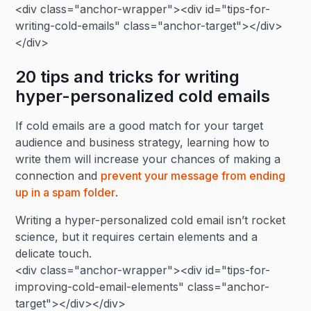
<div class="anchor-wrapper"><div id="tips-for-
writing-cold-emails" class="anchor-target"></div>
</div>
20 tips and tricks for writing
hyper-personalized cold emails
If cold emails are a good match for your target
audience and business strategy, learning how to
write them will increase your chances of making a
connection and
prevent your message from ending
up in a spam folder
.
Writing a hyper-personalized cold email isn’t rocket
science, but it requires certain elements and a
delicate touch.
<div class="anchor-wrapper"><div id="tips-for-
improving-cold-email-elements" class="anchor-
target"></div></div>