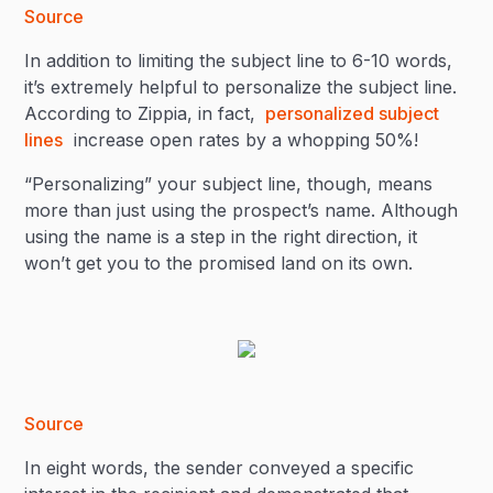
Source
In addition to limiting the subject line to 6-10 words,
it’s extremely helpful to personalize the subject line.
According to Zippia, in fact,
personalized subject
lines
increase open rates by a whopping 50%!
“Personalizing” your subject line, though, means
more than just using the prospect’s name. Although
using the name is a step in the right direction, it
won’t get you to the promised land on its own.
Source
In eight words, the sender conveyed a specific