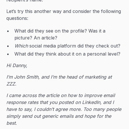
Let’s try this another way and consider the following
questions:
What did they see on the profile? Was it a
picture? An article?
Which
social media platform did they check out?
What did they think about it on a personal level?
Hi Danny,
I’m John Smith, and I’m the head of marketing at
ZZZ.
I came across the article on how to improve email
response rates that you posted on LinkedIn, and I
have to say, I couldn’t agree more. Too many people
simply send out generic emails and hope for the
best.