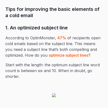
Tips for improving the basic elements of
a cold email
1. An optimized subject line
According to OptinMonster,
47%
of recipients open
cold emails based on the subject line. This means
you need a subject line that’s both compelling and
optimized. How do you
optimize subject lines
?
Start with the length: the optimum subject line word
count is between six and 10. When in doubt, go
shorter.