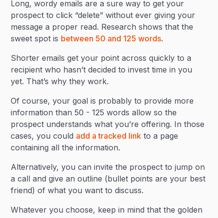
Long, wordy emails are a sure way to get your
prospect to click “delete” without ever giving your
message a proper read. Research shows that the
sweet spot is
between 50 and 125 words
.
Shorter emails get your point across quickly to a
recipient who hasn’t decided to invest time in you
yet. That’s why they work.
Of course, your goal is probably to provide more
information than 50 - 125 words allow so the
prospect understands what you’re offering. In those
cases, you could
add a tracked link
to a page
containing all the information.
Alternatively, you can invite the prospect to jump on
a call and give an outline (bullet points are your best
friend) of what you want to discuss.
Whatever you choose, keep in mind that the golden