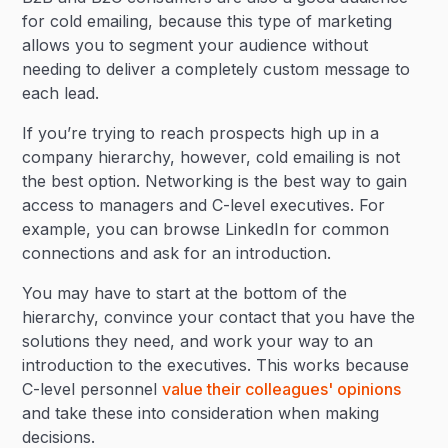
for cold emailing, because this type of marketing
allows you to segment your audience without
needing to deliver a completely custom message to
each lead.
If you’re trying to reach prospects high up in a
company hierarchy, however, cold emailing is not
the best option. Networking is the best way to gain
access to managers and C-level executives. For
example, you can browse LinkedIn for common
connections and ask for an introduction.
You may have to start at the bottom of the
hierarchy, convince your contact that you have the
solutions they need, and work your way to an
introduction to the executives. This works because
C-level personnel
value their colleagues' opinions
and take these into consideration when making
decisions.