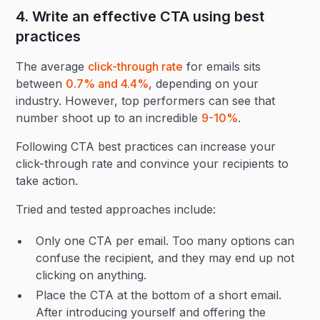
4. Write an effective CTA using best
practices
The average
click-through rate
for emails sits
between
0.7% and 4.4%
, depending on your
industry. However, top performers can see that
number shoot up to an incredible
9-10%
.
Following CTA best practices can increase your
click-through rate and convince your recipients to
take action.
Tried and tested approaches include:
Only one CTA per email. Too many options can
confuse the recipient, and they may end up not
clicking on anything.
‍Place the CTA at the bottom of a short email.
After introducing yourself and offering the