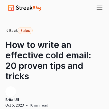
Blog
Back
Sales
How to write an
effective cold email:
20 proven tips and
tricks
Brita Ulf
•
Oct 5, 2023
16
min read