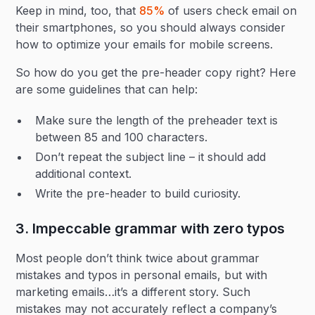
Keep in mind, too, that
85%
of users check email on
their smartphones, so you should always consider
how to optimize your emails for mobile screens.
So how do you get the pre-header copy right? Here
are some guidelines that can help:
Make sure the length of the preheader text is
between 85 and 100 characters.
Don’t repeat the subject line – it should add
additional context.
Write the pre-header to build curiosity.
3. Impeccable grammar with zero typos
Most people don’t think twice about grammar
mistakes and typos in personal emails, but with
marketing emails…it’s a different story. Such
mistakes may not accurately reflect a company’s