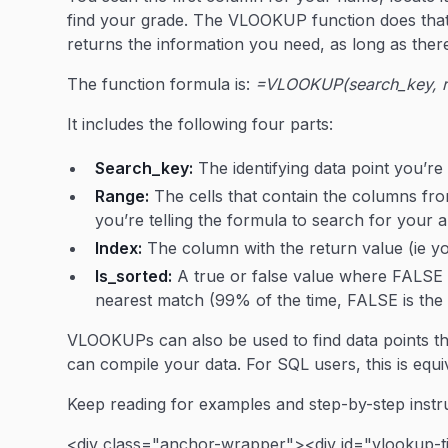
find your grade. The VLOOKUP function does that
returns the information you need, as long as ther
The function formula is:
=VLOOKUP(search_key, ran
It includes the following four parts:
Search_key:
The identifying data point you’re
Range:
The cells that contain the columns fro
you’re telling the formula to search for your 
Index:
The column with the return value (ie yo
Is_sorted:
A true or false value where FALS
nearest match (99% of the time, FALSE is the p
VLOOKUPs can also be used to find data points t
can compile your data. For SQL users, this is equi
Keep reading for examples and step-by-step instru
<div class="anchor-wrapper"><div id="vlookup-t