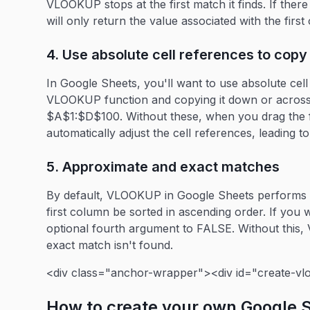
VLOOKUP stops at the first match it finds. If ther
will only return the value associated with the firs
4. Use absolute cell references to copy 
In Google Sheets, you'll want to use absolute cel
VLOOKUP function and copying it down or across o
$A$1:$D$100. Without these, when you drag the 
automatically adjust the cell references, leading to
5. Approximate and exact matches
By default, VLOOKUP in Google Sheets performs 
first column be sorted in ascending order. If you 
optional fourth argument to FALSE. Without this,
exact match isn't found.
<div class="anchor-wrapper"><div id="create-vl
How to create your own Google