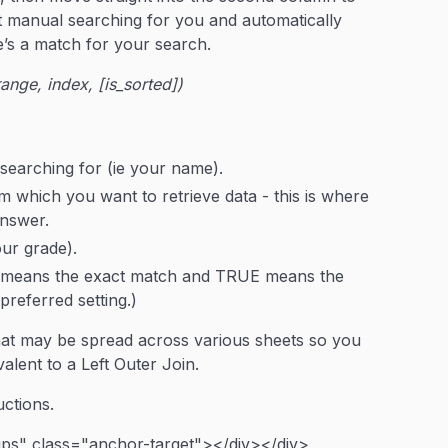
 manual searching for you and automatically
e’s a match for your search.
ge, index, [is_sorted])
 searching for (ie your name).
m which you want to retrieve data - this is where
answer.
ur grade).
E means the exact match and TRUE means the
referred setting.)
hat may be spread across various sheets so you
valent to a Left Outer Join.
ctions.
ips" class="anchor-target"></div></div>