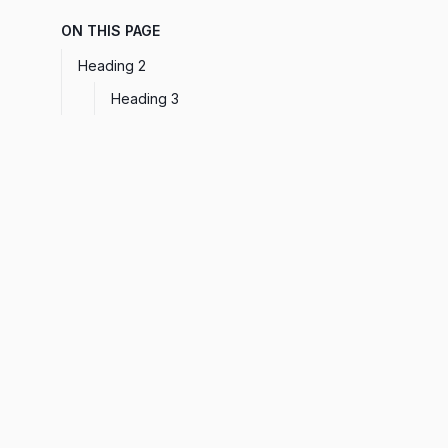
ON THIS PAGE
Heading 2
Heading 3