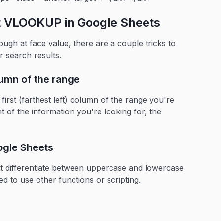
ut VLOOKUP in Google Sheets
h at face value, there are a couple tricks to
r search results.
olumn of the range
rst (farthest left) column of the range you're
ht of the information you're looking for, the
ogle Sheets
 differentiate between uppercase and lowercase
ed to use other functions or scripting.