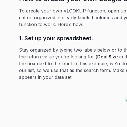
To create your own VLOOKUP function, open up a
data is organized in clearly labeled columns and 
function to work. Here’s how:
1. Set up your spreadsheet.
Stay organized by typing two labels below or to t
the return value you’re looking for (
Deal Size
in t
the box next to the label. In this example, we’re 
our list, so we use that as the search term. Make 
appears in your data set.