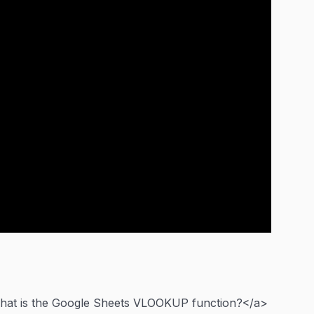
What is the Google Sheets VLOOKUP function?</a>