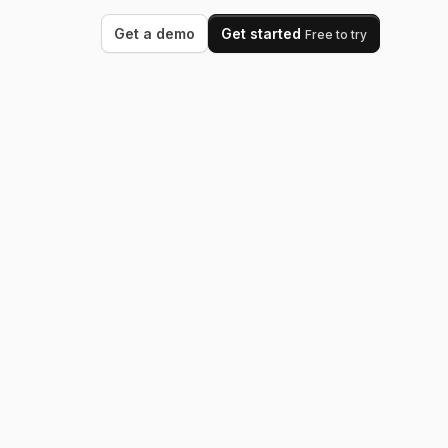
Get a demo
Get started
Free to try