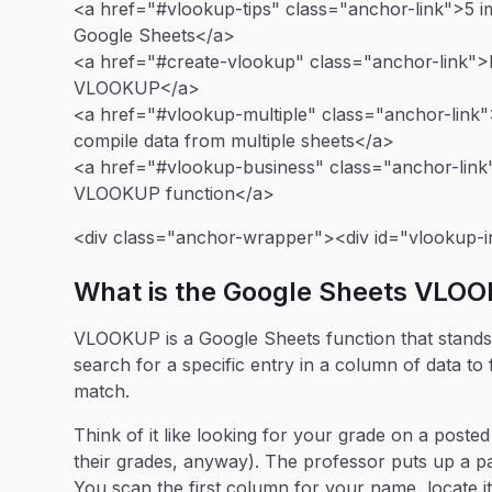
<a href="#vlookup-tips" class="anchor-link">5 
Google Sheets</a>
<a href="#create-vlookup" class="anchor-link"
VLOOKUP</a>
<a href="#vlookup-multiple" class="anchor-link
compile data from multiple sheets</a>
<a href="#vlookup-business" class="anchor-link"
VLOOKUP function</a>
<div class="anchor-wrapper"><div id="vlookup-i
What is the Google Sheets VLO
VLOOKUP is a Google Sheets function that stands f
search for a specific entry in a column of data to 
match.
Think of it like looking for your grade on a post
their grades, anyway). The professor puts up a 
You scan the first column for your name, locate i