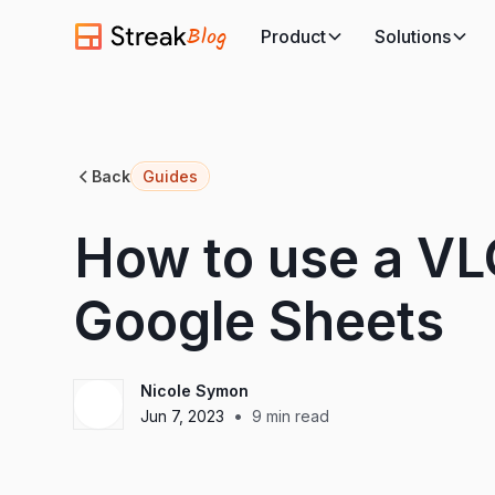
Blog
Product
Solutions
Back
Guides
How to use a V
Google Sheets
Nicole Symon
•
Jun 7, 2023
9
min read