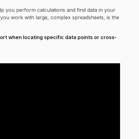
lp you perform calculations and find data in your
f you work with large, complex spreadsheets, is the
t when locating specific data points or cross-