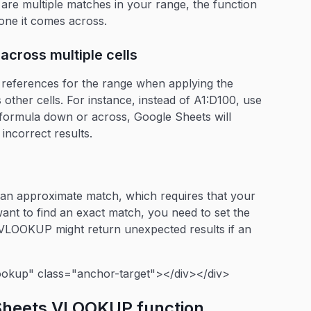
e are multiple matches in your range, the function
t one it comes across.
across multiple cells
l references for the range when applying the
ther cells. For instance, instead of A1:D100, use
formula down or across, Google Sheets will
 incorrect results.
an approximate match, which requires that your
want to find an exact match, you need to set the
 VLOOKUP might return unexpected results if an
ookup" class="anchor-target"></div></div>
 Sheets VLOOKUP function