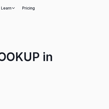
Learn
Pricing
LOOKUP in