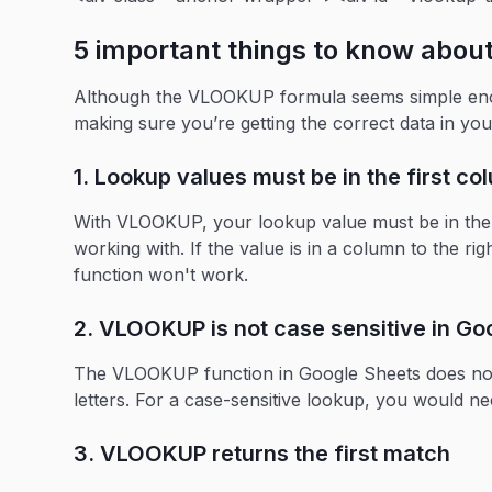
5 important things to know abo
Although the VLOOKUP formula seems simple enoug
making sure you’re getting the correct data in you
1. Lookup values must be in the first c
With VLOOKUP, your lookup value must be in the fi
working with. If the value is in a column to the rig
function won't work.
2. VLOOKUP is not case sensitive in Go
The VLOOKUP function in Google Sheets does not
letters. For a case-sensitive lookup, you would ne
3. VLOOKUP returns the first match