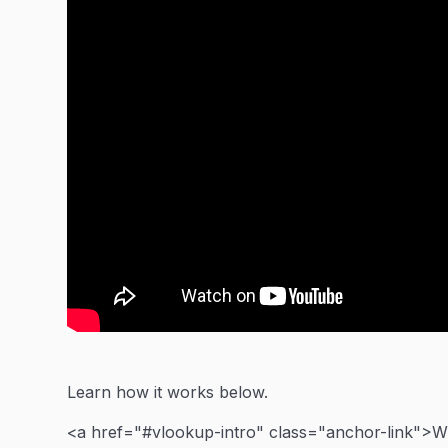
Learn how it works below.
<a href="#vlookup-intro" class="anchor-link">