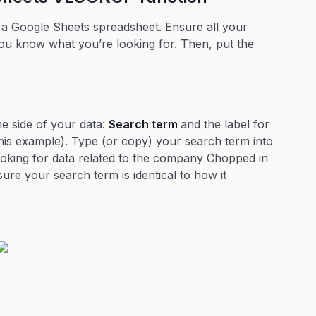
 Google Sheets spreadsheet. Ensure all your
you know what you’re looking for. Then, put the
he side of your data:
Search term
and the label for
his example). Type (or copy) your search term into
looking for data related to the company Chopped in
sure your search term is identical to how it