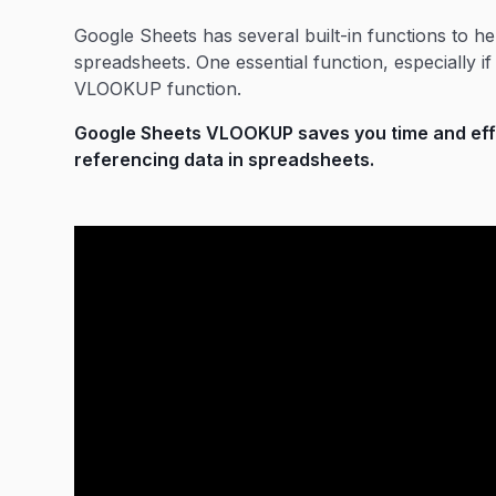
Google Sheets has several built-in functions to he
spreadsheets. One essential function, especially i
VLOOKUP function.
Google Sheets VLOOKUP saves you time and effor
referencing data in spreadsheets.