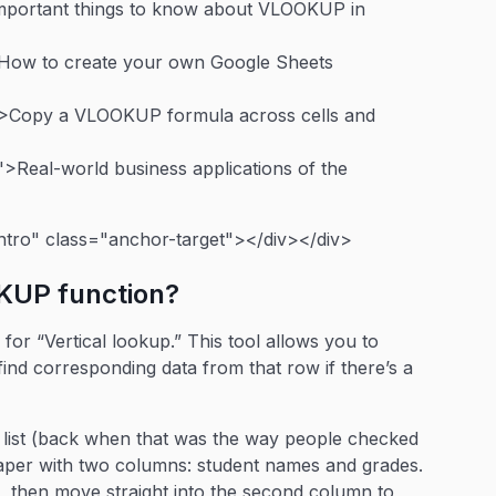
important things to know about VLOOKUP in
>How to create your own Google Sheets
">Copy a VLOOKUP formula across cells and
>Real-world business applications of the
ntro" class="anchor-target"></div></div>
OKUP function?
or “Vertical lookup.” This tool allows you to
find corresponding data from that row if there’s a
ed list (back when that was the way people checked
paper with two columns: student names and grades.
t, then move straight into the second column to