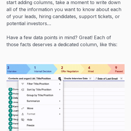
start adding columns, take a moment to write down
all of the information you want to know about each
of your leads, hiring candidates, support tickets, or
potential investors…
Have a few data points in mind? Great! Each of
those facts deserves a dedicated column, like this: