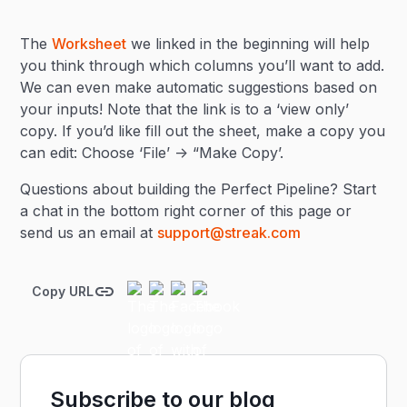
The
Worksheet
we linked in the beginning will help
you think through which columns you’ll want to add.
We can even make automatic suggestions based on
your inputs! Note that the link is to a ‘view only’
copy. If you’d like fill out the sheet, make a copy you
can edit: Choose ‘File’ -> “Make Copy’.
Questions about building the Perfect Pipeline? Start
a chat in the bottom right corner of this page or
send us an email at
support@streak.com
Copy URL
Subscribe to our blog