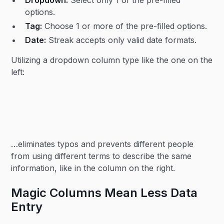
options.
Tag:
Choose 1 or more of the pre-filled options.
Date:
Streak accepts only valid date formats.
Utilizing a dropdown column type like the one on the
left:
…eliminates typos and prevents different people
from using different terms to describe the same
information, like in the column on the right.
Magic Columns Mean Less Data
Entry