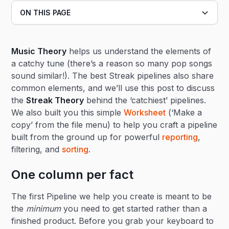
ON THIS PAGE
Heading 2
Music Theory
helps us understand the elements of
Heading 3
a catchy tune (there’s a reason so many pop songs
sound similar!). The best Streak pipelines also share
common elements, and we’ll use this post to discuss
the
Streak Theory
behind the ‘catchiest’ pipelines.
We also built you this simple
Worksheet
(‘Make a
copy’ from the file menu) to help you craft a pipeline
built from the ground up for powerful
reporting
,
filtering, and
sorting
.
One column per fact
The first Pipeline we help you create is meant to be
the
minimum
you need to get started rather than a
finished product. Before you grab your keyboard to