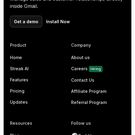
inside Gmail.
Get a demo
Install Now
Product
Company
Home
About us
Streak AI
Careers
Hiring
Features
Contact Us
Pricing
Affiliate Program
Updates
Referral Program
Resources
Follow us