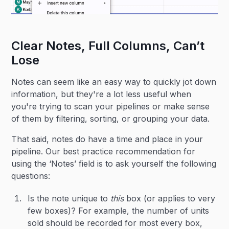
Clear Notes, Full Columns, Can’t
Lose
Notes can seem like an easy way to quickly jot down
information, but they're a lot less useful when
you're trying to scan your pipelines or make sense
of them by filtering, sorting, or grouping your data.
That said, notes do have a time and place in your
pipeline. Our best practice recommendation for
using the ‘Notes’ field is to ask yourself the following
questions:
Is the note unique to
this
box (or applies to very
few boxes)? For example, the number of units
sold should be recorded for most every box,