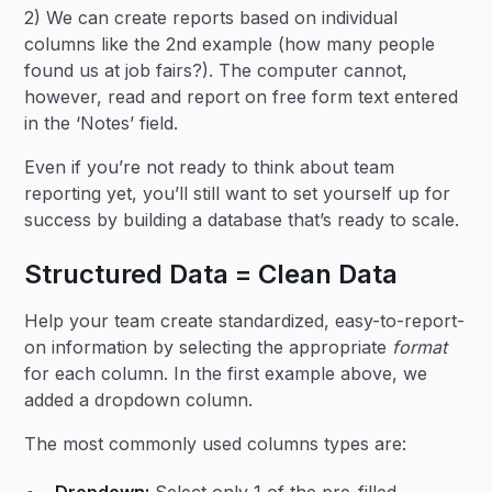
2) We can create reports based on individual
columns like the 2nd example (how many people
found us at job fairs?). The computer cannot,
however, read and report on free form text entered
in the ‘Notes’ field.
Even if you’re not ready to think about team
reporting yet, you’ll still want to set yourself up for
success by building a database that’s ready to scale.
Structured Data = Clean Data
Help your team create standardized, easy-to-report-
on information by selecting the appropriate
format
for each column. In the first example above, we
added a dropdown column.
The most commonly used columns types are:
Dropdown:
Select only 1 of the pre-filled