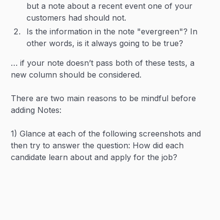
but a note about a recent event one of your
customers had should not.
Is the information in the note "evergreen"? In
other words, is it always going to be true?
… if your note doesn’t pass both of these tests, a
new column should be considered.
There are two main reasons to be mindful before
adding Notes:
1) Glance at each of the following screenshots and
then try to answer the question: How did each
candidate learn about and apply for the job?