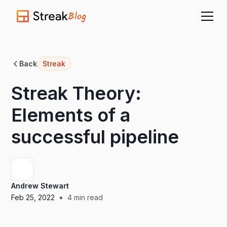
Blog
Back
Streak
Streak Theory:
Elements of a
successful pipeline
Andrew Stewart
•
Feb 25, 2022
4
min read