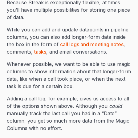
Because Streak is exceptionally flexible, at times
you’ll have multiple possibilities for storing one piece
of data.
While you can add and update datapoints in pipeline
columns, you can also add longer-form data inside
the box in the form of
call logs and meeting notes
,
comments,
tasks
, and email conversations.
Whenever possible, we want to be able to use magic
columns to show information about that longer-form
data, like when a call took place, or when the next
task is due for a certain box.
Adding a call log, for example, gives us access to all
of the options shown above. Although you
could
manually track the last call you had in a “Date”
column, you get so much more data from the Magic
Columns with no effort.