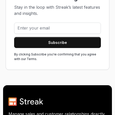
Stay in the loop with Streak’s latest features
and insights.
By clicking Subscribe you're confirming that you agree
with our
Terms.
Manage sales and customer relationships directly