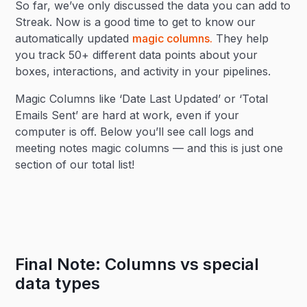
So far, we’ve only discussed the data you can add to
Streak. Now is a good time to get to know our
automatically updated
magic columns.
They help
you track 50+ different data points about your
boxes, interactions, and activity in your pipelines.
Magic Columns like ‘Date Last Updated’ or ‘Total
Emails Sent’ are hard at work, even if your
computer is off. Below you’ll see call logs and
meeting notes magic columns — and this is just one
section of our total list!
Final Note: Columns vs special
data types