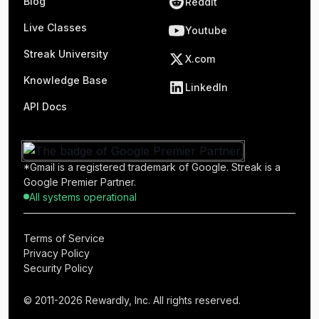
Blog
Reddit
Live Classes
Youtube
Streak University
X.com
Knowledge Base
LinkedIn
API Docs
*Gmail is a registered trademark of Google. Streak is a
Google Premier Partner.
All systems operational
Terms of Service
Privacy Policy
Security Policy
© 2011-2026 Rewardly, Inc. All rights reserved.