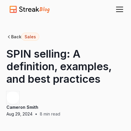
Blog
Back
Sales
SPIN selling: A
definition, examples,
and best practices
Cameron Smith
•
Aug 29, 2024
8
min read