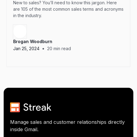
New to sales? You’ll need to know this jargon. Here
are 105 of the most common sales terms and acronyms
in the industry.
Brogan Woodburn
•
Jan 25, 2024
20
min read
Manage sales and customer relationships directly
inside Gmail.