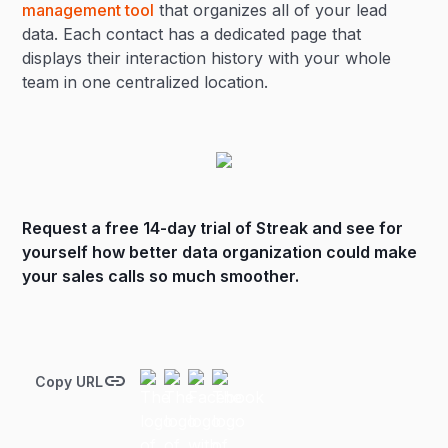
management tool
that organizes all of your lead
data. Each contact has a dedicated page that
displays their interaction history with your whole
team in one centralized location.
Request a free 14-day trial of Streak
and see for
yourself how better data organization could make
your sales calls so much smoother.
Copy URL