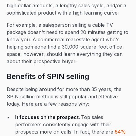
high dollar amounts, a lengthy sales cycle, and/or a
sophisticated product with a high learning curve.
For example, a salesperson selling a cable TV
package doesn't need to spend 20 minutes getting to
know you. A commercial real estate agent who's
helping someone find a 30,000-square-foot office
space, however, should learn everything they can
about their prospective buyer.
Benefits of SPIN selling
Despite being around for more than 35 years, the
SPIN selling method is still popular and effective
today. Here are a few reasons why:
It focuses on the prospect.
Top sales
performers consistently engage with their
prospects more on calls. In fact, there are
54%