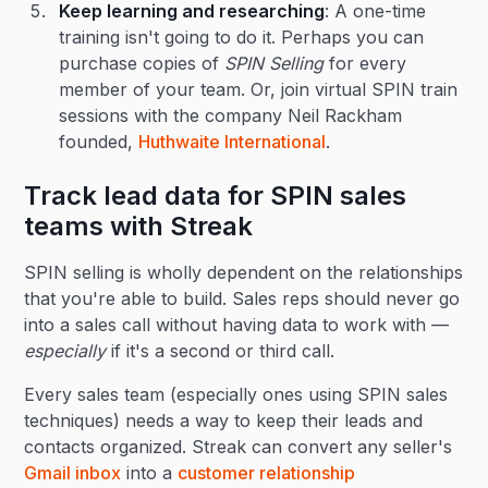
Keep learning and researching
: A one-time
training isn't going to do it. Perhaps you can
purchase copies of
SPIN Selling
for every
member of your team. Or, join virtual SPIN train
sessions with the company Neil Rackham
founded,
Huthwaite International
.
Track lead data for SPIN sales
teams with Streak
SPIN selling is wholly dependent on the relationships
that you're able to build. Sales reps should never go
into a sales call without having data to work with —
especially
if it's a second or third call.
Every sales team (especially ones using SPIN sales
techniques) needs a way to keep their leads and
contacts organized. Streak can convert any seller's
Gmail inbox
into a
customer relationship