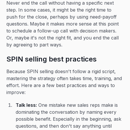
Never end the call without having a specific next
step. In some cases, it might be the right time to
push for the close, perhaps by using need-payoff
questions. Maybe it makes more sense at this point
to schedule a follow-up call with decision makers.
Or, maybe it's not the right fit, and you end the call
by agreeing to part ways.
SPIN selling best practices
Because SPIN selling doesn't follow a rigid script,
mastering the strategy often takes time, training, and
effort. Here are a few best practices and ways to
improve:
Talk less:
One mistake new sales reps make is
dominating the conversation by naming every
possible benefit. Especially in the beginning, ask
questions, and then don't say anything until