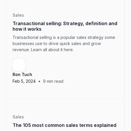
Sales
Transactional selling: Strategy, definition and
how it works
Transactional selling is a popular sales strategy some
businesses use to drive quick sales and grow
revenue. Learn all about it here.
Ron Tuch
•
Feb 5, 2024
9
min read
Sales
The 105 most common sales terms explained