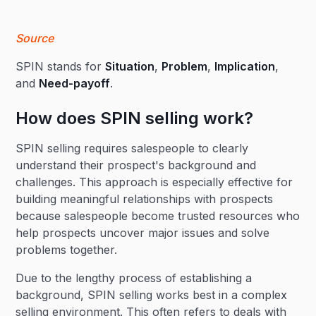
Source
SPIN stands for
Situation
,
Problem
,
Implication
,
and
Need-payoff
.
How does SPIN selling work?
SPIN selling requires salespeople to clearly
understand their prospect's background and
challenges. This approach is especially effective for
building meaningful relationships with prospects
because salespeople become trusted resources who
help prospects uncover major issues and solve
problems together.
Due to the lengthy process of establishing a
background, SPIN selling works best in a complex
selling environment. This often refers to deals with