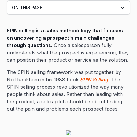
ON THIS PAGE
Heading 2
SPIN selling is a sales methodology that focuses
Heading 3
on uncovering a prospect's main challenges
through questions.
Once a salesperson fully
understands what the prospect is experiencing, they
can position their product or service as the solution.
The SPIN selling framework was put together by
Neil Rackham in his 1988 book
SPIN Selling
.
The
SPIN selling process revolutionized the way many
people think about sales. Rather than leading with
the product, a sales pitch should be about finding
out the pain and problems each prospect faces.