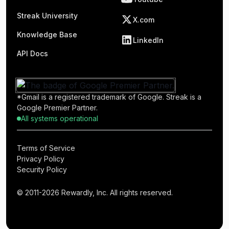
Streak University
X.com
Knowledge Base
LinkedIn
API Docs
*Gmail is a registered trademark of Google. Streak is a
Google Premier Partner.
All systems operational
Terms of Service
Privacy Policy
Security Policy
© 2011-2026 Rewardly, Inc. All rights reserved.