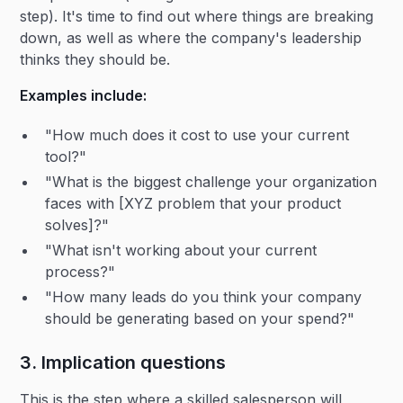
step). It's time to find out where things are breaking
down, as well as where the company's leadership
thinks they should be.
Examples include:
"How much does it cost to use your current
tool?"
"What is the biggest challenge your organization
faces with [XYZ problem that your product
solves]?"
"What isn't working about your current
process?"
"How many leads do you think your company
should be generating based on your spend?"
3. Implication questions
This is the step where a skilled salesperson will