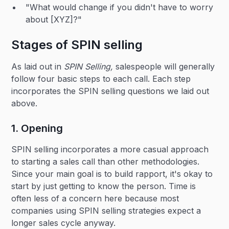
"What would change if you didn't have to worry
about [XYZ]?"
Stages of SPIN selling
As laid out in
SPIN Selling,
salespeople will generally
follow four basic steps to each call. Each step
incorporates the SPIN selling questions we laid out
above.
1. Opening
SPIN selling incorporates a more casual approach
to starting a sales call than other methodologies.
Since your main goal is to build rapport, it's okay to
start by just getting to know the person. Time is
often less of a concern here because most
companies using SPIN selling strategies expect a
longer sales cycle anyway.