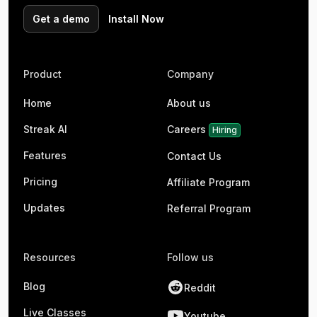
Get a demo
Install Now
Product
Company
Home
About us
Streak AI
Careers
Hiring
Features
Contact Us
Pricing
Affiliate Program
Updates
Referral Program
Resources
Follow us
Blog
Reddit
Live Classes
Youtube