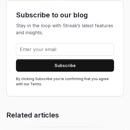
Subscribe to our blog
Stay in the loop with Streak’s latest features
and insights.
By clicking Subscribe you're confirming that you agree
with our
Terms.
Related articles