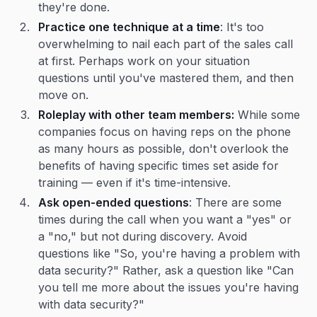
they're done.
Practice one technique at a time
: It's too
overwhelming to nail each part of the sales call
at first. Perhaps work on your situation
questions until you've mastered them, and then
move on.
Roleplay with other team members:
While some
companies focus on having reps on the phone
as many hours as possible, don't overlook the
benefits of having specific times set aside for
training — even if it's time-intensive.
Ask open-ended questions
: There are some
times during the call when you want a "yes" or
a "no," but not during discovery. Avoid
questions like "So, you're having a problem with
data security?" Rather, ask a question like "Can
you tell me more about the issues you're having
with data security?"