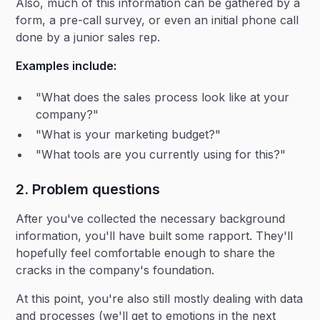
Also, much of this information can be gathered by a
form, a pre-call survey, or even an initial phone call
done by a junior sales rep.
Examples include:
"What does the sales process look like at your
company?"
"What is your marketing budget?"
"What tools are you currently using for this?"
2. Problem questions
After you've collected the necessary background
information, you'll have built some rapport. They'll
hopefully feel comfortable enough to share the
cracks in the company's foundation.
At this point, you're also still mostly dealing with data
and processes (we'll get to emotions in the next