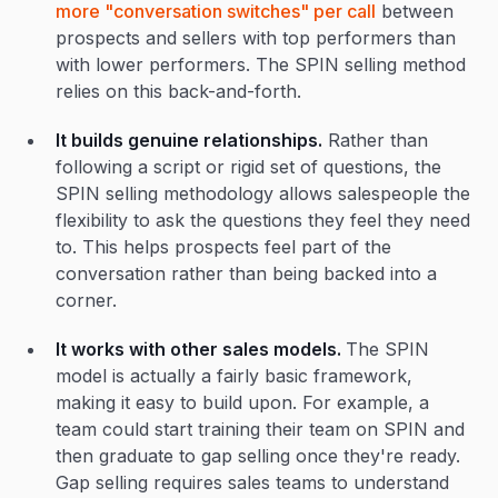
more "conversation switches" per call
between
prospects and sellers with top performers than
with lower performers. The SPIN selling method
relies on this back-and-forth.
It builds genuine relationships.
Rather than
following a script or rigid set of questions, the
SPIN selling methodology allows salespeople the
flexibility to ask the questions they feel they need
to. This helps prospects feel part of the
conversation rather than being backed into a
corner.
It works with other sales models.
The SPIN
model is actually a fairly basic framework,
making it easy to build upon. For example, a
team could start training their team on SPIN and
then graduate to gap selling once they're ready.
Gap selling requires sales teams to understand