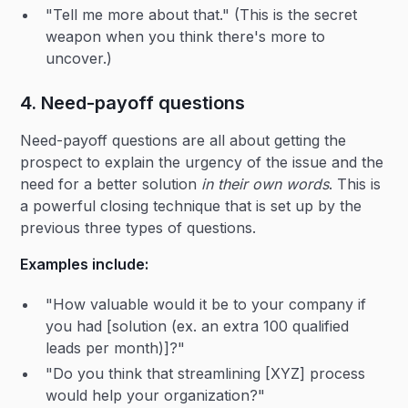
"Tell me more about that." (This is the secret
weapon when you think there's more to
uncover.)
4. Need-payoff questions
Need-payoff questions are all about getting the
prospect to explain the urgency of the issue and the
need for a better solution
in their own words
. This is
a powerful closing technique that is set up by the
previous three types of questions.
Examples include:
"How valuable would it be to your company if
you had [solution (ex. an extra 100 qualified
leads per month)]?"
"Do you think that streamlining [XYZ] process
would help your organization?"