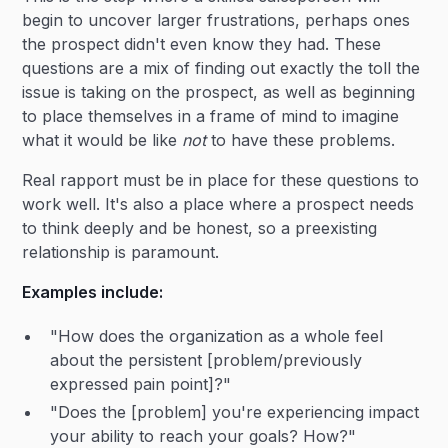
begin to uncover larger frustrations, perhaps ones
the prospect didn't even know they had. These
questions are a mix of finding out exactly the toll the
issue is taking on the prospect, as well as beginning
to place themselves in a frame of mind to imagine
what it would be like
not
to have these problems.
Real rapport must be in place for these questions to
work well. It's also a place where a prospect needs
to think deeply and be honest, so a preexisting
relationship is paramount.
Examples include:
"How does the organization as a whole feel
about the persistent [problem/previously
expressed pain point]?"
"Does the [problem] you're experiencing impact
your ability to reach your goals? How?"