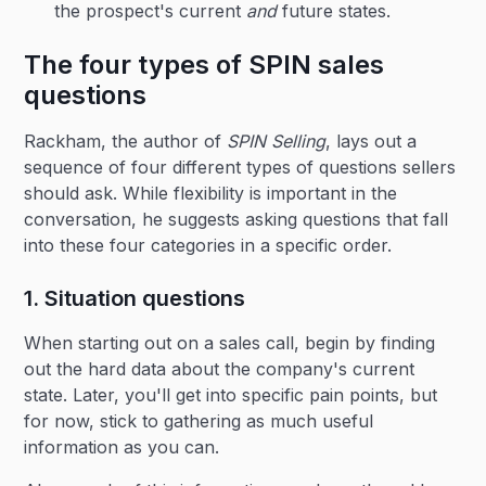
the prospect's current
and
future states.
The four types of SPIN sales
questions
Rackham, the author of
SPIN Selling
, lays out a
sequence of four different types of questions sellers
should ask. While flexibility is important in the
conversation, he suggests asking questions that fall
into these four categories in a specific order.
1. Situation questions
When starting out on a sales call, begin by finding
out the hard data about the company's current
state. Later, you'll get into specific pain points, but
for now, stick to gathering as much useful
information as you can.