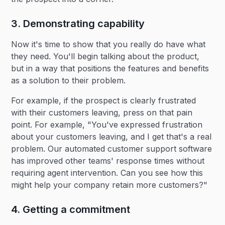
3. Demonstrating capability
Now it's time to show that you really do have what
they need. You'll begin talking about the product,
but in a way that positions the features and benefits
as a solution to their problem.
For example, if the prospect is clearly frustrated
with their customers leaving, press on that pain
point. For example, "You've expressed frustration
about your customers leaving, and I get that's a real
problem. Our automated customer support software
has improved other teams' response times without
requiring agent intervention. Can you see how this
might help your company retain more customers?"
4. Getting a commitment