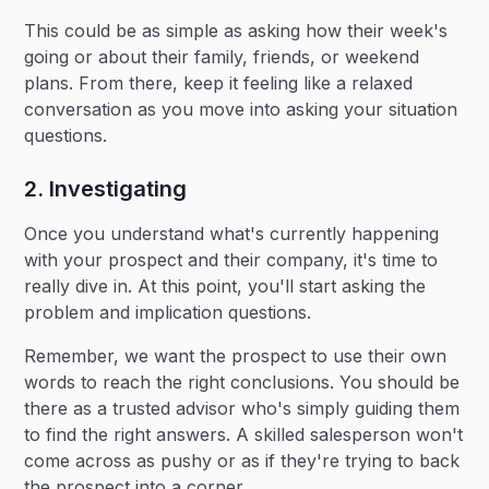
This could be as simple as asking how their week's
going or about their family, friends, or weekend
plans. From there, keep it feeling like a relaxed
conversation as you move into asking your situation
questions.
2. Investigating
Once you understand what's currently happening
with your prospect and their company, it's time to
really dive in. At this point, you'll start asking the
problem and implication questions.
Remember, we want the prospect to use their own
words to reach the right conclusions. You should be
there as a trusted advisor who's simply guiding them
to find the right answers. A skilled salesperson won't
come across as pushy or as if they're trying to back
the prospect into a corner.