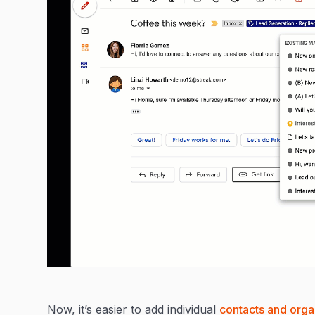
Now, it’s easier to add individual
contacts and orga