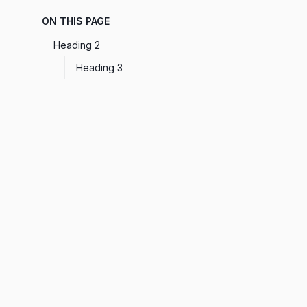
ON THIS PAGE
Heading 2
Heading 3