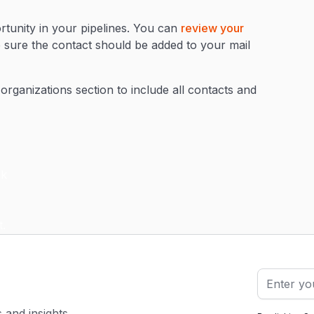
tunity in your pipelines. You can
review your
e sure the contact should be added to your mail
 organizations section to include all contacts and
s and insights.