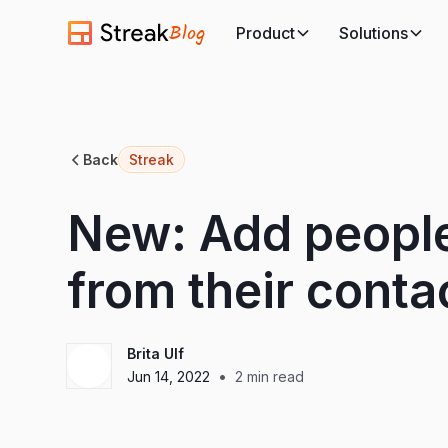
Blog
Product
Solutions
Back
Streak
New: Add people
from their conta
Brita Ulf
•
Jun 14, 2022
2
min read