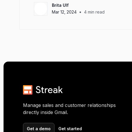
Brita Ulf
•
Mar 12, 2024
4
min read
Manage sales and customer relationships
directly inside Gmail.
Get a demo
Get started