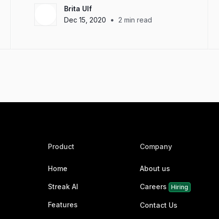
Brita Ulf
•
Dec 15, 2020
2
min read
Product
Company
Home
About us
Streak AI
Careers
Hiring
Features
Contact Us