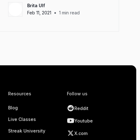
Brita Ulf
•
Feb 11, 2021
1
min read
Resources
Follow us
Blog
Reddit
Live Classes
Youtube
Streak University
X.com