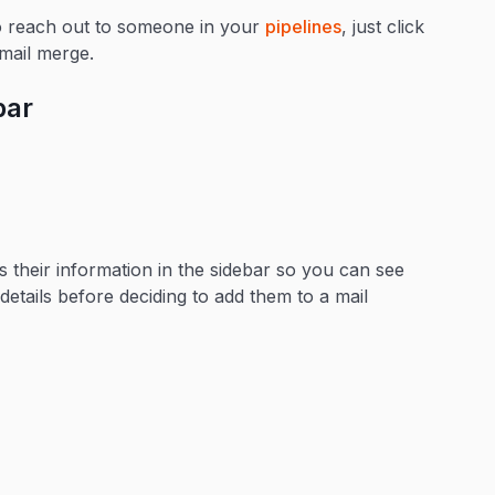
to reach out to someone in your
pipelines
, just click
mail merge.
bar
s their information in the sidebar so you can see
details before deciding to add them to a mail