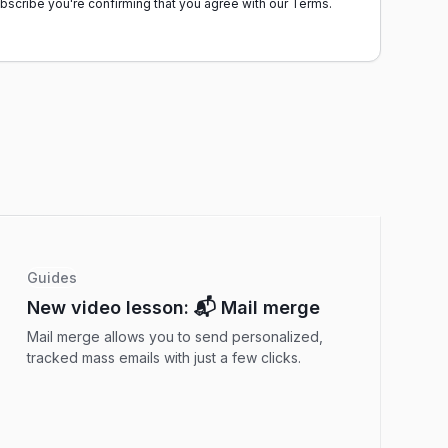
ubscribe you're confirming that you agree with our
Terms.
Guides
New video lesson: 📬 Mail merge
Mail merge allows you to send personalized,
tracked mass emails with just a few clicks.