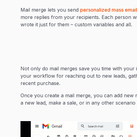
Mail merge lets you send
personalized mass email
more replies from your recipients. Each person will
wrote it just for them – custom variables and all.
Not only do mail merges save you time with your i
your workflow for reaching out to new leads, gath
recent purchase.
Once you create a mail merge, you can add new re
a new lead, make a sale, or in any other scenario 