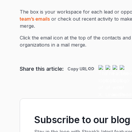
The box is your workspace for each lead or oppor
team’s emails
or check out recent activity to mak
merge.
Click the email icon at the top of the contacts and
organizations in a mail merge.
Share this article:
Copy URL
Subscribe to our blog
Stay in the loop with Streak’s latest feature