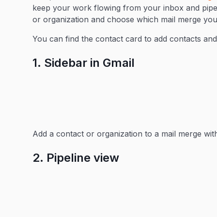
keep your work flowing from your inbox and pipeli
or organization and choose which mail merge you’
You can find the contact card to add contacts and
1. Sidebar in Gmail
Add a contact or organization to a mail merge wit
2. Pipeline view