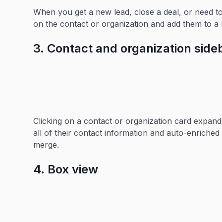
When you get a new lead, close a deal, or need 
on the contact or organization and add them to a 
3. Contact and organization side
Clicking on a contact or organization card expand
all of their contact information and auto-enriched 
merge.
4. Box view