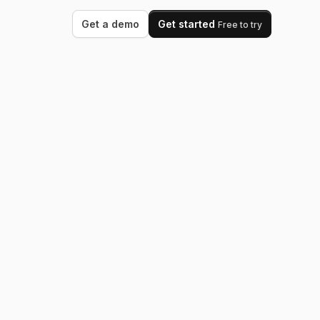
Get a demo
Get started
Free to try