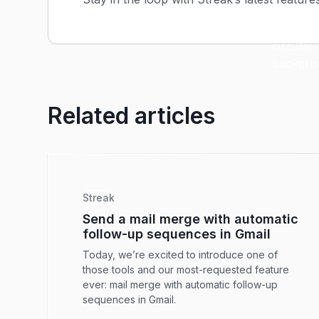
Related articles
Streak
Send a mail merge with automatic
follow-up sequences in Gmail
Today, we’re excited to introduce one of
those tools and our most-requested feature
ever: mail merge with automatic follow-up
sequences in Gmail.