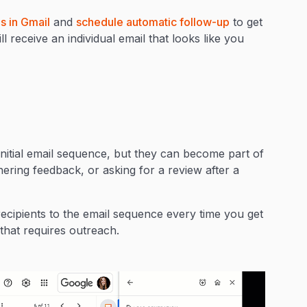
s in Gmail
and
schedule automatic follow-up
to get
 receive an individual email that looks like you
nitial email sequence, but they can become part of
ering feedback, or asking for a review after a
cipients to the email sequence every time you get
that requires outreach.