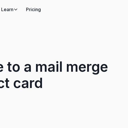
Learn
Pricing
 to a mail merge
ct card