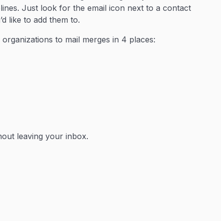
nes. Just look for the email icon next to a contact
d like to add them to.
 organizations to mail merges in 4 places:
hout leaving your inbox.