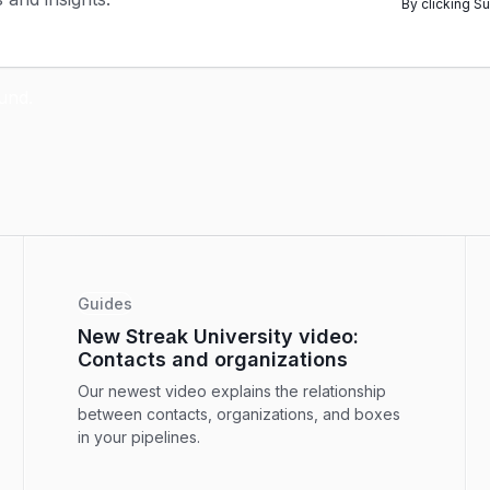
By clicking S
Guides
New Streak University video:
Contacts and organizations
Our newest video explains the relationship
between contacts, organizations, and boxes
in your pipelines.