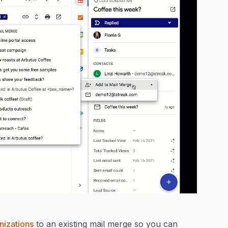
nizations
to an existing mail merge so you can