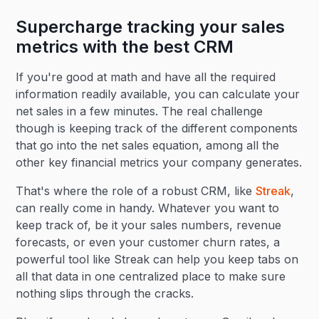
Supercharge tracking your sales
metrics with the best CRM
If you're good at math and have all the required
information readily available, you can calculate your
net sales in a few minutes. The real challenge
though is keeping track of the different components
that go into the net sales equation, among all the
other key financial metrics your company generates.
That's where the role of a robust CRM, like
Streak
,
can really come in handy. Whatever you want to
keep track of, be it your sales numbers, revenue
forecasts, or even your customer churn rates, a
powerful tool like Streak can help you keep tabs on
all that data in one centralized place to make sure
nothing slips through the cracks.