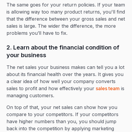
The same goes for your return policies. If your team
is allowing way too many product returns, you'll find
that the difference between your gross sales and net
sales is large. The wider the difference, the more
problems you’ll have to fix.
2. Learn about the financial condition of
your business
The net sales your business makes can tell you a lot
about its financial health over the years. It gives you
a clear idea of how well your company converts
sales to profit and how effectively your
sales team
is
managing customers.
On top of that, your net sales can show how you
compare to your competitors. If your competitors
have higher numbers than you, you should jump
back into the competition by applying marketing