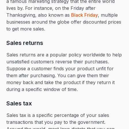
a famous marketing strategy that the entire world
lives by. For instance, on the Friday after
Thanksgiving, also known as
Black Friday
, multiple
businesses around the globe offer discounted prices
to get more sales.
Sales returns
Sales returns are a popular policy worldwide to help
unsatisfied customers reverse their purchases.
Suppose a customer finds your product unfit for
them after purchasing. You can give them their
money back and take the product if they return it
during a specific window of time.
Sales tax
Sales tax is a specific percentage of your sales
transactions that you pay to the government.