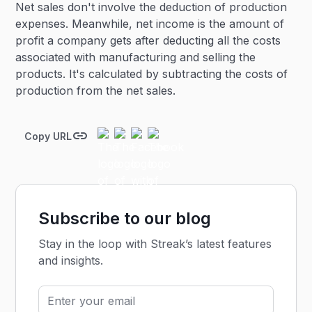
Net sales don't involve the deduction of production
expenses. Meanwhile, net income is the amount of
profit a company gets after deducting all the costs
associated with manufacturing and selling the
products. It's calculated by subtracting the costs of
production from the net sales.
Copy URL
Subscribe to our blog
Stay in the loop with Streak’s latest features
and insights.