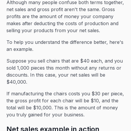
Although many people confuse both terms together,
net sales and gross profit aren't the same. Gross
profits are the amount of money your company
makes after deducting the costs of production and
selling your products from your net sales.
To help you understand the difference better, here's
an example.
Suppose you sell chairs that are $40 each, and you
sold 1,000 pieces this month without any returns or
discounts. In this case, your net sales will be
$40,000.
If manufacturing the chairs costs you $30 per piece,
the gross profit for each chair will be $10, and the
total will be $10,000. This is the amount of money
you truly gained for your business.
Net sales example in action