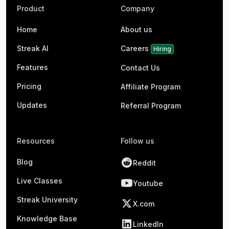
Product
Company
Home
About us
Streak AI
Careers
Hiring
Features
Contact Us
Pricing
Affiliate Program
Updates
Referral Program
Resources
Follow us
Blog
Reddit
Live Classes
Youtube
Streak University
X.com
Knowledge Base
LinkedIn