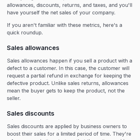
allowances, discounts, returns, and taxes, and you'll
have yourself the net sales of your company.
If you aren't familiar with these metrics, here's a
quick roundup.
Sales allowances
Sales allowances happen if you sell a product with a
defect to a customer. In this case, the customer will
request a partial refund in exchange for keeping the
defective product. Unlike sales returns, allowances
mean the buyer gets to keep the product, not the
seller.
Sales discounts
Sales discounts are applied by business owners to
boost their sales for a limited period of time. They're