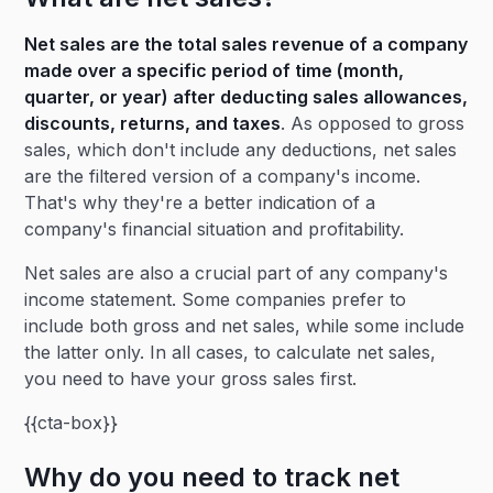
Net sales are the total sales revenue of a company
made over a specific period of time (month,
quarter, or year) after deducting sales allowances,
discounts, returns, and taxes
. As opposed to gross
sales, which don't include any deductions, net sales
are the filtered version of a company's income.
That's why they're a better indication of a
company's financial situation and profitability.
Net sales are also a crucial part of any company's
income statement. Some companies prefer to
include both gross and net sales, while some include
the latter only. In all cases, to calculate net sales,
you need to have your gross sales first.
{{cta-box}}
Why do you need to track net