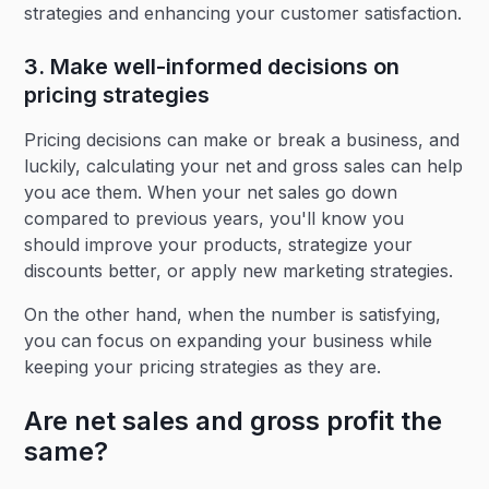
strategies and enhancing your customer satisfaction.
3. Make well-informed decisions on
pricing strategies
Pricing decisions can make or break a business, and
luckily, calculating your net and gross sales can help
you ace them. When your net sales go down
compared to previous years, you'll know you
should improve your products, strategize your
discounts better, or apply new marketing strategies.
On the other hand, when the number is satisfying,
you can focus on expanding your business while
keeping your pricing strategies as they are.
Are net sales and gross profit the
same?