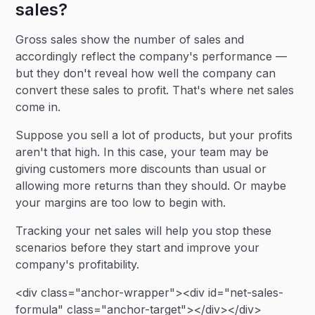
sales?
Gross sales show the number of sales and
accordingly reflect the company's performance —
but they don't reveal how well the company can
convert these sales to profit. That's where net sales
come in.
Suppose you sell a lot of products, but your profits
aren't that high. In this case, your team may be
giving customers more discounts than usual or
allowing more returns than they should. Or maybe
your margins are too low to begin with.
Tracking your net sales will help you stop these
scenarios before they start and improve your
company's profitability.
<div class="anchor-wrapper"><div id="net-sales-
formula" class="anchor-target"></div></div>