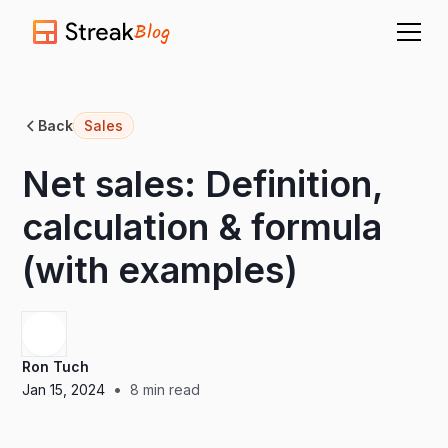
Blog
Back
Sales
Net sales: Definition,
calculation & formula
(with examples)
Ron Tuch
•
Jan 15, 2024
8
min read