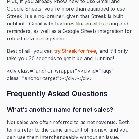
Plus, if you already know how to use Gmail and
Google Sheets, you're more than equipped to use
Streak. It's a no-brainer, given that Streak is built
right into Gmail with features like email tracking and
reminders, as well as a Google Sheets integration for
robust data management.
Best of all, you can
try Streak for free
, and it'll only
take you 30 seconds to get it up and running!
<div class="anchor-wrapper"><div id="faqs"
class="anchor-target"></div></div>
Frequently Asked Questions
What’s another name for net sales?
Net sales are often referred to as net revenue. Both
terms refer to the same amount of money, and you
can use them interchangeably without an issue.