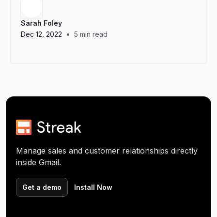
Sarah Foley
•
Dec 12, 2022
5
min read
Manage sales and customer relationships directly
inside Gmail.
Get a demo
Install Now