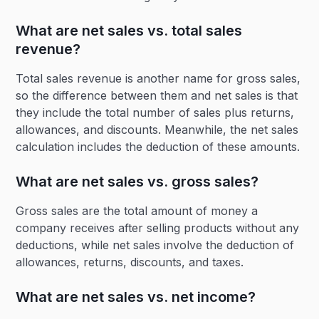
What are net sales vs. total sales
revenue?
Total sales revenue is another name for gross sales,
so the difference between them and net sales is that
they include the total number of sales plus returns,
allowances, and discounts. Meanwhile, the net sales
calculation includes the deduction of these amounts.
What are net sales vs. gross sales?
Gross sales are the total amount of money a
company receives after selling products without any
deductions, while net sales involve the deduction of
allowances, returns, discounts, and taxes.
What are net sales vs. net income?