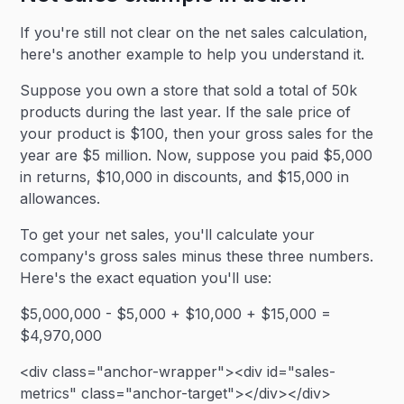
If you're still not clear on the net sales calculation,
here's another example to help you understand it.
Suppose you own a store that sold a total of 50k
products during the last year. If the sale price of
your product is $100, then your gross sales for the
year are $5 million. Now, suppose you paid $5,000
in returns, $10,000 in discounts, and $15,000 in
allowances.
To get your net sales, you'll calculate your
company's gross sales minus these three numbers.
Here's the exact equation you'll use:
$5,000,000 - $5,000 + $10,000 + $15,000 =
$4,970,000
<div class="anchor-wrapper"><div id="sales-
metrics" class="anchor-target"></div></div>