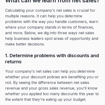
What can we learn from net sales?
Calculating your company's net sales is crucial for
multiple reasons. It can help you determine
problems with the way you handle customers, learn
where your company stands in terms of finances,
and more. Below, we dig into three ways net sales
help business leaders spot areas of opportunity and
make better decisions.
1. Determine problems with discounts and
returns
Your company's net sales can help you determine
whether your discount policies are benefiting you or
not. By seeing the difference between net sales
revenue and your gross sales revenue, you'll know
whether you applied too many discounts this year to
the extent that they're eating up your budget.