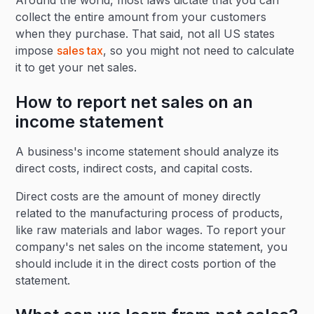
Around the world, most laws dictate that you can
collect the entire amount from your customers
when they purchase. That said, not all US states
impose
sales tax
, so you might not need to calculate
it to get your net sales.
How to report net sales on an
income statement
A business's income statement should analyze its
direct costs, indirect costs, and capital costs.
Direct costs are the amount of money directly
related to the manufacturing process of products,
like raw materials and labor wages. To report your
company's net sales on the income statement, you
should include it in the direct costs portion of the
statement.