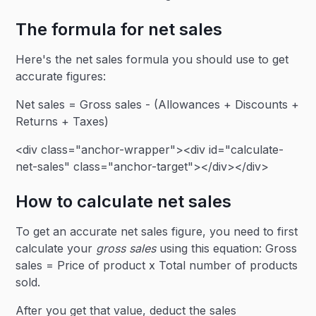
The formula for net sales
Here's the net sales formula you should use to get
accurate figures:
Net sales = Gross sales - (Allowances + Discounts +
Returns + Taxes)
<div class="anchor-wrapper"><div id="calculate-
net-sales" class="anchor-target"></div></div>
How to calculate net sales
To get an accurate net sales figure, you need to first
calculate your
gross
sales
using this equation: Gross
sales = Price of product x Total number of products
sold.
After you get that value, deduct the sales