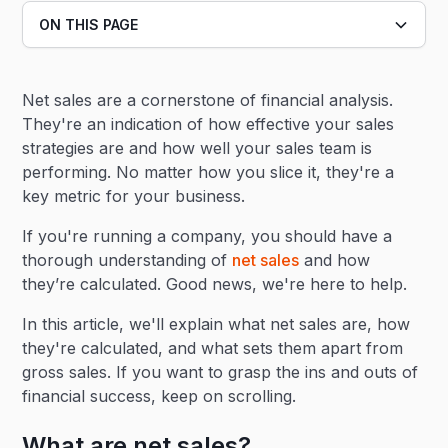
ON THIS PAGE
Heading 2
Net sales are a cornerstone of financial analysis.
Heading 3
They're an indication of how effective your sales
strategies are and how well your sales team is
performing. No matter how you slice it, they're a
key metric for your business.
If you're running a company, you should have a
thorough understanding of
net sales
and how
they’re calculated. Good news, we're here to help.
In this article, we'll explain what net sales are, how
they're calculated, and what sets them apart from
gross sales. If you want to grasp the ins and outs of
financial success, keep on scrolling.
What are net sales?