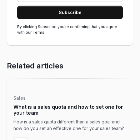
By clicking Subscribe you're confirming that you agree
with our
Terms.
Related articles
Sales
What is a sales quota and how to set one for
your team
How is a sales quota different than a sales goal and
how do you set an effective one for your sales team?