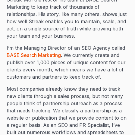
Marketing to keep track of thousands of
relationships. His story, like many others, shows just
how well Streak enables you to maintain, scale, and
act, on a single source of truth while growing both
your team and your business.
I’m the Managing Director of an SEO Agency called
BASE Search Marketing
. We currently create and
publish over 1,000 pieces of unique content for our
clients every month, which means we have a lot of
customers and partners to keep track of.
Most companies already know they need to track
new clients through a sales process, but not many
people think of partnership outreach as a process
that needs tracking. We classify a partnership as a
website or publication that we provide content to on
a regular basis. As an SEO and PR Specialist, I’ve
built out numerous workflows and spreadsheets to