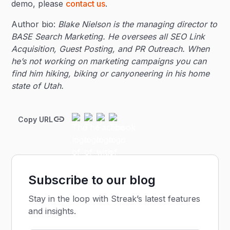
demo, please
contact us
.
Author bio:
Blake Nielson is the managing director to
BASE Search Marketing. He oversees all SEO Link
Acquisition, Guest Posting, and PR Outreach. When
he’s not working on marketing campaigns you can
find him hiking, biking or canyoneering in his home
state of Utah.
Copy URL
Subscribe to our blog
Stay in the loop with Streak’s latest features
and insights.