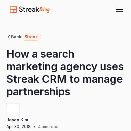
Blog
Back
Streak
How a search
marketing agency uses
Streak CRM to manage
partnerships
Jasen Kim
•
Apr 30, 2018
4
min read