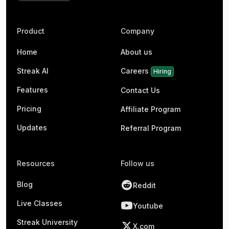
Product
Company
Home
About us
Streak AI
Careers
Hiring
Features
Contact Us
Pricing
Affiliate Program
Updates
Referral Program
Resources
Follow us
Blog
Reddit
Live Classes
Youtube
Streak University
X.com