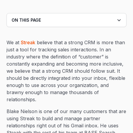
ON THIS PAGE
Heading 2
We at
Streak
believe that a strong CRM is more than
Heading 3
just a tool for tracking sales interactions. In an
industry where the definition of “customer” is
constantly expanding and becoming more inclusive,
we believe that a strong CRM should follow suit. It
should be directly integrated into your inbox, flexible
enough to use across your organization, and
brawny enough to manage thousands of
relationships.
Blake Nielson is one of our many customers that are
using Streak to build and manage partner
relationships right out of his Gmail inbox. He uses
Streak with the rest of his team at BASE Search