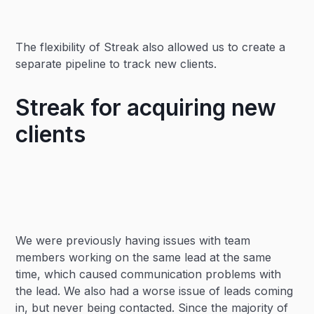
The flexibility of Streak also allowed us to create a
separate pipeline to track new clients.
Streak for acquiring new
clients
We were previously having issues with team
members working on the same lead at the same
time, which caused communication problems with
the lead. We also had a worse issue of leads coming
in, but never being contacted. Since the majority of