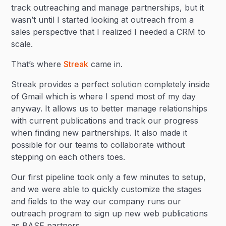
track outreaching and manage partnerships, but it
wasn’t until I started looking at outreach from a
sales perspective that I realized I needed a CRM to
scale.
That’s where
Streak
came in.
Streak provides a perfect solution completely inside
of Gmail which is where I spend most of my day
anyway. It allows us to better manage relationships
with current publications and track our progress
when finding new partnerships. It also made it
possible for our teams to collaborate without
stepping on each others toes.
Our first pipeline took only a few minutes to setup,
and we were able to quickly customize the stages
and fields to the way our company runs our
outreach program to sign up new web publications
as BASE partners.