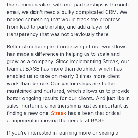
the communication with our partnerships is through
email, we didn’t need a bulky complicated CRM. We
needed something that would track the progress
from lead to partnership, and add a layer of
transparency that was not previously there.
Better structuring and organizing of our workflows
has made a difference in helping us to scale and
grow as a company. Since implementing Streak, our
team at BASE has more than doubled, which has
enabled us to take on nearly 3 times more client
work than before. Our partnerships are better
maintained and nurtured, which allows us to provide
better ongoing results for our clients. And just like in
sales, nurturing a partnership is just as important as
finding a new one.
Streak
has a been that critical
component in moving the needle at BASE.
If you’re interested in learning more or seeing a