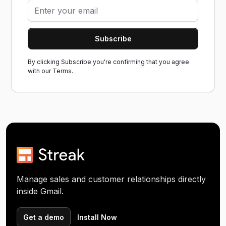
By clicking Subscribe you're confirming that you agree
with our
Terms.
Manage sales and customer relationships directly
inside Gmail.
Get a demo
Install Now