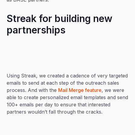
Streak for building new
partnerships
Using Streak, we created a cadence of very targeted
emails to send at each step of the outreach sales
process. And with the
Mail Merge feature
, we were
able to create personalized email templates and send
100+ emails per day to ensure that interested
partners wouldn’t fall through the cracks.