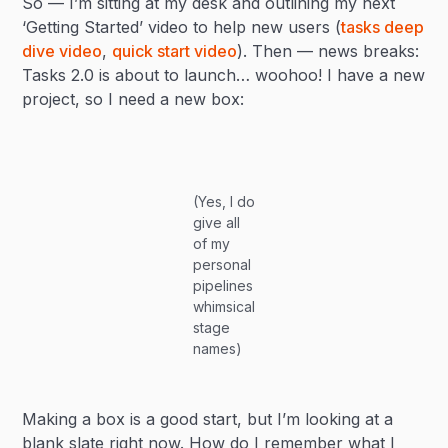
So — I’m sitting at my desk and outlining my next
‘Getting Started’ video to help new users (
tasks deep
dive video
,
quick start video
). Then — news breaks:
Tasks 2.0 is about to launch… woohoo! I have a new
project, so I need a new box:
(Yes, I do
give all
of my
personal
pipelines
whimsical
stage
names)
Making a box is a good start, but I’m looking at a
blank slate right now. How do I remember what I