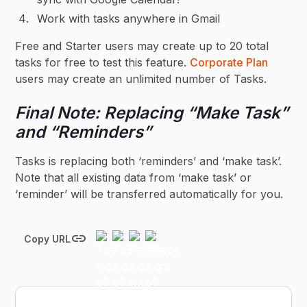
Work with tasks anywhere in Gmail
Free and Starter users may create up to 20 total
tasks for free to test this feature.
Corporate Plan
users may create an unlimited number of Tasks.
Final Note: Replacing “Make Task”
and “Reminders”
Tasks is replacing both ‘reminders’ and ‘make task’.
Note that all existing data from ‘make task’ or
‘reminder’ will be transferred automatically for you.
Copy URL