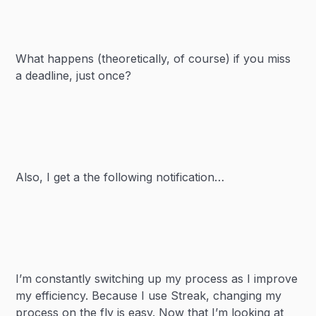
What happens (theoretically, of course) if you miss
a deadline, just once?
Also, I get a the following notification…
I’m constantly switching up my process as I improve
my efficiency. Because I use Streak, changing my
process on the fly is easy. Now that I’m looking at