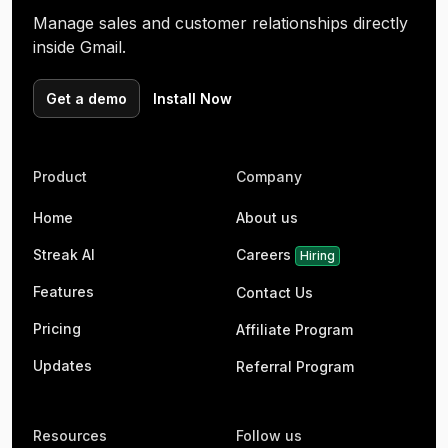
Manage sales and customer relationships directly
inside Gmail.
Get a demo
Install Now
Product
Company
Home
About us
Streak AI
Careers
Hiring
Features
Contact Us
Pricing
Affiliate Program
Updates
Referral Program
Resources
Follow us