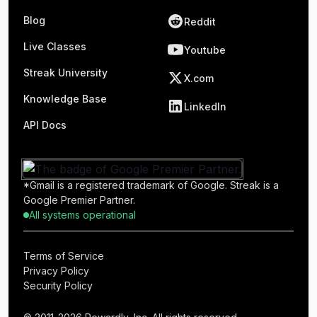
Blog
Reddit
Live Classes
Youtube
Streak University
X.com
Knowledge Base
LinkedIn
API Docs
*Gmail is a registered trademark of Google. Streak is a
Google Premier Partner.
All systems operational
Terms of Service
Privacy Policy
Security Policy