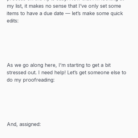
my list, it makes no sense that I’ve only set some
items to have a due date — let’s make some quick
edits:
As we go along here, I’m starting to get a bit
stressed out. I need help! Let’s get someone else to
do my proofreading:
And, assigned: