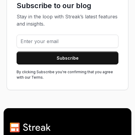
Subscribe to our blog
Stay in the loop with Streak’s latest features
and insights.
By clicking Subscribe you're confirming that you agree
with our
Terms.