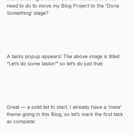
need to do to move my Blog Project to the ‘Done
Something’ stage?
A tasks popup appears! The above image is titled
“Let’s do some taskin’” so let’s do just that:
Great — a solid list to start. I already have a ‘meta’
theme going in this Blog, so let’s mark the first task
as complete: