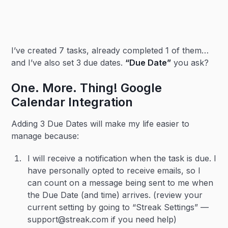
I’ve created 7 tasks, already completed 1 of them…
and I’ve also set 3 due dates.
“Due Date”
you ask?
One. More. Thing! Google
Calendar Integration
Adding 3 Due Dates will make my life easier to
manage because:
I will receive a notification when the task is due. I
have personally opted to receive emails, so I
can count on a message being sent to me when
the Due Date (and time) arrives. (review your
current setting by going to “Streak Settings” —
support@streak.com if you need help)