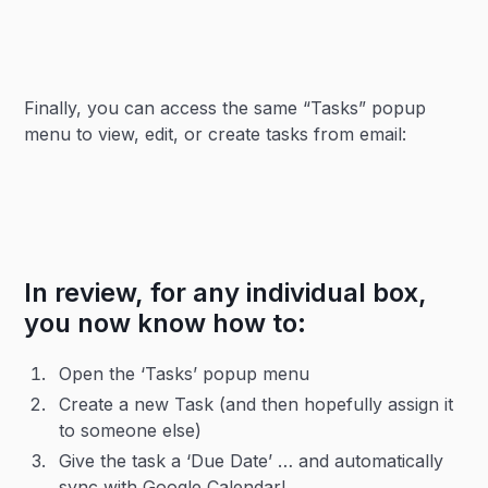
Finally, you can access the same “Tasks” popup
menu to view, edit, or create tasks from email:
In review, for any individual box,
you now know how to:
Open the ‘Tasks’ popup menu
Create a new Task (and then hopefully assign it
to someone else)
Give the task a ‘Due Date’ … and automatically
sync with Google Calendar!