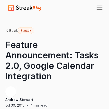
Blog
Back
Streak
Feature
Announcement: Tasks
2.0, Google Calendar
Integration
Andrew Stewart
•
Jul 30, 2015
4
min read