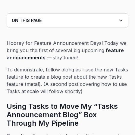
ON THIS PAGE
Heading 2
Hooray for Feature Announcement Days! Today we
Heading 3
bring you the first of several big upcoming
feature
announcements —
stay tuned!
To demonstrate, follow along as I use the new Tasks
feature to create a blog post about the new Tasks
feature (meta!). (A second post covering how to use
Tasks at scale will follow shortly)
Using Tasks to Move My “Tasks
Announcement Blog” Box
Through My Pipeline