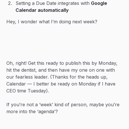
Setting a Due Date integrates with
Google
Calendar automatically
Hey, I wonder what I’m doing next week?
Oh, right! Get this ready to publish this by Monday,
hit the dentist, and then have my one on one with
our fearless leader. (Thanks for the heads up,
Calendar — I better be ready on Monday if I have
CEO time Tuesday).
If you’re not a ‘week’ kind of person, maybe you’re
more into the ‘agenda’?