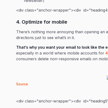
newsletter)
<div class="anchor-wrapper"><div id="heading4"
4. Optimize for mobile
There’s nothing more annoying than opening an em
directions just to see what’s in it.
That’s why you want your email to look like the 
especially in a world where mobile accounts for
consumers delete non-responsive emails on mobil
Source
<div class="anchor-wrapper"><div id="heading5"