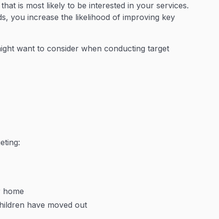
at is most likely to be interested in your services.
ds, you increase the likelihood of improving key
ght want to consider when conducting target
eting:
r home
 children have moved out