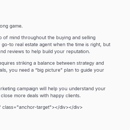
 long game.
op of mind throughout the buying and selling
 go-to real estate agent when the time is right, but
nd reviews to help build your reputation.
equires striking a balance between strategy and
ls, you need a “big picture” plan to guide your
marketing campaign will help you understand your
close more deals with happy clients.
 class="anchor-target"></div></div>