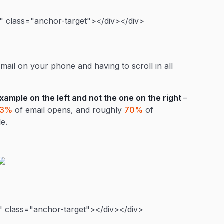
 class="anchor-target"></div></div>
ail on your phone and having to scroll in all
example on the left and not the one on the right
–
43%
of email opens, and roughly
70%
of
e.
 class="anchor-target"></div></div>