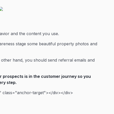
havior and the content you use.
areness stage some beautiful property photos and
 other hand, you should send referral emails and
 prospects is in the customer journey so you
ery step.
 class="anchor-target"></div></div>