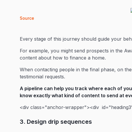
Source
Every stage of this journey should guide your be
For example, you might send prospects in the Aw
content about how to finance a home.
When contacting people in the final phase, on the
testimonial requests.
A
pipeline
can help you track where each of your
know exactly what kind of content to send at ev
<div class="anchor-wrapper"><div id="heading3"
3. Design drip sequences