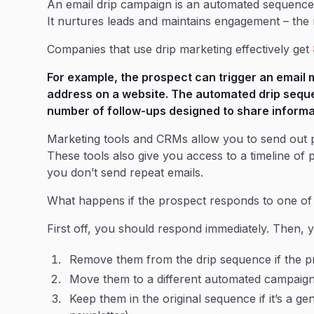
An email drip campaign is an automated sequence 
It nurtures leads and maintains engagement – the
Companies that use drip marketing effectively get
For example, the prospect can trigger an email 
address on a website. The automated drip sequ
number of follow-ups designed to share informat
Marketing tools and CRMs allow you to send out 
These tools also give you access to a timeline of
you don’t send repeat emails.
What happens if the prospect responds to one of
First off, you should respond immediately. Then, 
Remove them from the drip sequence if the pr
Move them to a different automated campaig
Keep them in the original sequence if it’s a g