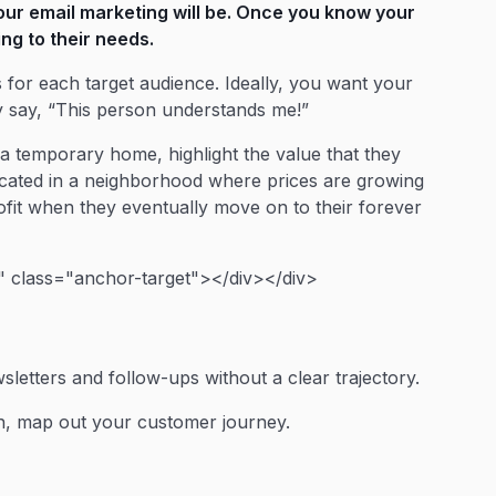
our email marketing will be. Once you know your
ing to their needs.
for each target audience. Ideally, you want your
 say, “This person understands me!”
 a temporary home, highlight the value that they
s located in a neighborhood where prices are growing
rofit when they eventually move on to their forever
 class="anchor-target"></div></div>
letters and follow-ups without a clear trajectory.
n, map out your customer journey.