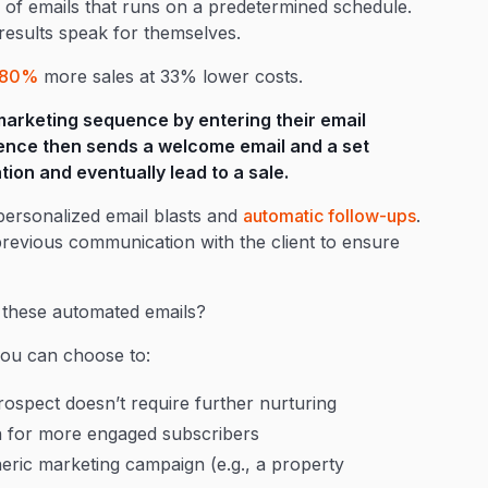
of emails that runs on a predetermined schedule.
 results speak for themselves.
80%
more sales at 33% lower costs.
marketing sequence by entering their email
ence then sends a welcome email and a set
ion and eventually lead to a sale.
personalized email blasts and
automatic follow-ups
.
 previous communication with the client to ensure
 these automated emails?
you can choose to:
ospect doesn’t require further nurturing
n for more engaged subscribers
eneric marketing campaign (e.g., a property