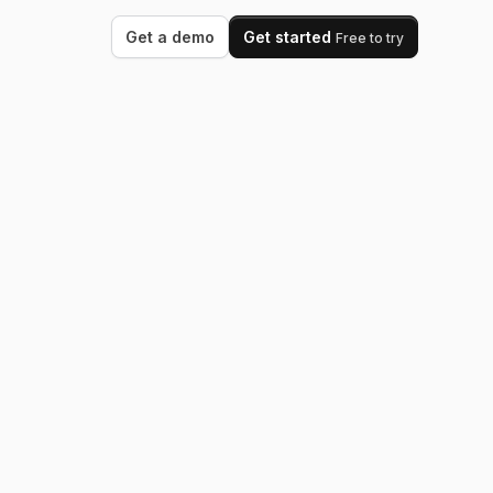
Get a demo
Get started
Free to try