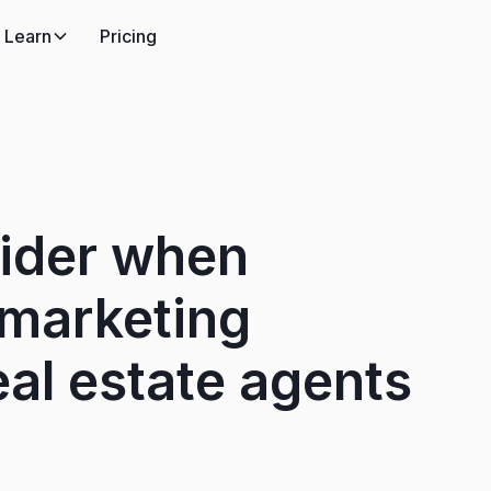
Learn
Pricing
sider when
 marketing
al estate agents