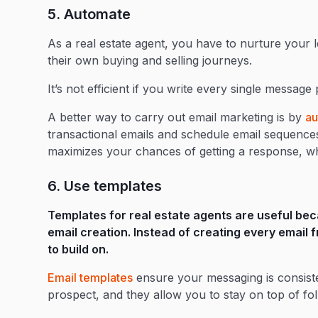
5. Automate
As a real estate agent, you have to nurture your 
their own buying and selling journeys.
It’s not efficient if you write every single message
A better way to carry out email marketing is by
au
transactional emails and schedule email sequences 
maximizes your chances of getting a response, whi
6. Use templates
Templates for real estate agents are useful bec
email creation. Instead of creating every email
to build on.
Email templates
ensure your messaging is consist
prospect, and they allow you to stay on top of foll