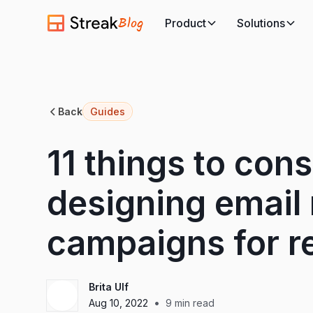
Blog
Product
Solutions
Back
Guides
11 things to con
designing email
campaigns for re
Brita Ulf
•
Aug 10, 2022
9
min read