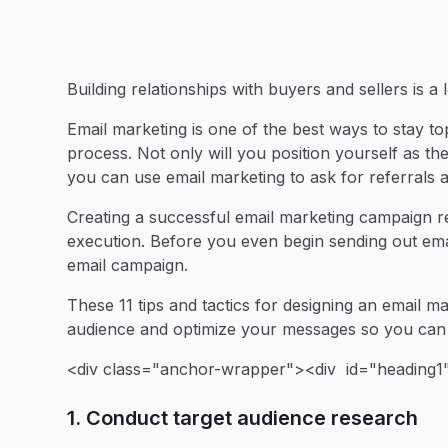
Building relationships with buyers and sellers is a
Email marketing is one of the best ways to stay t
process. Not only will you position yourself as the
you can use email marketing to ask for referrals a
Creating a successful email marketing campaign r
execution. Before you even begin sending out emai
email campaign.
These 11 tips and tactics for designing an email 
audience and optimize your messages so you can 
<div class="anchor-wrapper"><div id="heading1"
1. Conduct target audience research