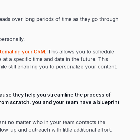
leads over long periods of time as they go through
 personally.
tomating your CRM
. This allows you to schedule
at a specific time and date in the future. This
le still enabling you to personalize your content.
ause they help you streamline the process of
 from scratch, you and your team have a blueprint
ent no matter who in your team contacts the
ow-up and outreach with little additional effort.