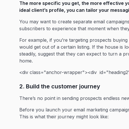
The more specific you get, the more effective y
ideal client’s profile, you can tailor your messag
You may want to create separate email campaigns 
subscribers to experience that moment when they
For example, if you’re targeting prospects buying
would get out of a certain listing. If the house i
steadily, suggest that they can expect to turn a p
home.
<div class="anchor-wrapper"><div id="heading2"
2. Build the customer journey
There’s no point in sending prospects endless news
Before you launch your email marketing campaig
This is what their journey might look like: