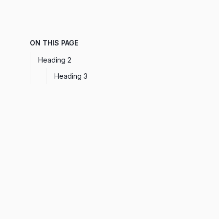
ON THIS PAGE
Heading 2
Heading 3