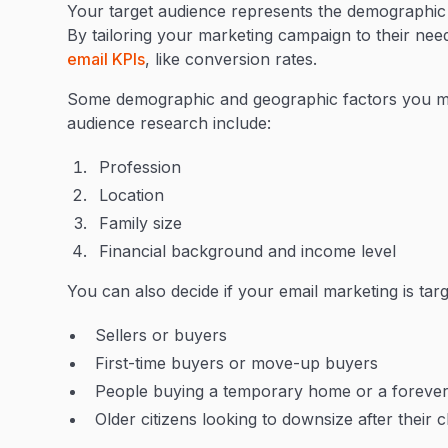
Your target audience represents the demographic th
By tailoring your marketing campaign to their nee
email KPIs
, like conversion rates.
Some demographic and geographic factors you mi
audience research include:
Profession
Location
Family size
Financial background and income level
You can also decide if your email marketing is targ
Sellers or buyers
First-time buyers or move-up buyers
People buying a temporary home or a foreve
Older citizens looking to downsize after their