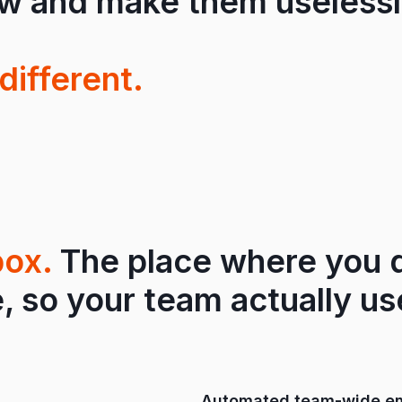
ow and make them uselessl
different.
box.
The place where you d
, so your team actually use
Automated team-wide em