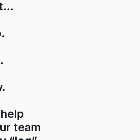
et…
.
.
w.
 help
our team