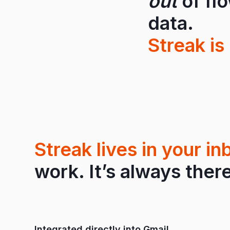
out
of fl
data.
Streak is 
Streak lives in your in
work. It’s always there
Integrated directly into Gmail