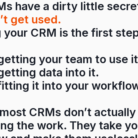
 have a dirty little secr
’t get used.
your CRM is the first step
 getting your team to use it
getting data into it.
fitting it into your workflo
most CRMs don’t actually
ing the work. They take y