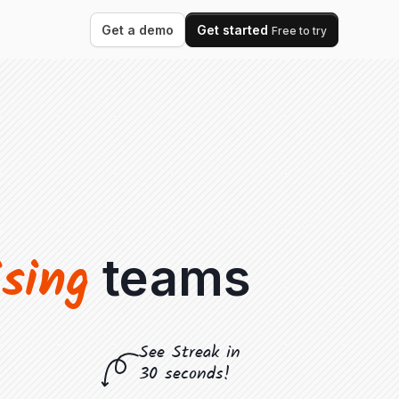
Get a demo
Get started
Free to try
ising
teams
See Streak in
30 seconds!